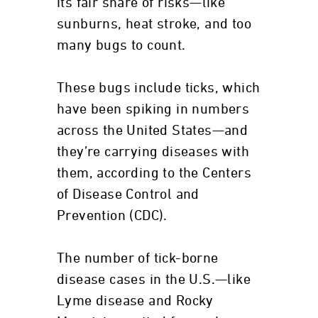
its fair share of risks—like
sunburns, heat stroke, and too
many bugs to count.
These bugs include ticks, which
have been spiking in numbers
across the United States—and
they’re carrying diseases with
them, according to the Centers
of Disease Control and
Prevention (CDC).
The number of tick-borne
disease cases in the U.S.—like
Lyme disease and Rocky