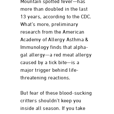
Mountain spotted fever—has
more than doubled in the last
13 years, according to the CDC.
What’s more, preliminary
research from the American
Academy of Allergy Asthma &
Immunology finds that alpha-
gal allergy—a red meat allergy
caused by a tick bite—is a
major trigger behind life-
threatening reactions.
But fear of these blood-sucking
critters shouldn’t keep you
inside all season. If you take