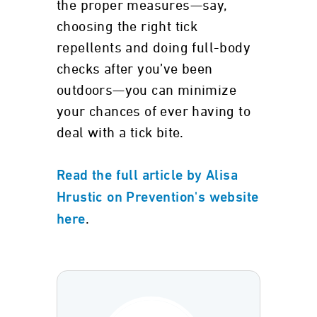
the proper measures—say,
choosing the right tick
repellents and doing full-body
checks after you’ve been
outdoors—you can minimize
your chances of ever having to
deal with a tick bite.
Read the full article by Alisa
Hrustic on Prevention's website
.
here