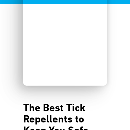
The Best Tick
Repellents to