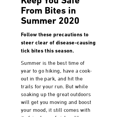
Keep You Safe
From Bites in
Summer 2020
Follow these precautions to
steer clear of disease-causing
tick bites this season.
Summer is the best time of
year to go hiking, have a cook-
out in the park, and hit the
trails for your run. But while
soaking up the great outdoors
will get you moving and boost
your mood, it still comes with