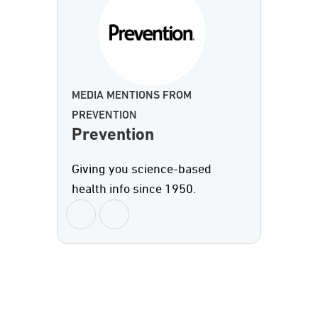
MEDIA MENTIONS FROM
PREVENTION
Prevention
Giving you science-based
health info since 1950.