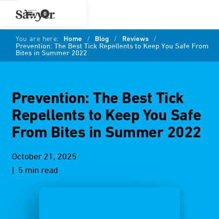
0
You are here:
Home
/
Blog
/
Reviews
/
Prevention: The Best Tick Repellents to Keep You Safe From
Bites in Summer 2022
Prevention: The Best Tick
Repellents to Keep You Safe
From Bites in Summer 2022
October 21, 2025
| 5 min read