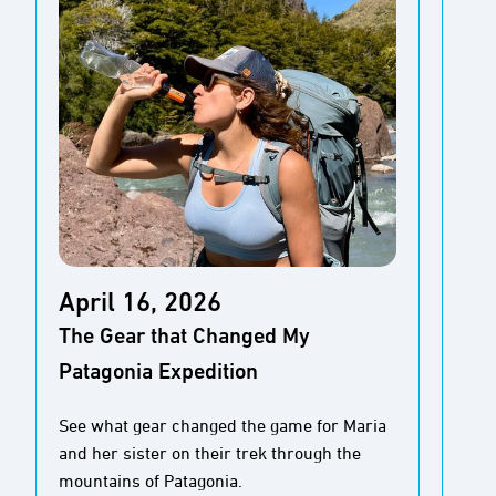
Ap
April 16, 2026
Tid
The Gear that Changed My
the
Patagonia Expedition
Cal
See what gear changed the game for Maria
Sea
and her sister on their trek through the
jou
mountains of Patagonia.
con