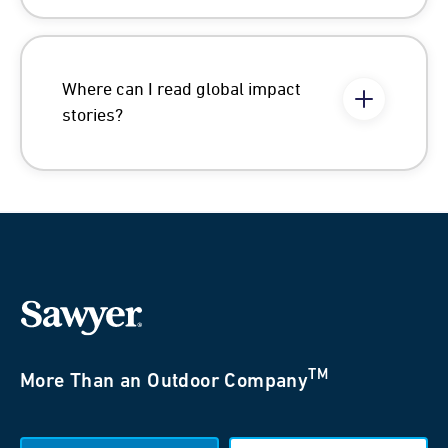
Where can I read global impact
stories?
TM
More Than an Outdoor Company