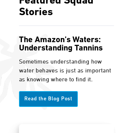
Featured Squad
Stories
The Amazon’s Waters:
Understanding Tannins
Sometimes understanding how
water behaves is just as important
as knowing where to find it.
Read the Blog Post