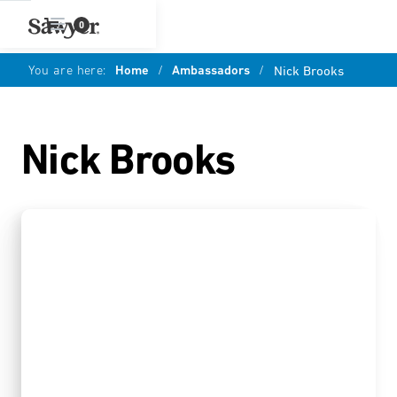
0
You are here:
Home
/
Ambassadors
/
Nick Brooks
Nick Brooks