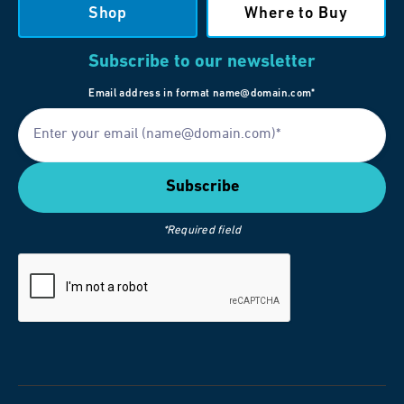
Shop
Where to Buy
Subscribe to our newsletter
Email address in format name@domain.com*
*Required field