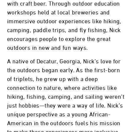
with craft beer. Through outdoor education
workshops held at local breweries and
immersive outdoor experiences like hiking,
camping, paddle trips, and fly fishing, Nick
encourages people to explore the great
outdoors in new and fun ways.
A native of Decatur, Georgia, Nick’s love for
the outdoors began early. As the first-born
of triplets, he grew up with a deep
connection to nature, where activities like
hiking, fishing, camping, and sailing weren’t
just hobbies—they were a way of life. Nick’s
unique perspective as a young African-
American in the outdoors fuels his mission