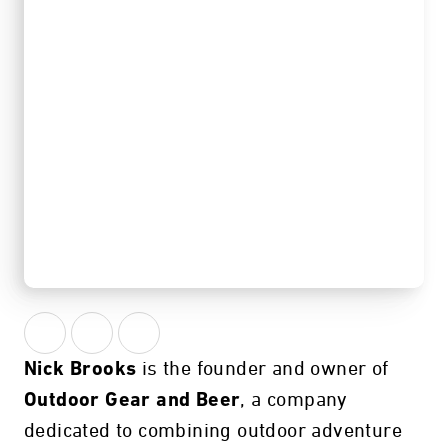
Atlanta, GA
is the founder and owner of
Nick Brooks
, a company
Outdoor Gear and Beer
dedicated to combining outdoor adventure