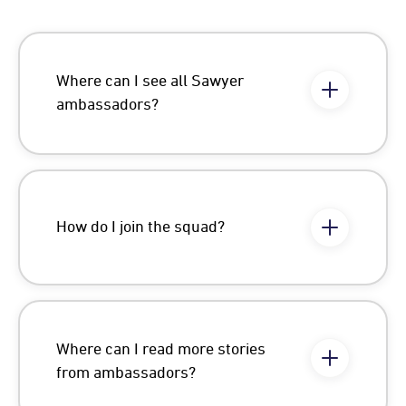
Where can I see all Sawyer
ambassadors?
How do I join the squad?
Where can I read more stories
from ambassadors?