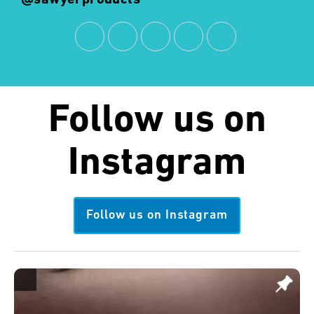
Follow us on
Instagram
Follow us on Instagram