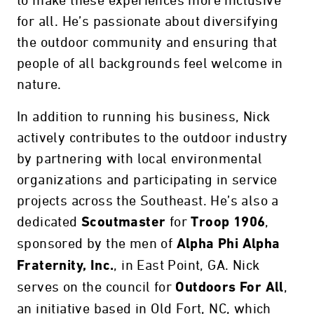
to make these experiences more inclusive
for all. He’s passionate about diversifying
the outdoor community and ensuring that
people of all backgrounds feel welcome in
nature.
In addition to running his business, Nick
actively contributes to the outdoor industry
by partnering with local environmental
organizations and participating in service
projects across the Southeast. He’s also a
dedicated
for
,
Scoutmaster
Troop 1906
sponsored by the men of
Alpha Phi Alpha
, in East Point, GA. Nick
Fraternity, Inc.
serves on the council for
,
Outdoors For All
an initiative based in Old Fort, NC, which