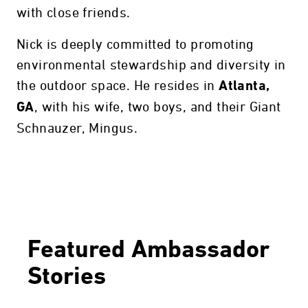
with close friends.
Nick is deeply committed to promoting
environmental stewardship and diversity in
the outdoor space. He resides in
Atlanta,
, with his wife, two boys, and their Giant
GA
Schnauzer, Mingus.
Featured Ambassador
Stories