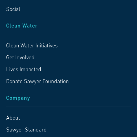
Social
Clean Water
Clean Water Initiatives
Get Involved
Lives Impacted
Donate Sawyer Foundation
Company
About
Sawyer Standard