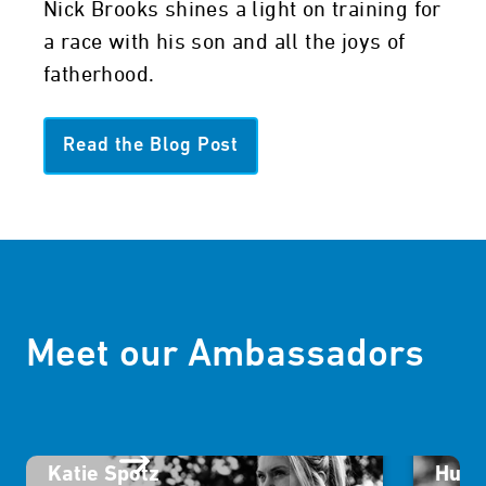
Nick Brooks shines a light on training for
a race with his son and all the joys of
fatherhood.
Read the Blog Post
Meet our Ambassadors
Katie Spotz
Humb