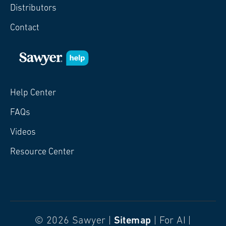
Distributors
Contact
Help Center
FAQs
Videos
Resource Center
© 2026 Sawyer |
Sitemap
| For AI |