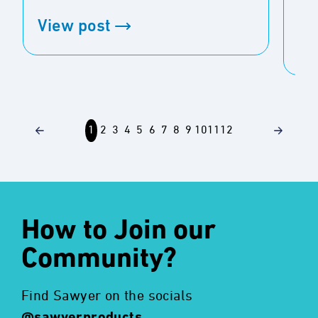
spec
View post
Vi
1
2
3
4
5
6
7
8
9
10
11
12
How to Join our
Community?
Find Sawyer on the socials
@sawyerproducts