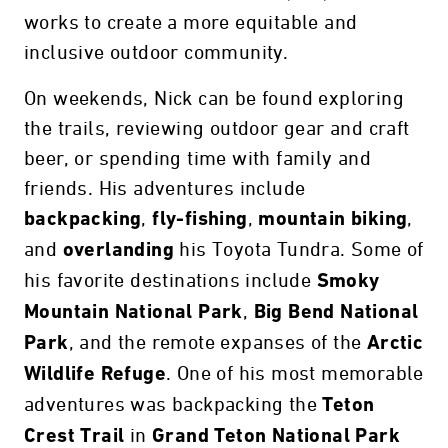
works to create a more equitable and
inclusive outdoor community.
On weekends, Nick can be found exploring
the trails, reviewing outdoor gear and craft
beer, or spending time with family and
friends. His adventures include
,
,
,
backpacking
fly-fishing
mountain biking
and
his Toyota Tundra. Some of
overlanding
his favorite destinations include
Smoky
,
Mountain National Park
Big Bend National
, and the remote expanses of the
Park
Arctic
. One of his most memorable
Wildlife Refuge
adventures was backpacking the
Teton
in
Crest Trail
Grand Teton National Park