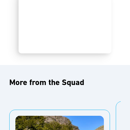
More from the Squad