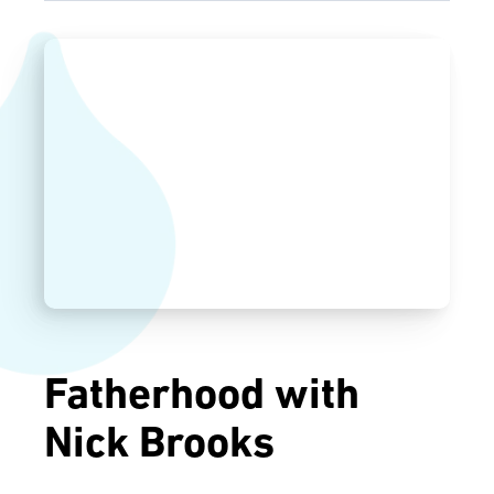
Fatherhood with
Nick Brooks