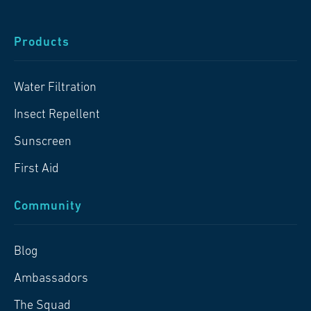
Products
Water Filtration
Insect Repellent
Sunscreen
First Aid
Community
Blog
Ambassadors
The Squad