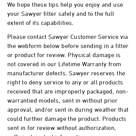
We hope these tips help you enjoy and use
your Sawyer filter safely and to the full
extent of its capabilities.
Please contact Sawyer Customer Service via
the webform below before sending in a filter
or product for review. Physical damage is
not covered in our Lifetime Warranty from
manufacturer defects. Sawyer reserves the
right to deny service to any or all products
received that are improperly packaged, non-
warrantied models, sent in without prior
approval, and/or sent in during weather that
could further damage the product. Products
sent in for review without authorization,