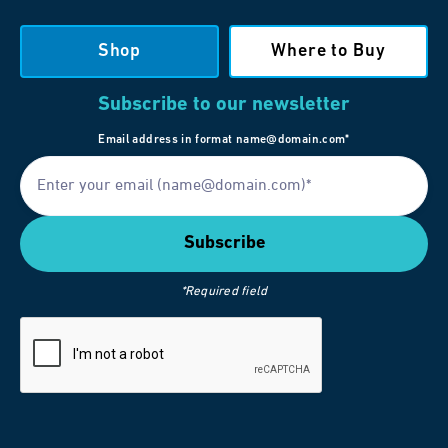
Shop
Where to Buy
Subscribe to our newsletter
Email address in format name@domain.com*
*Required field