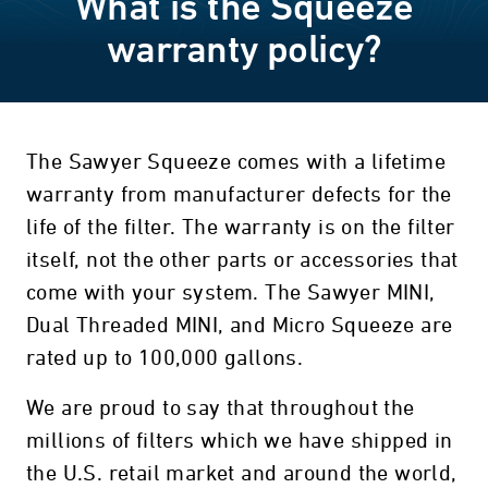
What is the Squeeze
warranty policy?
The Sawyer Squeeze comes with a lifetime
warranty from manufacturer defects for the
life of the filter. The warranty is on the filter
itself, not the other parts or accessories that
come with your system. The Sawyer MINI,
Dual Threaded MINI, and Micro Squeeze are
rated up to 100,000 gallons.
We are proud to say that throughout the
millions of filters which we have shipped in
the U.S. retail market and around the world,