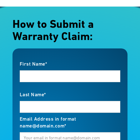
How to Submit a
Warranty Claim:
First Name*
Last Name*
Email Address in format
name@domain.com*