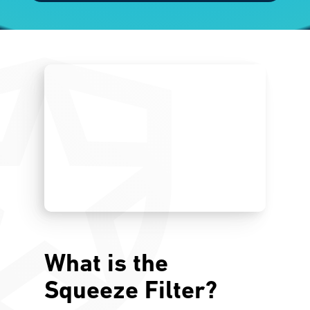
What is the
Squeeze Filter?