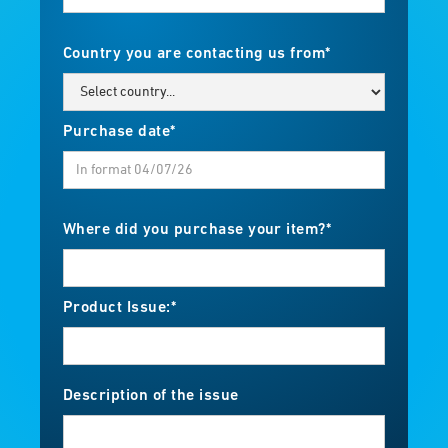
Country you are contacting us from*
Purchase date*
Where did you purchase your item?*
Product Issue:*
Description of the issue