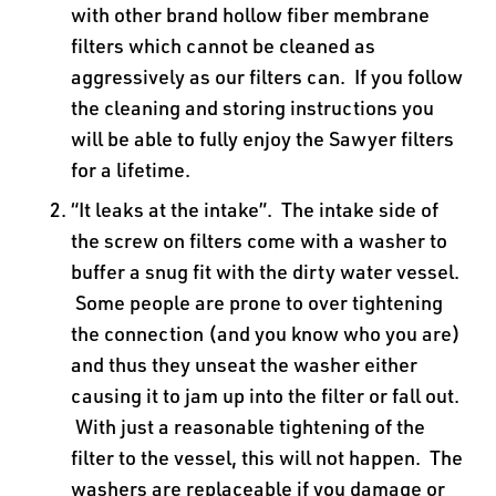
with other brand hollow fiber membrane
filters which cannot be cleaned as
aggressively as our filters can. If you follow
the cleaning and storing instructions you
will be able to fully enjoy the Sawyer filters
for a lifetime.
“It leaks at the intake”. The intake side of
the screw on filters come with a washer to
buffer a snug fit with the dirty water vessel.
Some people are prone to over tightening
the connection (and you know who you are)
and thus they unseat the washer either
causing it to jam up into the filter or fall out.
With just a reasonable tightening of the
filter to the vessel, this will not happen. The
washers are replaceable if you damage or