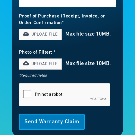
Proof of Purchase (Receipt, Invoice, or
Order Confirmation*
Max file size 10MB.
UPLOAD FILE
Photo of Filter: *
Max file size 10MB.
UPLOAD FILE
*Required fields