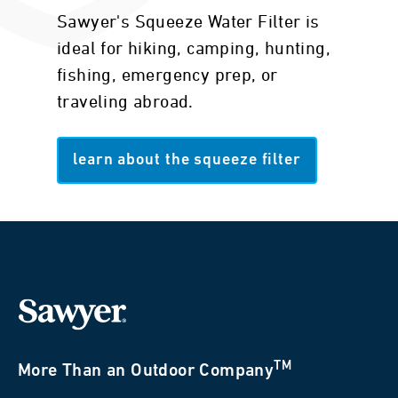
Sawyer's Squeeze Water Filter is
ideal for hiking, camping, hunting,
fishing, emergency prep, or
traveling abroad.
learn about the squeeze filter
TM
More Than an Outdoor Company