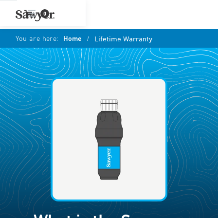
0
You are here:
Home
/
Lifetime Warranty