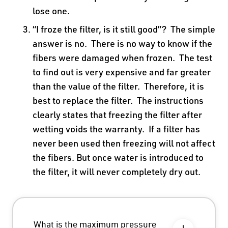
lose one.
“I froze the filter, is it still good”? The simple
answer is no. There is no way to know if the
fibers were damaged when frozen. The test
to find out is very expensive and far greater
than the value of the filter. Therefore, it is
best to replace the filter. The instructions
clearly states that freezing the filter after
wetting voids the warranty. If a filter has
never been used then freezing will not affect
the fibers. But once water is introduced to
the filter, it will never completely dry out.
What is the maximum pressure