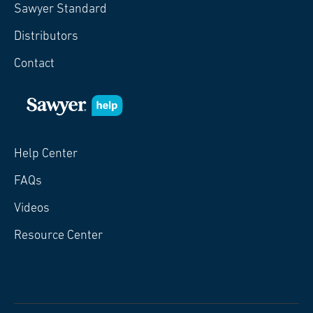
Sawyer Standard
Distributors
Contact
Help Center
FAQs
Videos
Resource Center