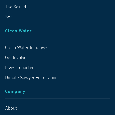
The Squad
Social
Clean Water
Clean Water Initiatives
Get Involved
Lives Impacted
Donate Sawyer Foundation
Company
About