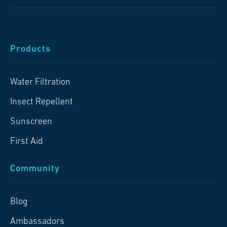
Products
Water Filtration
Insect Repellent
Sunscreen
First Aid
Community
Blog
Ambassadors