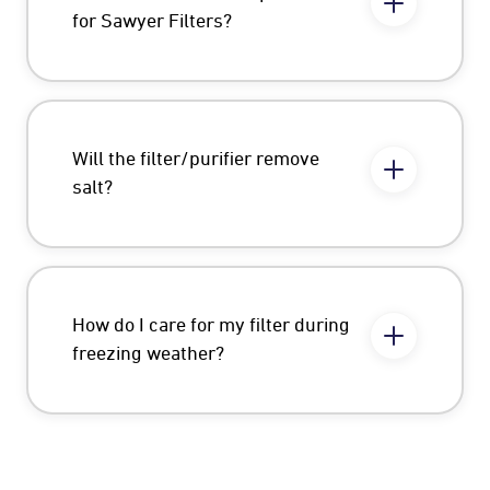
for Sawyer Filters?
Will the filter/purifier remove
salt?
How do I care for my filter during
freezing weather?