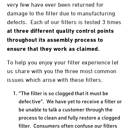
very few have ever been returned for
damage to the filter due to manufacturing
defects. Each of our filters is tested 3 times
at three different quality control points
throughout its assembly process to
ensure that they work as claimed.
To help you enjoy your filter experience let
us share with you the three most common
issues which arise with these filters.
“The filter is so clogged that it must be
defective”. We have yet to receive a filter or
be unable to talk a customer through the
process to clean and fully restore a clogged
filter. Consumers often confuse our filters