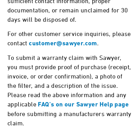
sufficient contact information, proper
documentation, or remain unclaimed for 30
days will be disposed of.
For other customer service inquiries, please
contact
.
customer@sawyer.com
To submit a warranty claim with Sawyer,
you must provide proof of purchase (receipt,
invoice, or order confirmation), a photo of
the filter, and a description of the issue.
Please read the above information and any
applicable
FAQ’s on our Sawyer Help page
before submitting a manufacturers warranty
claim.