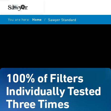
0
You are here:
Home
/
Sawyer Standard
100% of Filters
Individually Tested
Three Times