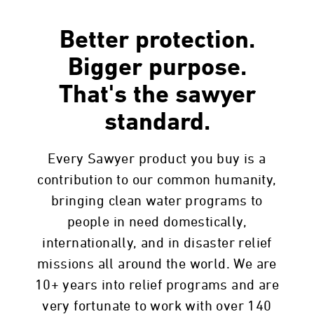
Better protection.
Bigger purpose.
That's the sawyer
standard.
Every Sawyer product you buy is a
contribution to our common humanity,
bringing clean water programs to
people in need domestically,
internationally, and in disaster relief
missions all around the world. We are
10+ years into relief programs and are
very fortunate to work with over 140