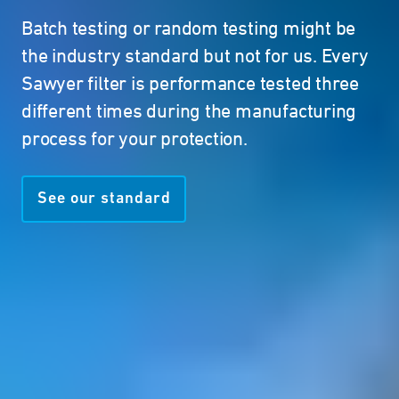
Batch testing or random testing might be
the industry standard but not for us. Every
Sawyer filter is performance tested three
different times during the manufacturing
process for your protection.
See our standard