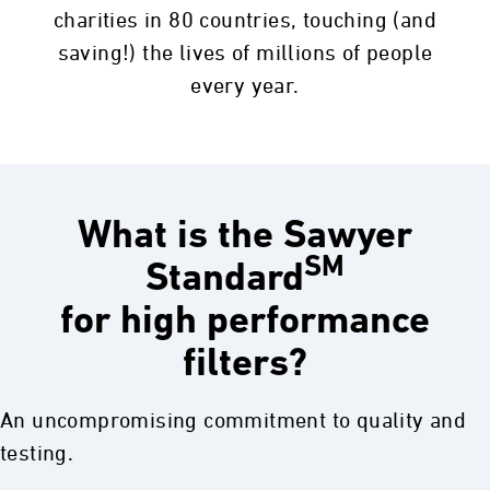
Quality Control
charities in 80 countries, touching (and
saving!) the lives of millions of people
100% Individually Tested 3 Times
every year.
To ensure every Sawyer filter is 0.1 absolute
micron and that no harmful pathogens can
pass through the filter. Every filter is 3X
tested.
What is the Sawyer
SM
Standard
Sawyer does NOT batch test or statistically
for high performance
test for failure. Testing occurs after the fiber
element construction and twice after casing
filters?
assembly to ensure no harmful pathogens
leak through the sealed case or internal o-
An uncompromising commitment to quality and
rings.
testing.