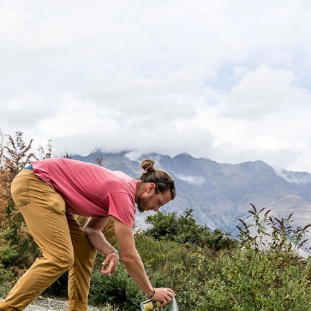
Micron Size
No pore is larger than 0.1 in the Sawyer®
PointOneFilter™. Without absolute pore size,
larger holes are present which could allow
bacteria, protozoa, cysts, or viruses to pass.