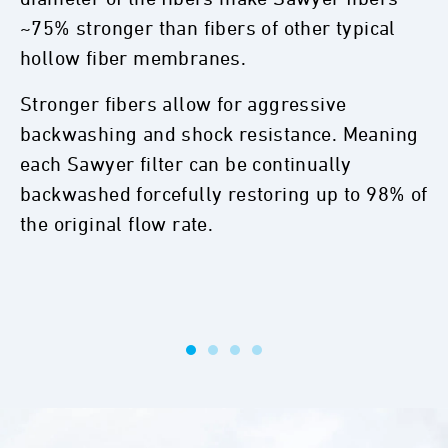
~75% stronger than fibers of other typical
hollow fiber membranes.
Stronger fibers allow for aggressive
backwashing and shock resistance. Meaning
each Sawyer filter can be continually
backwashed forcefully restoring up to 98% of
the original flow rate.