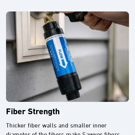
Fiber Strength
Thicker fiber walls and smaller inner
diameter of the fibers make Sawyer fibers