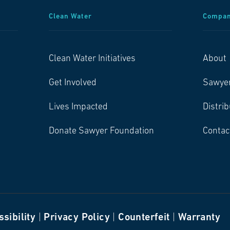
Clean Water
Compa
Clean Water Initiatives
About
Get Involved
Sawye
Lives Impacted
Distri
Donate Sawyer Foundation
Contac
sibility
|
Privacy Policy
|
Counterfeit
|
Warranty