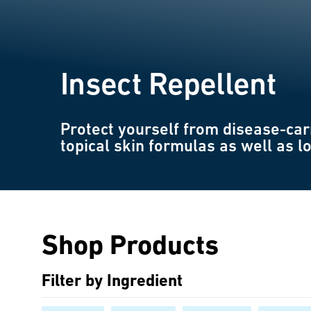
Insect Repellent
Protect yourself from disease-car
topical skin formulas as well as l
Shop Products
Filter by Ingredient