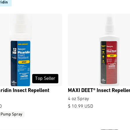
idin
Top Seller
ridin Insect Repellent
MAXI DEET® Insect Repelle
4 oz Spray
D
$ 10.99 USD
Pump Spray