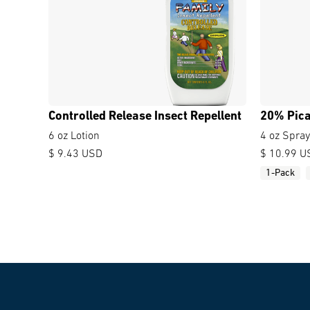
Controlled Release Insect Repellent
20% Pica
6 oz Lotion
4 oz Spra
$ 9.43 USD
$ 10.99 U
1-Pack