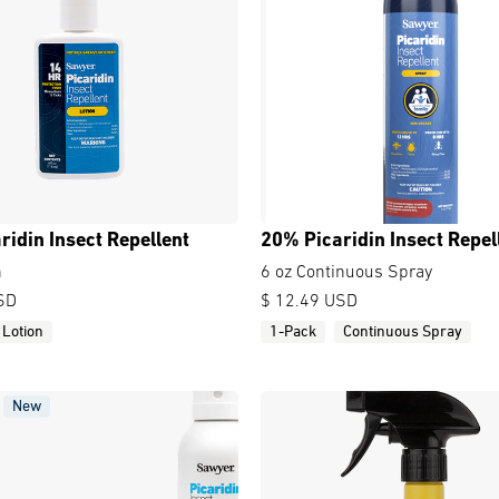
ridin Insect Repellent
20% Picaridin Insect Repel
n
6 oz Continuous Spray
SD
$ 12.49 USD
Lotion
1-Pack
Continuous Spray
New