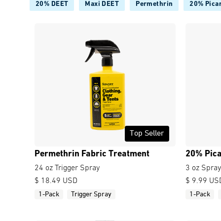
20% DEET
Maxi DEET
Permethrin
20% Picar
Top Seller
Permethrin Fabric Treatment
20% Pica
24 oz Trigger Spray
3 oz Spray
$ 18.49 USD
$ 9.99 US
1-Pack
Trigger Spray
1-Pack