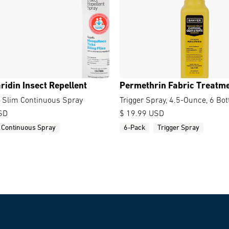
ridin Insect Repellent
Permethrin Fabric Treatm
y Slim Continuous Spray
Trigger Spray, 4.5-Ounce, 6 Bot
SD
$ 19.99 USD
Continuous Spray
6-Pack
Trigger Spray