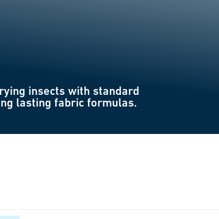
rying insects with standard
ong lasting fabric formulas.