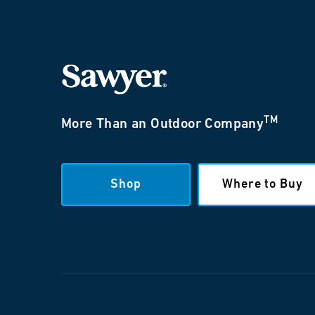
TM
More Than an Outdoor Company
Shop
Where to Buy