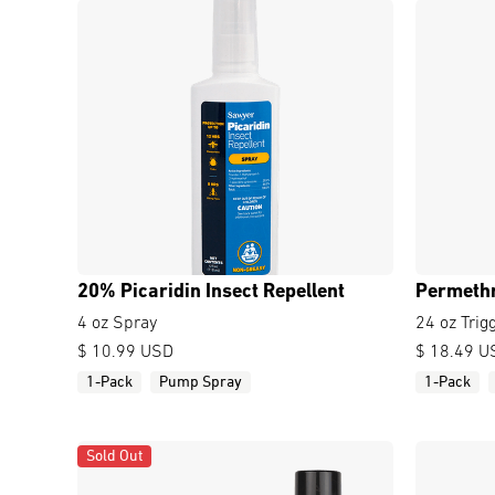
20% Picaridin Insect Repellent
Permethr
4 oz Spray
24 oz Trig
$ 10.99 USD
$ 18.49 U
1-Pack
Pump Spray
1-Pack
Sold Out