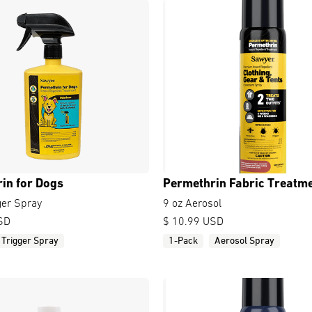
in for Dogs
Permethrin Fabric Treatm
ger Spray
9 oz Aerosol
SD
$ 10.99 USD
Trigger Spray
1-Pack
Aerosol Spray