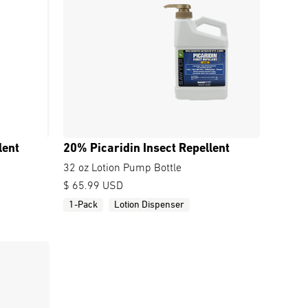
lent
20% Picaridin Insect Repellent
32 oz Lotion Pump Bottle
$ 65.99 USD
1-Pack
Lotion Dispenser