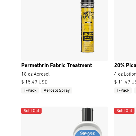
Permethrin Fabric Treatment
20% Pica
18 oz Aerosol
4 oz Lotio
$ 15.49 USD
$ 11.49 U
1-Pack
Aerosol Spray
1-Pack
Sold Out
Sold Out