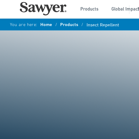
Products
Global Impac
You are here:
Home
/
Products
/
Insect Repellent