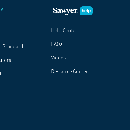
ny
Help Center
FAQs
r Standard
Videos
butors
Resource Center
t