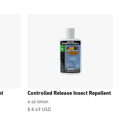
nt
Controlled Release Insect Repellent
4 oz lotion
$ 8.49 USD