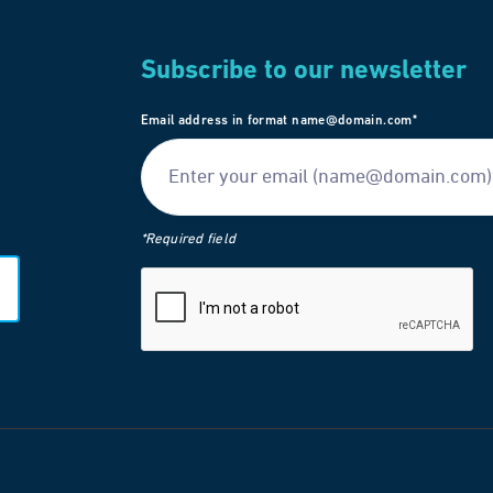
Subscribe to our newsletter
Email address in format name@domain.com*
*Required field