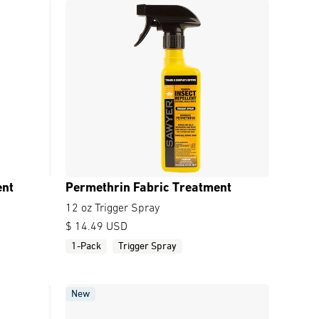
ent
Permethrin Fabric Treatment
12 oz Trigger Spray
$ 14.49 USD
1-Pack
Trigger Spray
New