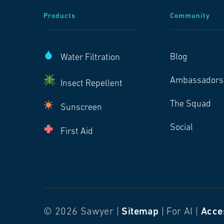
Products
Community
Blog
Water Filtration
Ambassadors
Insect Repellent
The Squad
Sunscreen
Social
First Aid
© 2026 Sawyer |
Sitemap
| For AI |
Acces