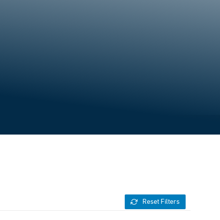
Reset Filters