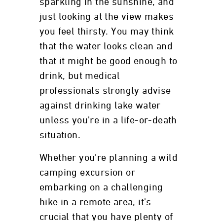
sparkling in the sunshine, and
just looking at the view makes
you feel thirsty. You may think
that the water looks clean and
that it might be good enough to
drink, but medical
professionals strongly advise
against drinking lake water
unless you're in a life-or-death
situation.
Whether you're planning a wild
camping excursion or
embarking on a challenging
hike in a remote area, it's
crucial that you have plenty of