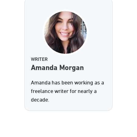
WRITER
Amanda Morgan
Amanda has been working as a
freelance writer for nearly a
decade.