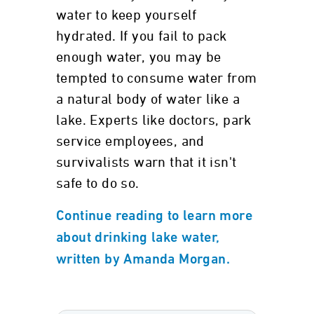
water to keep yourself
hydrated. If you fail to pack
enough water, you may be
tempted to consume water from
a natural body of water like a
lake. Experts like doctors, park
service employees, and
survivalists warn that it isn't
safe to do so.
Continue reading to learn more
about drinking lake water,
written by Amanda Morgan.