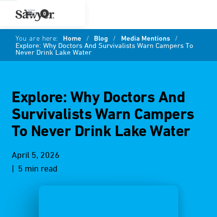
0
You are here:
Home
/
Blog
/
Media Mentions
/
Explore: Why Doctors And Survivalists Warn Campers To
Never Drink Lake Water
Explore: Why Doctors And
Survivalists Warn Campers
To Never Drink Lake Water
April 5, 2026
| 5 min read