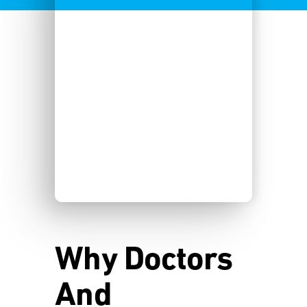
Why Doctors
And