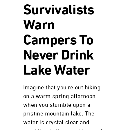
Survivalists
Warn
Campers To
Never Drink
Lake Water
Imagine that you're out hiking
on a warm spring afternoon
when you stumble upon a
pristine mountain lake. The
water is crystal clear and