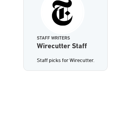
STAFF WRITERS
Wirecutter Staff
Staff picks for Wirecutter.