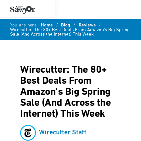
0
You are here:
Home
/
Blog
/
Reviews
/
Wirecutter: The 80+ Best Deals From Amazon's Big Spring
Sale (And Across the Internet) This Week
Wirecutter: The 80+
Best Deals From
Amazon's Big Spring
Sale (And Across the
Internet) This Week
Wirecutter Staff