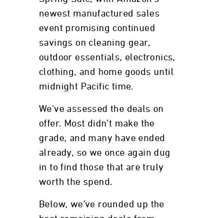
newest manufactured sales
event promising continued
savings on cleaning gear,
outdoor essentials, electronics,
clothing, and home goods until
midnight Pacific time.
We've assessed the deals on
offer. Most didn’t make the
grade, and many have ended
already, so we once again dug
in to find those that are truly
worth the spend.
Below, we’ve rounded up the