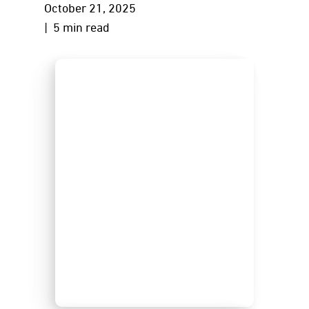
October 21, 2025
| 5 min read