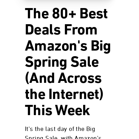
The 80+ Best
Deals From
Amazon's Big
Spring Sale
(And Across
the Internet)
This Week
It's the last day of the Big
Spring Sale, with Amazon's