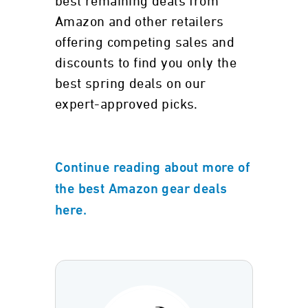
best remaining deals from
Amazon and other retailers
offering competing sales and
discounts to find you only the
best spring deals on our
expert-approved picks.
Continue reading about more of
the best Amazon gear deals
here.