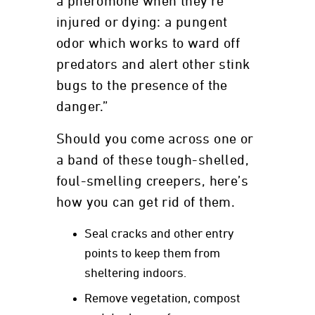
a pheromone when they’re
injured or dying: a pungent
odor which works to ward off
predators and alert other stink
bugs to the presence of the
danger.”
Should you come across one or
a band of these tough-shelled,
foul-smelling creepers, here’s
how you can get rid of them.
Seal cracks and other entry
points to keep them from
sheltering indoors.
Remove vegetation, compost