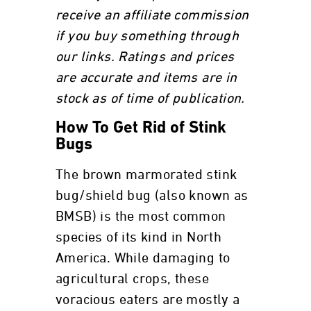
receive an affiliate commission
if you buy something through
our links. Ratings and prices
are accurate and items are in
stock as of time of publication.
How To Get Rid of Stink
Bugs
The brown marmorated stink
bug/shield bug (also known as
BMSB) is the most common
species of its kind in North
America. While damaging to
agricultural crops, these
voracious eaters are mostly a