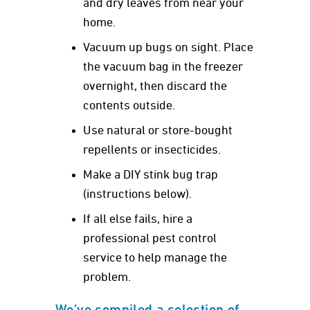
and dry leaves from near your
home.
Vacuum up bugs on sight. Place
the vacuum bag in the freezer
overnight, then discard the
contents outside.
Use natural or store-bought
repellents or insecticides.
Make a DIY stink bug trap
(instructions below).
If all else fails, hire a
professional pest control
service to help manage the
problem.