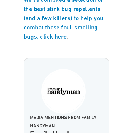
We’ve compiled a selection of
the best stink bug repellents
(and a few killers) to help you
combat these foul-smelling
.
bugs, click here
MEDIA MENTIONS FROM FAMILY
HANDYMAN