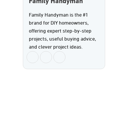
Family Handyman
Family Handyman is the #1
brand for DIY homeowners,
offering expert step-by-step
projects, useful buying advice,
and clever project ideas.