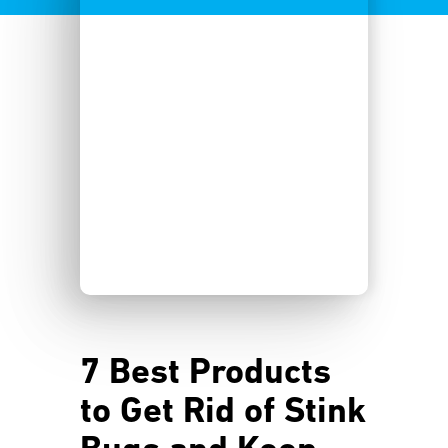
7 Best Products
to Get Rid of Stink