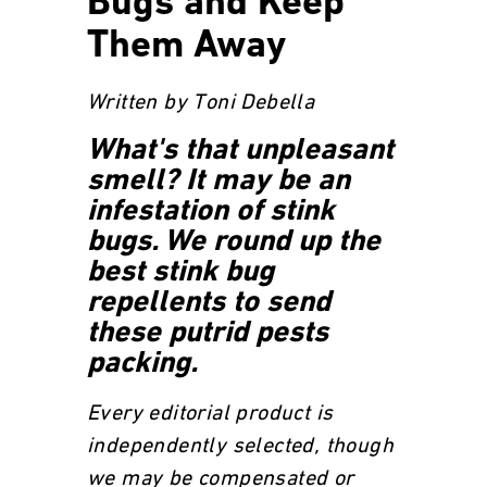
Bugs and Keep
Them Away
Written by Toni Debella
What's that unpleasant
smell? It may be an
infestation of stink
bugs. We round up the
best stink bug
repellents to send
these putrid pests
packing.
Every editorial product is
independently selected, though
we may be compensated or