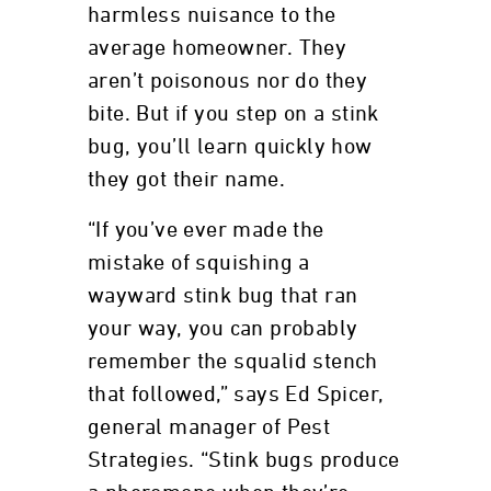
harmless nuisance to the
average homeowner. They
aren’t poisonous nor do they
bite. But if you step on a stink
bug, you’ll learn quickly how
they got their name.
“If you’ve ever made the
mistake of squishing a
wayward stink bug that ran
your way, you can probably
remember the squalid stench
that followed,” says Ed Spicer,
general manager of Pest
Strategies. “Stink bugs produce