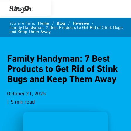
0
You are here:
Home
/
Blog
/
Reviews
/
Family Handyman: 7 Best Products to Get Rid of Stink Bugs
and Keep Them Away
Family Handyman: 7 Best
Products to Get Rid of Stink
Bugs and Keep Them Away
October 21, 2025
| 5 min read