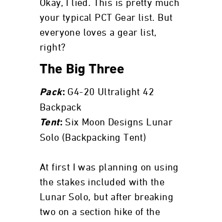
Okay, I lied. This is pretty much
your typical PCT Gear list. But
everyone loves a gear list,
right?
The Big Three
G4-20 Ultralight 42
Pack
:
Backpack
Six Moon Designs Lunar
Tent
:
Solo (Backpacking Tent)
At first I was planning on using
the stakes included with the
Lunar Solo, but after breaking
two on a section hike of the