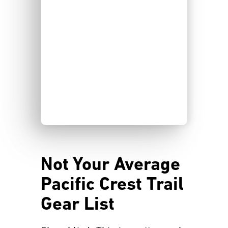
Not Your Average
Pacific Crest Trail
Gear List