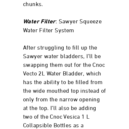
chunks.
: Sawyer Squeeze
Water Filter
Water Filter System
After struggling to fill up the
Sawyer water bladders, I’ll be
swapping them out for the Cnoc
Vecto 2L Water Bladder, which
has the ability to be filled from
the wide mouthed top instead of
only from the narrow opening
at the top. I’ll also be adding
two of the Cnoc Vesica 1 L
Collapsible Bottles as a