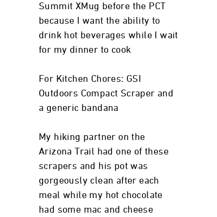
Summit XMug before the PCT
because I want the ability to
drink hot beverages while I wait
for my dinner to cook
For Kitchen Chores: GSI
Outdoors Compact Scraper and
a generic bandana
My hiking partner on the
Arizona Trail had one of these
scrapers and his pot was
gorgeously clean after each
meal while my hot chocolate
had some mac and cheese