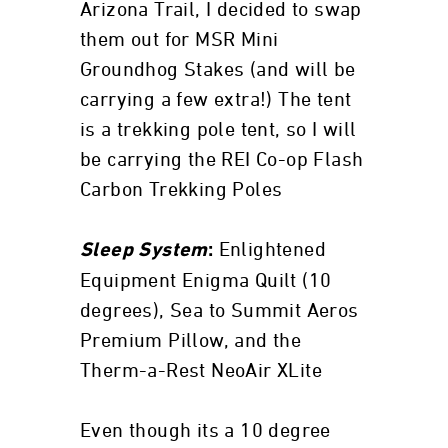
Arizona Trail, I decided to swap
them out for MSR Mini
Groundhog Stakes (and will be
carrying a few extra!) The tent
is a trekking pole tent, so I will
be carrying the REI Co-op Flash
Carbon Trekking Poles
Enlightened
Sleep System
:
Equipment Enigma Quilt (10
degrees), Sea to Summit Aeros
Premium Pillow, and the
Therm-a-Rest NeoAir XLite
Even though its a 10 degree