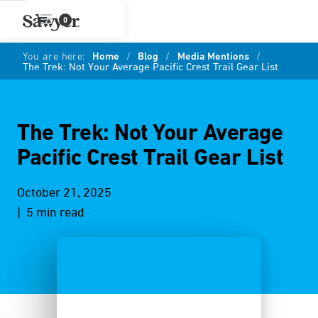
0
You are here:
Home
/
Blog
/
Media Mentions
/
The Trek: Not Your Average Pacific Crest Trail Gear List
The Trek: Not Your Average
Pacific Crest Trail Gear List
October 21, 2025
| 5 min read