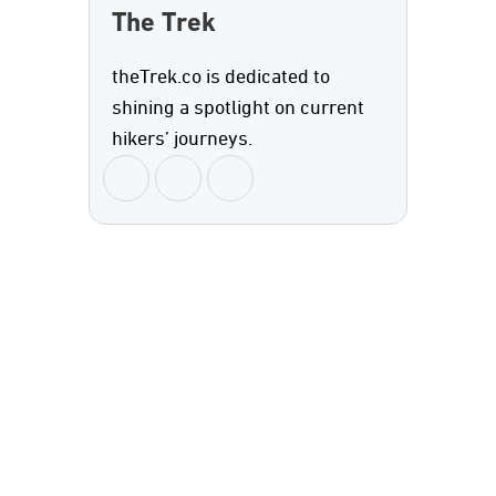
The Trek
theTrek.co is dedicated to
shining a spotlight on current
hikers’ journeys.