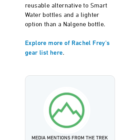
reusable alternative to Smart
Water bottles and a lighter
option than a Nalgene bottle.
Explore more of Rachel Frey's
.
gear list here
MEDIA MENTIONS FROM THE TREK