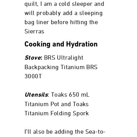
quilt, I am a cold sleeper and
will probably add a sleeping
bag liner before hitting the
Sierras
Cooking and Hydration
BRS Ultralight
Stove
:
Backpacking Titanium BRS
3000T
: Toaks 650 mL
Utensils
Titanium Pot and Toaks
Titanium Folding Spork
I’ll also be adding the Sea-to-