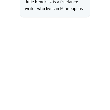
Julie Kendrick is a freelance
writer who lives in Minneapolis.