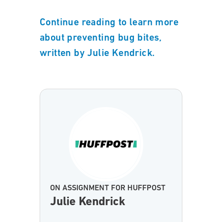
Continue reading to learn more
about preventing bug bites,
written by Julie Kendrick.
ON ASSIGNMENT FOR HUFFPOST
Julie Kendrick