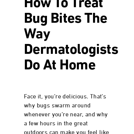
How To Treat
Bug Bites The
Way
Dermatologists
Do At Home
Face it, you’re delicious. That’s
why bugs swarm around
whenever you’re near, and why
a few hours in the great
outdoors can make you feel like