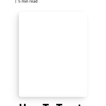
| 5 min read