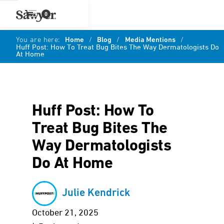
0
You are here:
Home
/
Blog
/
Media Mentions
/
Huff Post: How To Treat Bug Bites The Way Dermatologists Do
At Home
Huff Post: How To
Treat Bug Bites The
Way Dermatologists
Do At Home
Julie Kendrick
October 21, 2025