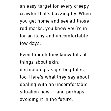
an easy target for every creepy
crawler that’s buzzing by. When
you get home and see all those
red marks, you know you’re in
for an itchy and uncomfortable
few days.
Even though they know lots of
things about skin,
dermatologists get bug bites,
too. Here’s what they say about
dealing with an uncomfortable
situation now — and perhaps
avoiding it in the future.