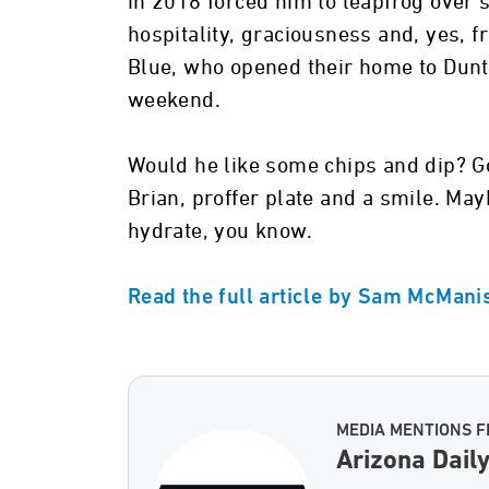
in 2018 forced him to leapfrog over 
hospitality, graciousness and, yes, fr
Blue, who opened their home to Dunto
weekend.
Would he like some chips and dip? G
Brian, proffer plate and a smile. May
hydrate, you know.
Read the full article by Sam McManis
MEDIA MENTIONS F
Arizona Dail