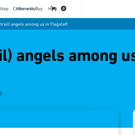
t
Shop
Community
Where to Buy
Help
0
trail) angels among us in Flagstaff
il) angels among us
d