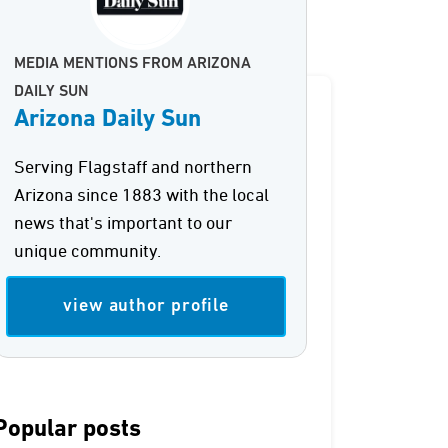
MEDIA MENTIONS FROM ARIZONA
DAILY SUN
Arizona Daily Sun
Serving Flagstaff and northern
Arizona since 1883 with the local
news that's important to our
unique community.
view author profile
Popular posts