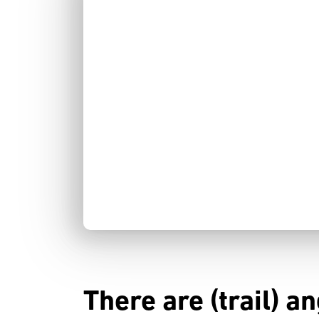
There are (trail) a