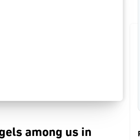
ngels among us in