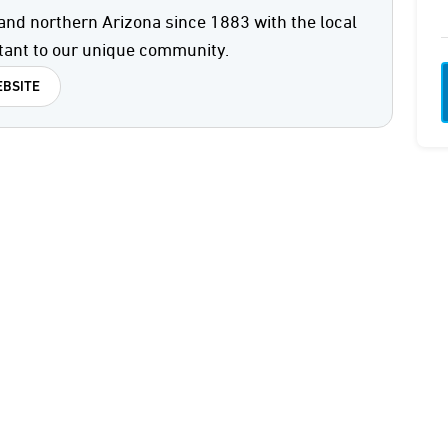
and northern Arizona since 1883 with the local
tant to our unique community.
BSITE