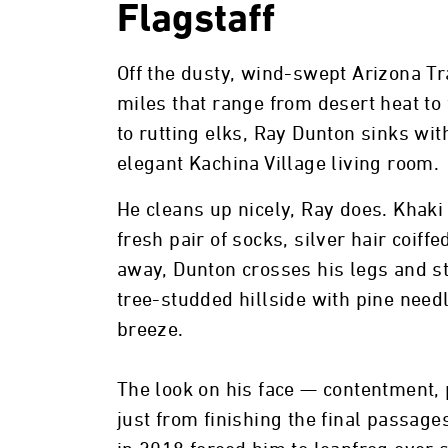
Flagstaff
Off the dusty, wind-swept Arizona Tr
miles that range from desert heat to 
to rutting elks, Ray Dunton sinks wit
elegant Kachina Village living room.
He cleans up nicely, Ray does. Khaki
fresh pair of socks, silver hair coif
away, Dunton crosses his legs and st
tree-studded hillside with pine needl
breeze.
The look on his face — contentment,
just from finishing the final passages