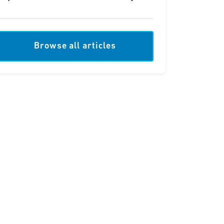
Browse all articles