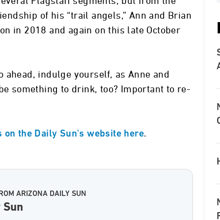
several Flagstaff segments, but from the
iendship of his “trail angels,” Ann and Brian
n in 2018 and again on this late October
o ahead, indulge yourself, as Anne and
be something to drink, too? Important to re-
.
 on the Daily Sun's website here
ROM ARIZONA DAILY SUN
y Sun