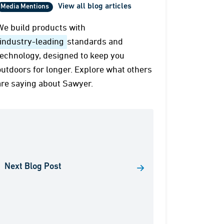
View all blog articles
Media Mentions
We build products with
industry-leading
standards and
technology, designed to keep you
outdoors for longer. Explore what others
are saying about Sawyer.
Next Blog Post