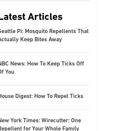
Latest Articles
Seattle Pi: Mosquito Repellents That
Actually Keep Bites Away
NBC News: How To Keep Ticks Off
Of You
House Digest: How To Repel Ticks
New York Times: Wirecutter: One
Repellent for Your Whole Family