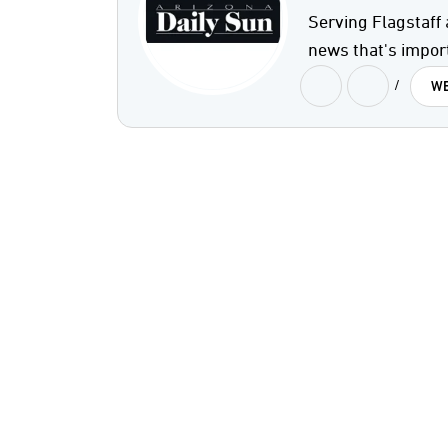
Serving Flagstaff 
news that's impor
/
WE