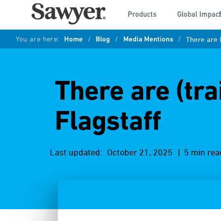
Products
Global Impac
You are here:
Home
/
Blog
/
Media Mentions
/
There are (
There are (tra
Flagstaff
Last updated:
October 21, 2025
| 5 min rea