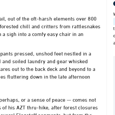
ail, out of the oft-harsh elements over 800
forested chill and critters from rattlesnakes
h a sigh into a comfy easy chair in an
 pants pressed, unshod feet nestled in a
fed and soiled laundry and gear whisked
ares out to the back deck and beyond to a
es fluttering down in the late afternoon
 perhaps, or a sense of peace — comes not
 of his AZT thru-hike, after forest closures