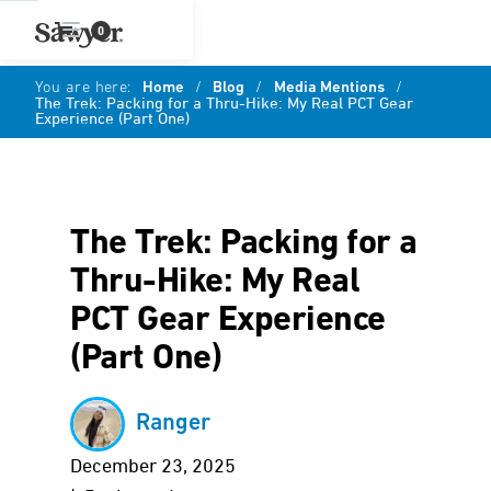
0
You are here:
Home
/
Blog
/
Media Mentions
/
The Trek: Packing for a Thru-Hike: My Real PCT Gear
Experience (Part One)
The Trek: Packing for a
Thru-Hike: My Real
PCT Gear Experience
(Part One)
Ranger
December 23, 2025