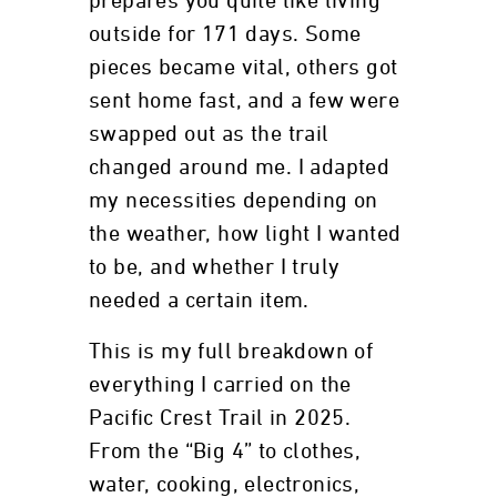
prepares you quite like living
outside for 171 days. Some
pieces became vital, others got
sent home fast, and a few were
swapped out as the trail
changed around me. I adapted
my necessities depending on
the weather, how light I wanted
to be, and whether I truly
needed a certain item.
This is my full breakdown of
everything I carried on the
Pacific Crest Trail in 2025.
From the “Big 4” to clothes,
water, cooking, electronics,