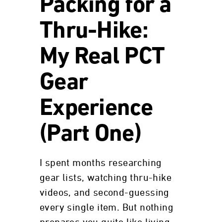
Packing for a
Thru-Hike:
My Real PCT
Gear
Experience
(Part One)
I spent months researching
gear lists, watching thru-hike
videos, and second-guessing
every single item. But nothing