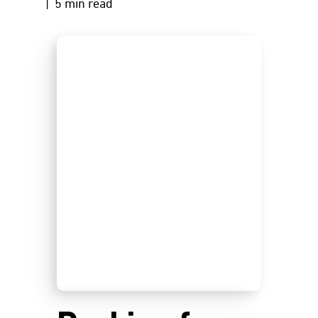
| 5 min read