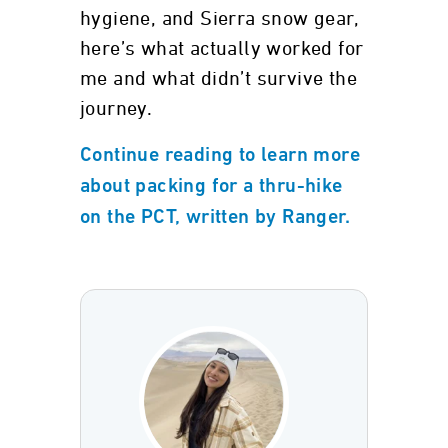
hygiene, and Sierra snow gear,
here’s what actually worked for
me and what didn’t survive the
journey.
Continue reading to learn more
about packing for a thru-hike
on the PCT, written by Ranger.