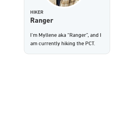
HIKER
Ranger
I'm Myllene aka “Ranger”, and I
am currently hiking the PCT.