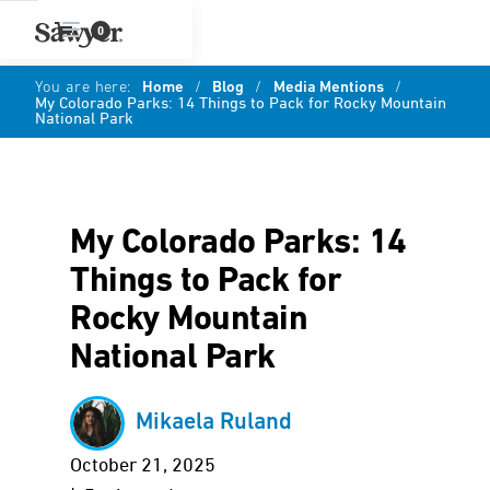
0
You are here:
Home
/
Blog
/
Media Mentions
/
My Colorado Parks: 14 Things to Pack for Rocky Mountain
National Park
My Colorado Parks: 14
Things to Pack for
Rocky Mountain
National Park
Mikaela Ruland
October 21, 2025