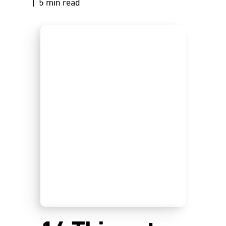
| 5 min read