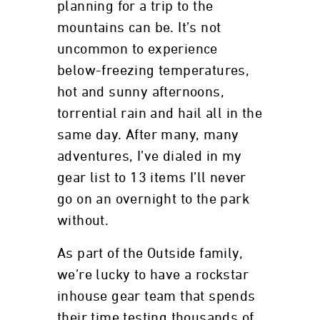
planning for a trip to the
mountains can be. It’s not
uncommon to experience
below-freezing temperatures,
hot and sunny afternoons,
torrential rain and hail all in the
same day. After many, many
adventures, I’ve dialed in my
gear list to 13 items I’ll never
go on an overnight to the park
without.
As part of the Outside family,
we’re lucky to have a rockstar
inhouse gear team that spends
their time testing thousands of