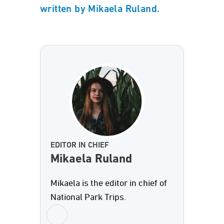
written by Mikaela Ruland.
EDITOR IN CHIEF
Mikaela Ruland
Mikaela is the editor in chief of
National Park Trips.