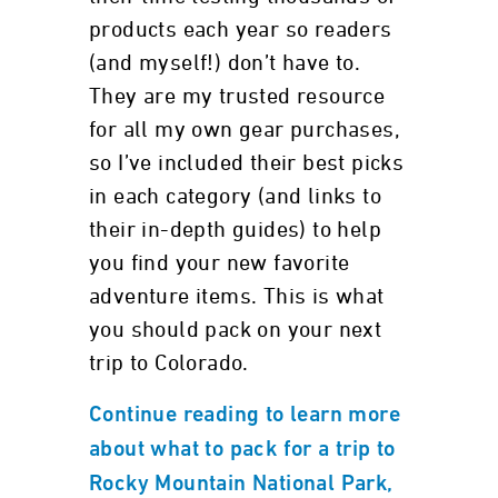
products each year so readers
(and myself!) don’t have to.
They are my trusted resource
for all my own gear purchases,
so I’ve included their best picks
in each category (and links to
their in-depth guides) to help
you find your new favorite
adventure items. This is what
you should pack on your next
trip to Colorado.
Continue reading to learn more
about what to pack for a trip to
Rocky Mountain National Park,