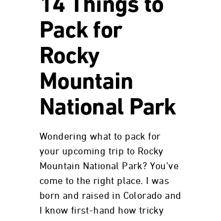
14 Things to
Pack for
Rocky
Mountain
National Park
Wondering what to pack for
your upcoming trip to Rocky
Mountain National Park? You’ve
come to the right place. I was
born and raised in Colorado and
I know first-hand how tricky