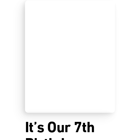
It’s Our 7th