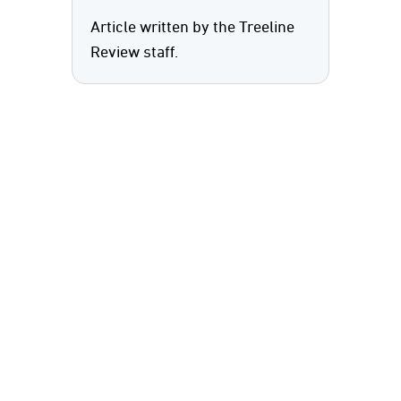
Article written by the Treeline
Review staff.