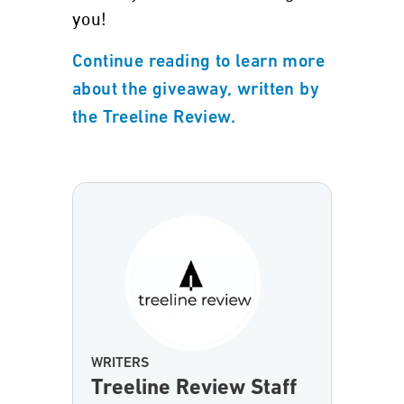
you!
Continue reading to learn more
about the giveaway, written by
the Treeline Review.
WRITERS
Treeline Review Staff