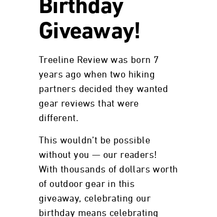
Birthday
Giveaway!
Treeline Review was born 7
years ago when two hiking
partners decided they wanted
gear reviews that were
different.
This wouldn’t be possible
without you — our readers!
With thousands of dollars worth
of outdoor gear in this
giveaway, celebrating our
birthday means celebrating