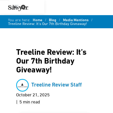
0
You are here:
Home
/
Blog
/
Media Mentions
/
Treeline Review: It’s Our 7th Birthday Giveaway!
Treeline Review: It’s
Our 7th Birthday
Giveaway!
Treeline Review Staff
October 21, 2025
| 5 min read