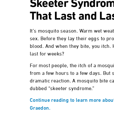
Skeeter Syndrom
That Last and La
It’s mosquito season. Warm wet weat
sex. Before they lay their eggs to 
blood. And when they bite, you itch.
last for weeks?
For most people, the itch of a mosqui
from a few hours to a few days. But
dramatic reaction. A mosquito bite c
dubbed “skeeter syndrome.”
Continue reading to learn more abou
Graedon.