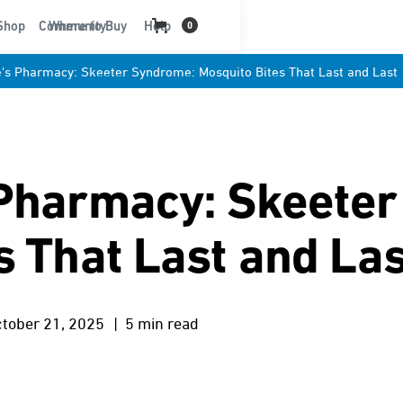
t
Shop
Community
Where to Buy
Help
0
's Pharmacy: Skeeter Syndrome: Mosquito Bites That Last and Last
 Pharmacy: Skeete
s That Last and Las
tober 21, 2025
| 5 min read