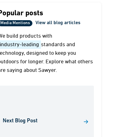
Popular posts
View all blog articles
Media Mentions
We build products with
industry-leading
standards and
technology, designed to keep you
outdoors for longer. Explore what others
are saying about Sawyer.
Next Blog Post