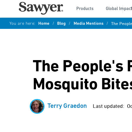
Products
Global Impac
You are here:
Home
/
Blog
/
Media Mentions
/
The People
The People's
Mosquito Bite
Terry Graedon
Last updated:
Oc