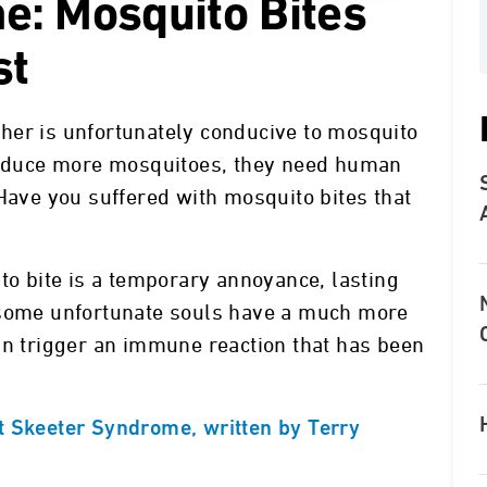
e: Mosquito Bites
st
her is unfortunately conducive to mosquito
produce more mosquitoes, they need human
 Have you suffered with mosquito bites that
to bite is a temporary annoyance, lasting
 some unfortunate souls have a much more
an trigger an immune reaction that has been
t Skeeter Syndrome, written by Terry