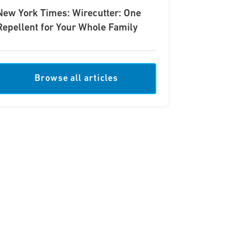
New York Times: Wirecutter: One
Repellent for Your Whole Family
Browse all articles