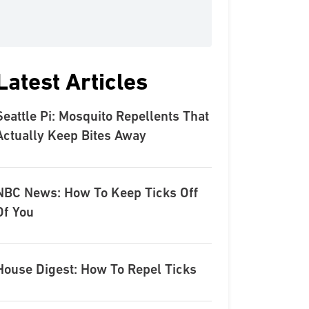
Latest Articles
Seattle Pi: Mosquito Repellents That
Actually Keep Bites Away
NBC News: How To Keep Ticks Off
Of You
House Digest: How To Repel Ticks