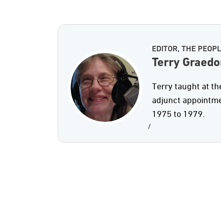
EDITOR, THE PEOP
Terry Graedo
Terry taught at th
adjunct appointme
1975 to 1979.
/