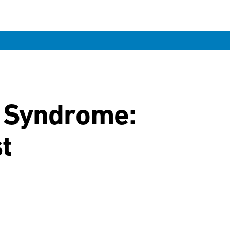
r Syndrome:
t