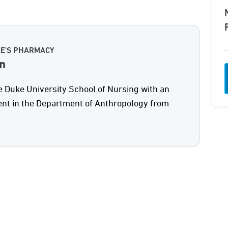
LE'S PHARMACY
n
e Duke University School of Nursing with an
nt in the Department of Anthropology from