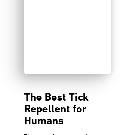
The Best Tick
Repellent for
Humans