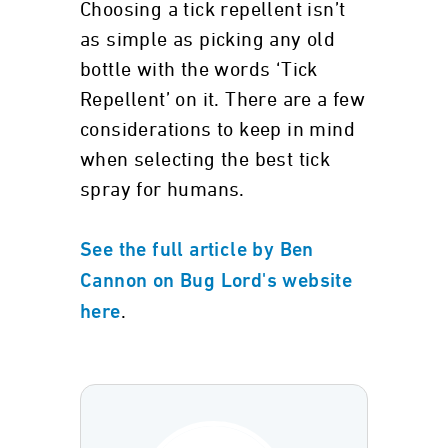
Choosing a tick repellent isn’t
as simple as picking any old
bottle with the words ‘Tick
Repellent’ on it. There are a few
considerations to keep in mind
when selecting the best tick
spray for humans.
See the full article by Ben
Cannon on Bug Lord's website
.
here