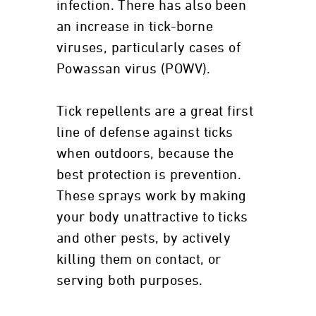
infection. There has also been
an increase in tick-borne
viruses, particularly cases of
Powassan virus (POWV).
Tick repellents are a great first
line of defense against ticks
when outdoors, because the
best protection is prevention.
These sprays work by making
your body unattractive to ticks
and other pests, by actively
killing them on contact, or
serving both purposes.