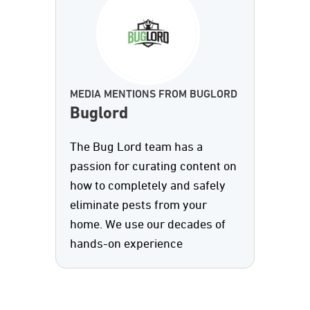
MEDIA MENTIONS FROM BUGLORD
Buglord
The Bug Lord team has a
passion for curating content on
how to completely and safely
eliminate pests from your
home. We use our decades of
hands-on experience