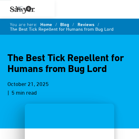
0
You are here:
Home
/
Blog
/
Reviews
/
The Best Tick Repellent for Humans from Bug Lord
The Best Tick Repellent for
Humans from Bug Lord
October 21, 2025
| 5 min read