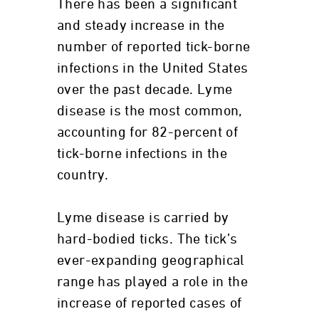
There has been a significant
and steady increase in the
number of reported tick-borne
infections in the United States
over the past decade. Lyme
disease is the most common,
accounting for 82-percent of
tick-borne infections in the
country.
Lyme disease is carried by
hard-bodied ticks. The tick’s
ever-expanding geographical
range has played a role in the
increase of reported cases of