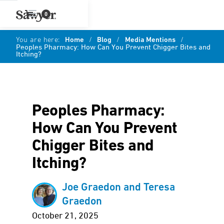
0
You are here:
Home
/
Blog
/
Media Mentions
/
Peoples Pharmacy: How Can You Prevent Chigger Bites and
Itching?
Peoples Pharmacy:
How Can You Prevent
Chigger Bites and
Itching?
Joe Graedon and Teresa
Graedon
October 21, 2025