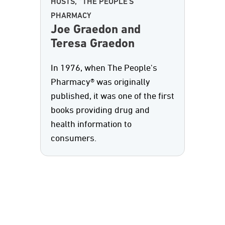
HOSTS, "THE PEOPLE'S
PHARMACY
Joe Graedon and
Teresa Graedon
In 1976, when The People's
Pharmacy® was originally
published, it was one of the first
books providing drug and
health information to
consumers.