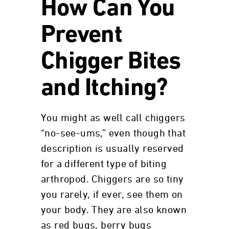
How Can You
Prevent
Chigger Bites
and Itching?
You might as well call chiggers
“no-see-ums,” even though that
description is usually reserved
for a different type of biting
arthropod. Chiggers are so tiny
you rarely, if ever, see them on
your body. They are also known
as red bugs, berry bugs