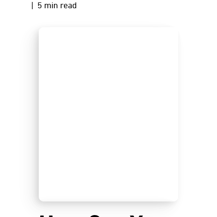
| 5 min read