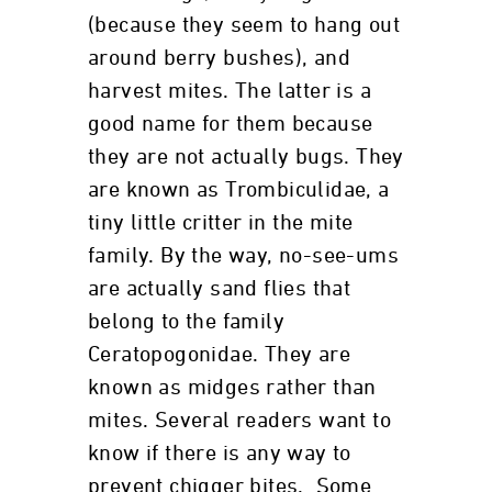
(because they seem to hang out
around berry bushes), and
harvest mites. The latter is a
good name for them because
they are not actually bugs. They
are known as Trombiculidae, a
tiny little critter in the mite
family. By the way, no-see-ums
are actually sand flies that
belong to the family
Ceratopogonidae. They are
known as midges rather than
mites. Several readers want to
know if there is any way to
prevent chigger bites. Some