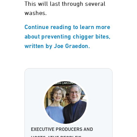
This will last through several
washes.
Continue reading to learn more
about preventing chigger bites,
written by Joe Graedon.
EXECUTIVE PRODUCERS AND