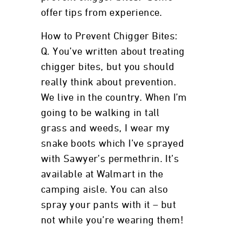
offer tips from experience.
How to Prevent Chigger Bites:
Q. You’ve written about treating
chigger bites, but you should
really think about prevention.
We live in the country. When I’m
going to be walking in tall
grass and weeds, I wear my
snake boots which I’ve sprayed
with Sawyer’s permethrin. It’s
available at Walmart in the
camping aisle. You can also
spray your pants with it – but
not while you’re wearing them!