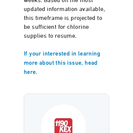
weeks. Based on the most
updated information available,
this timeframe is projected to
be sufficient for chlorine
supplies to resume.
If your interested in learning
more about this issue, head
.
here