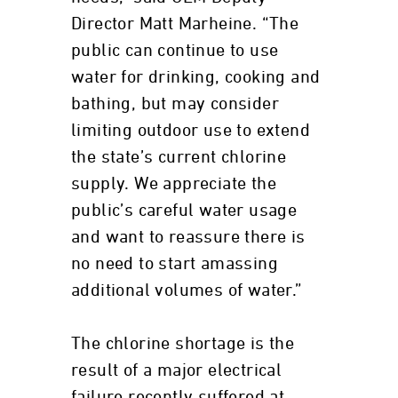
Director Matt Marheine. “The
public can continue to use
water for drinking, cooking and
bathing, but may consider
limiting outdoor use to extend
the state’s current chlorine
supply. We appreciate the
public’s careful water usage
and want to reassure there is
no need to start amassing
additional volumes of water.”
The chlorine shortage is the
result of a major electrical
failure recently suffered at