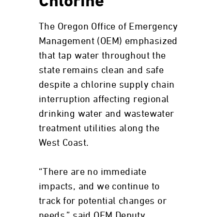
Chlorine
The Oregon Office of Emergency
Management (OEM) emphasized
that tap water throughout the
state remains clean and safe
despite a chlorine supply chain
interruption affecting regional
drinking water and wastewater
treatment utilities along the
West Coast.
“There are no immediate
impacts, and we continue to
track for potential changes or
needs,” said OEM Deputy