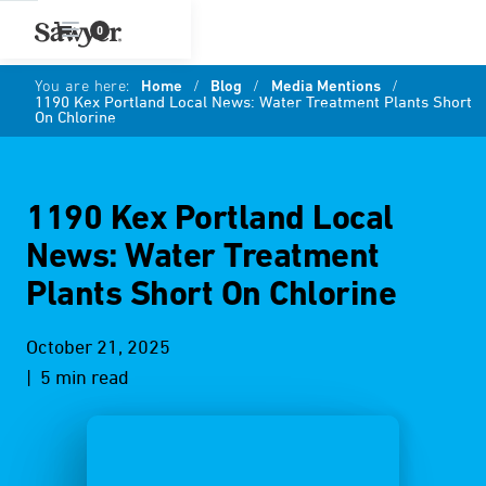
0
You are here:
Home
/
Blog
/
Media Mentions
/
1190 Kex Portland Local News: Water Treatment Plants Short
On Chlorine
1190 Kex Portland Local
News: Water Treatment
Plants Short On Chlorine
October 21, 2025
| 5 min read