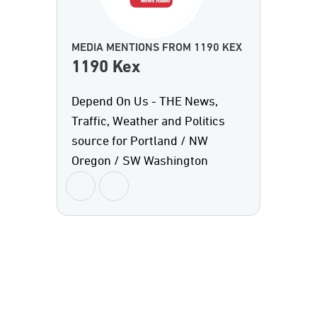
MEDIA MENTIONS FROM 1190 KEX
1190 Kex
Depend On Us - THE News,
Traffic, Weather and Politics
source for Portland / NW
Oregon / SW Washington