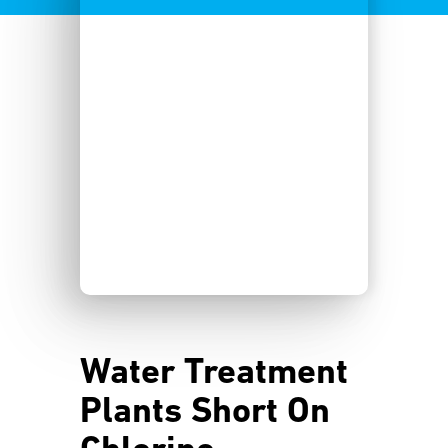
Water Treatment
Plants Short On