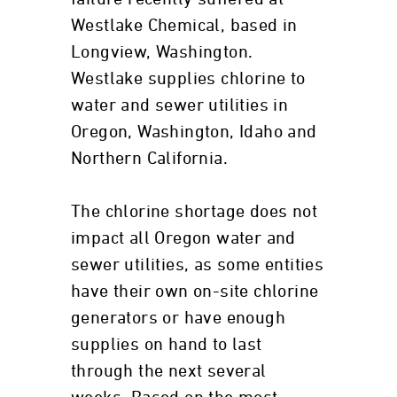
Westlake Chemical, based in
Longview, Washington.
Westlake supplies chlorine to
water and sewer utilities in
Oregon, Washington, Idaho and
Northern California.
The chlorine shortage does not
impact all Oregon water and
sewer utilities, as some entities
have their own on-site chlorine
generators or have enough
supplies on hand to last
through the next several