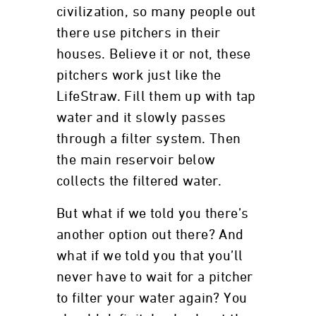
civilization, so many people out
there use pitchers in their
houses. Believe it or not, these
pitchers work just like the
LifeStraw. Fill them up with tap
water and it slowly passes
through a filter system. Then
the main reservoir below
collects the filtered water.
But what if we told you there’s
another option out there? And
what if we told you that you’ll
never have to wait for a pitcher
to filter your water again? You