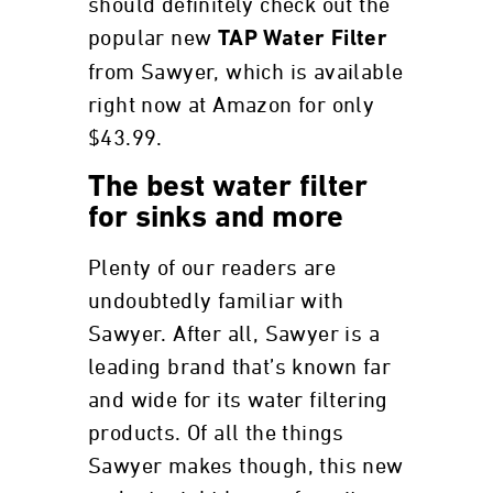
should definitely check out the
popular new
TAP Water Filter
from Sawyer, which is available
right now at Amazon for only
$43.99.
The best water filter
for sinks and more
Plenty of our readers are
undoubtedly familiar with
Sawyer. After all, Sawyer is a
leading brand that’s known far
and wide for its water filtering
products. Of all the things
Sawyer makes though, this new