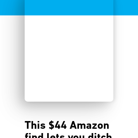
This $44 Amazon