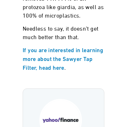
protozoa like giardia, as well as
100% of microplastics.
Needless to say, it doesn’t get
much better than that.
If you are interested in learning
more about the Sawyer Tap
.
Filter, head here