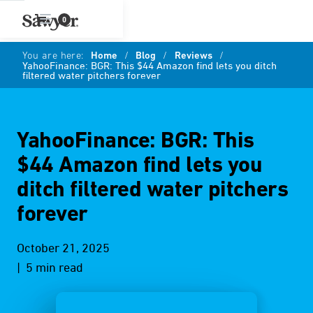
0
You are here:
Home
/
Blog
/
Reviews
/
YahooFinance: BGR: This $44 Amazon find lets you ditch
filtered water pitchers forever
YahooFinance: BGR: This
$44 Amazon find lets you
ditch filtered water pitchers
forever
October 21, 2025
| 5 min read