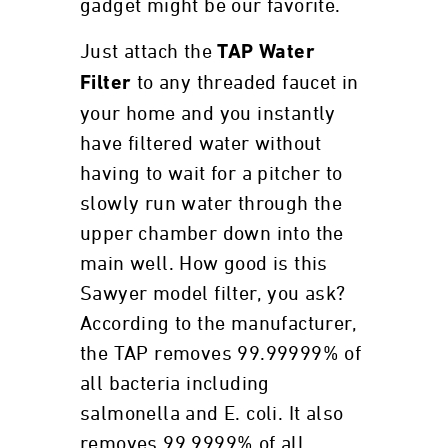
gadget might be our favorite.
Just attach the
TAP Water
to any threaded faucet in
Filter
your home and you instantly
have filtered water without
having to wait for a pitcher to
slowly run water through the
upper chamber down into the
main well. How good is this
Sawyer model filter, you ask?
According to the manufacturer,
the TAP removes 99.99999% of
all bacteria including
salmonella and E. coli. It also
removes 99.9999% of all