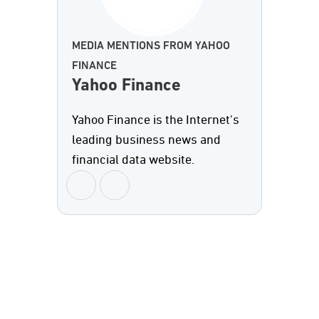
MEDIA MENTIONS FROM YAHOO
FINANCE
Yahoo Finance
Yahoo Finance is the Internet's
leading business news and
financial data website.