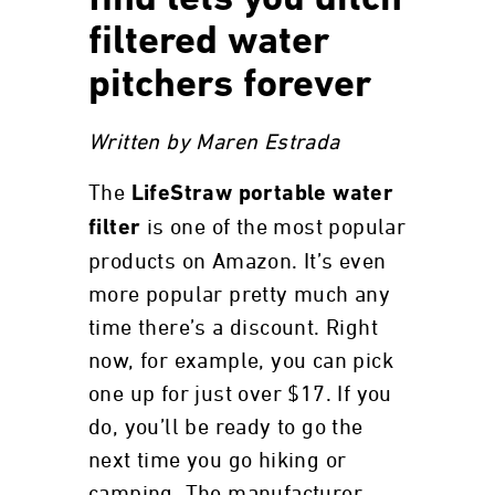
find lets you ditch
filtered water
pitchers forever
Written by Maren Estrada
The
LifeStraw portable water
is one of the most popular
filter
products on Amazon. It’s even
more popular pretty much any
time there’s a discount. Right
now, for example, you can pick
one up for just over $17. If you
do, you’ll be ready to go the
next time you go hiking or
camping. The manufacturer