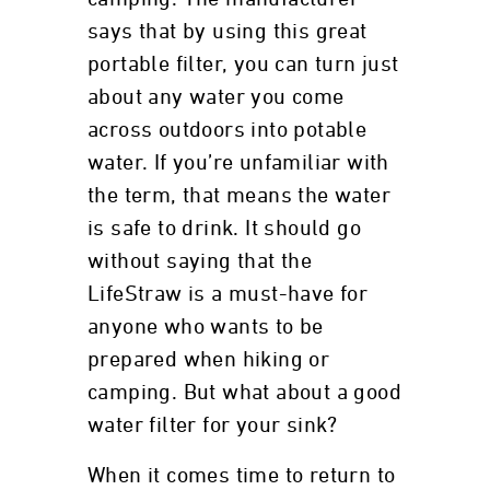
says that by using this great
portable filter, you can turn just
about any water you come
across outdoors into potable
water. If you’re unfamiliar with
the term, that means the water
is safe to drink. It should go
without saying that the
LifeStraw is a must-have for
anyone who wants to be
prepared when hiking or
camping. But what about a good
water filter for your sink?
When it comes time to return to