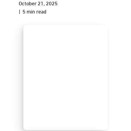
October 21, 2025
| 5 min read