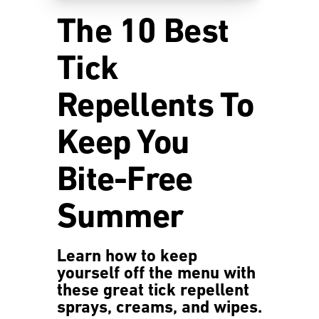
The 10 Best
Tick
Repellents To
Keep You
Bite-Free
Summer
Learn how to keep
yourself off the menu with
these great tick repellent
sprays, creams, and wipes.