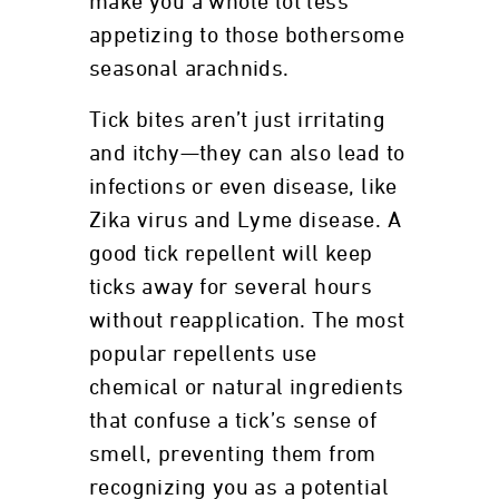
make you a whole lot less
appetizing to those bothersome
seasonal arachnids.
Tick bites aren’t just irritating
and itchy—they can also lead to
infections or even disease, like
Zika virus and Lyme disease. A
good tick repellent will keep
ticks away for several hours
without reapplication. The most
popular repellents use
chemical or natural ingredients
that confuse a tick’s sense of
smell, preventing them from
recognizing you as a potential