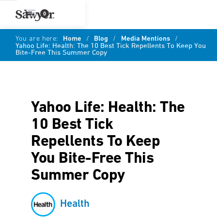
0
You are here:
Home
/
Blog
/
Media Mentions
/
Yahoo Life: Health: The 10 Best Tick Repellents To Keep You
Bite-Free This Summer Copy
Yahoo Life: Health: The
10 Best Tick
Repellents To Keep
You Bite-Free This
Summer Copy
Health