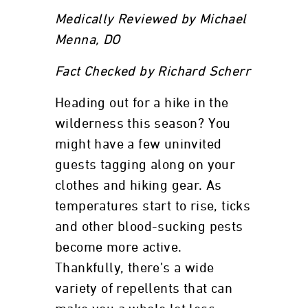
Medically Reviewed by Michael
Menna, DO
Fact Checked by Richard Scherr
Heading out for a hike in the
wilderness this season? You
might have a few uninvited
guests tagging along on your
clothes and hiking gear. As
temperatures start to rise, ticks
and other blood-sucking pests
become more active.
Thankfully, there’s a wide
variety of repellents that can