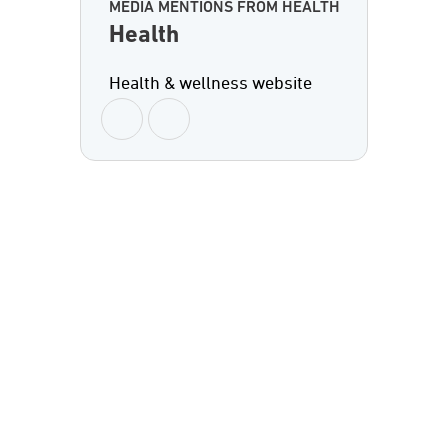
MEDIA MENTIONS FROM HEALTH
Health
Health & wellness website