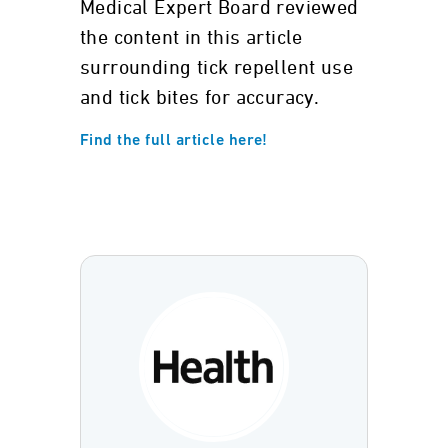
Medical Expert Board reviewed
the content in this article
surrounding tick repellent use
and tick bites for accuracy.
Find the full article here!