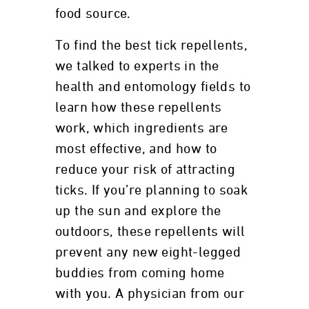
food source.
To find the best tick repellents,
we talked to experts in the
health and entomology fields to
learn how these repellents
work, which ingredients are
most effective, and how to
reduce your risk of attracting
ticks. If you’re planning to soak
up the sun and explore the
outdoors, these repellents will
prevent any new eight-legged
buddies from coming home
with you. A physician from our