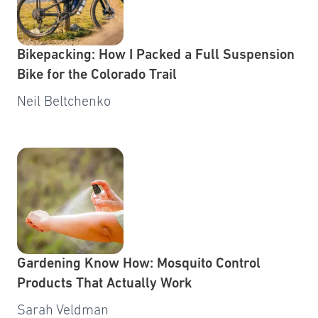
Bikepacking: How I Packed a Full Suspension
Bike for the Colorado Trail
Neil Beltchenko
Gardening Know How: Mosquito Control
Products That Actually Work
Sarah Veldman