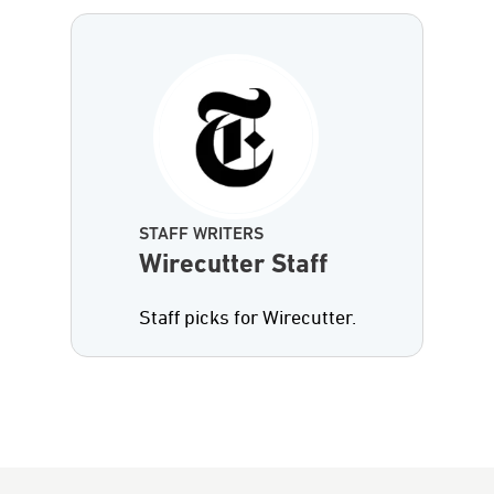
STAFF WRITERS
Wirecutter Staff
Staff picks for Wirecutter.