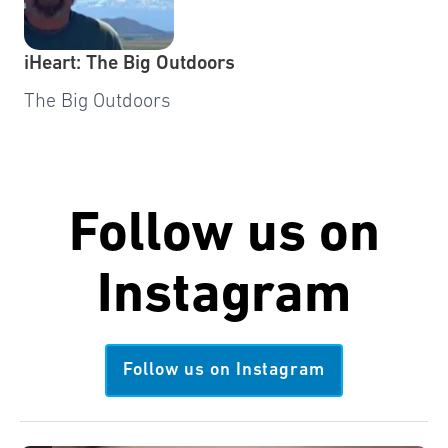
iHeart: The Big Outdoors
The Big Outdoors
Follow us on
Instagram
Follow us on Instagram