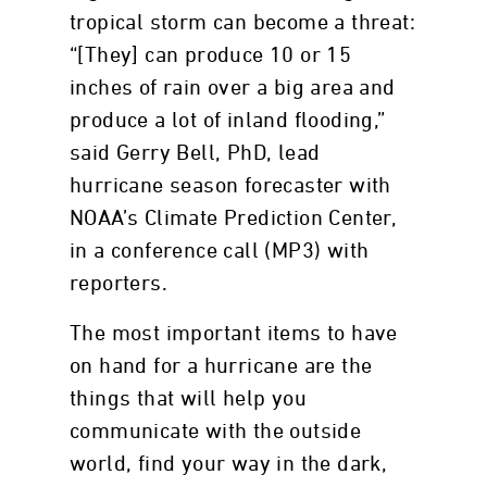
tropical storm can become a threat:
“[They] can produce 10 or 15
inches of rain over a big area and
produce a lot of inland flooding,”
said Gerry Bell, PhD, lead
hurricane season forecaster with
NOAA’s Climate Prediction Center,
in a conference call (MP3) with
reporters.
The most important items to have
on hand for a hurricane are the
things that will help you
communicate with the outside
world, find your way in the dark,