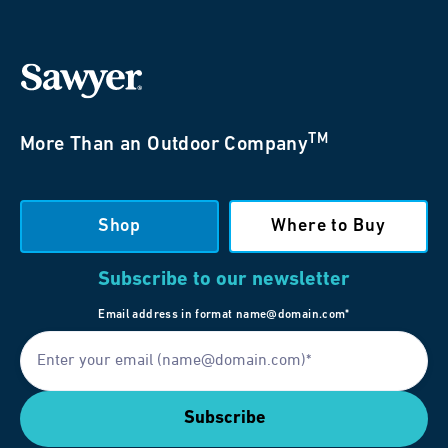
TM
More Than an Outdoor Company
Shop
Where to Buy
Subscribe to our newsletter
Email address in format name@domain.com*