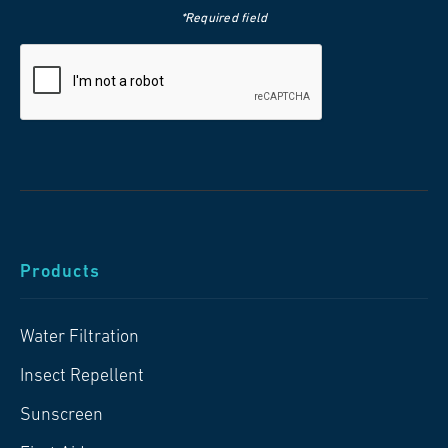
*Required field
Products
Water Filtration
Insect Repellent
Sunscreen