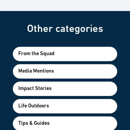
Other categories
From the Squad
Media Mentions
Impact Stories
Life Outdoors
Tips & Guides