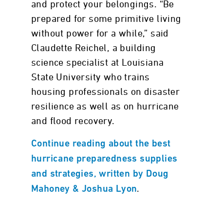
and protect your belongings. “Be
prepared for some primitive living
without power for a while,” said
Claudette Reichel, a building
science specialist at Louisiana
State University who trains
housing professionals on disaster
resilience as well as on hurricane
and flood recovery.
Continue reading about the best
hurricane preparedness supplies
and strategies, written by Doug
.
Mahoney & Joshua Lyon