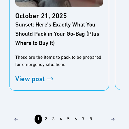
October 21, 2025
Oc
Sunset: Here’s Exactly What You
Cle
Should Pack in Your Go-Bag (Plus
Hik
Where to Buy It)
To 
setu
These are the items to pack to be prepared
hyd
for emergency situations.
Vi
View post
1
2
3
4
5
6
7
8