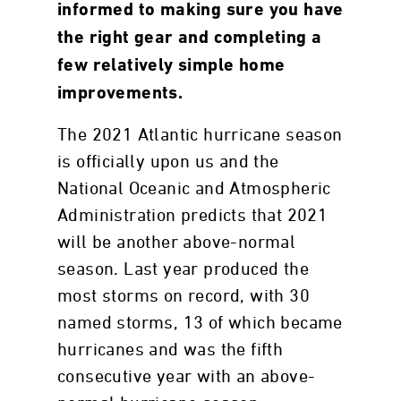
informed to making sure you have
the right gear and completing a
few relatively simple home
improvements.
The 2021 Atlantic hurricane season
is officially upon us and the
National Oceanic and Atmospheric
Administration predicts that 2021
will be another above-normal
season. Last year produced the
most storms on record, with 30
named storms, 13 of which became
hurricanes and was the fifth
consecutive year with an above-