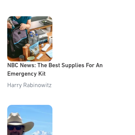
NBC News: The Best Supplies For An
Emergency Kit
Harry Rabinowitz