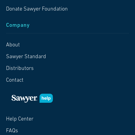
Donate Sawyer Foundation
Company
About
Sawyer Standard
Distributors
Contact
Help Center
FAQs