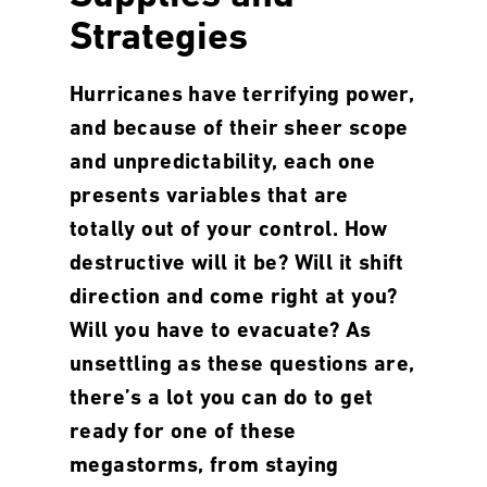
Strategies
Hurricanes have terrifying power,
and because of their sheer scope
and unpredictability, each one
presents variables that are
totally out of your control. How
destructive will it be? Will it shift
direction and come right at you?
Will you have to evacuate? As
unsettling as these questions are,
there’s a lot you can do to get
ready for one of these
megastorms, from staying