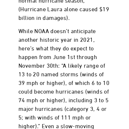
normal hurricane season,
(Hurricane Laura alone caused $19
billion in damages).
While NOAA doesn’t anticipate
another historic year in 2021,
here’s what they do expect to
happen from June 1st through
November 30th: “A likely range of
13 to 20 named storms (winds of
39 mph or higher), of which 6 to 10
could become hurricanes (winds of
74 mph or higher), including 3 to 5
major hurricanes (category 3, 4 or
5; with winds of 111 mph or
higher).” Even a slow-moving