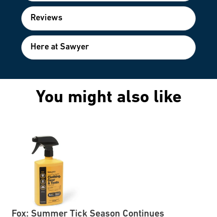
Reviews
Here at Sawyer
You might also like
Fox: Summer Tick Season Continues