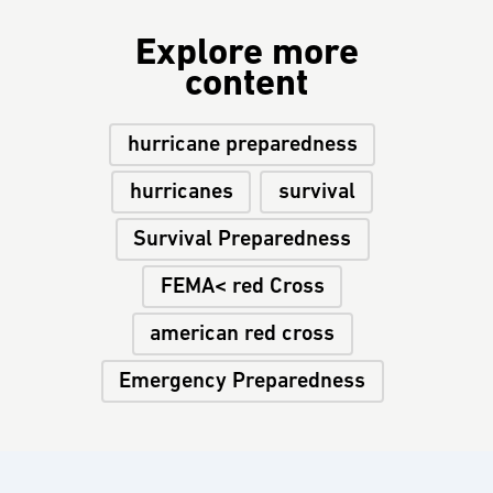
Explore more
content
hurricane preparedness
hurricanes
survival
Survival Preparedness
FEMA< red Cross
american red cross
Emergency Preparedness