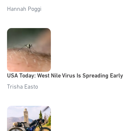
Hannah Poggi
USA Today: West Nile Virus Is Spreading Early
Trisha Easto