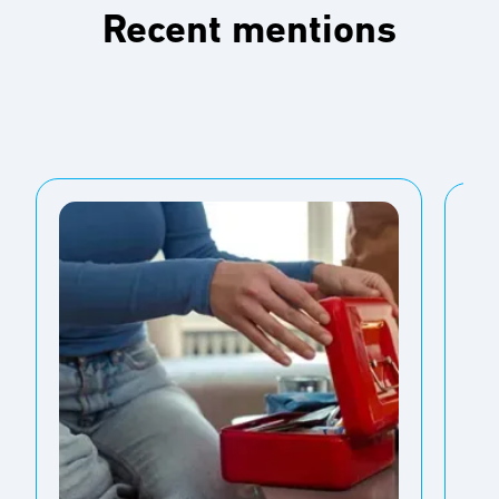
Recent mentions