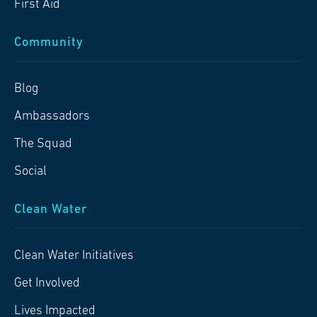
First Aid
Community
Blog
Ambassadors
The Squad
Social
Clean Water
Clean Water Initiatives
Get Involved
Lives Impacted