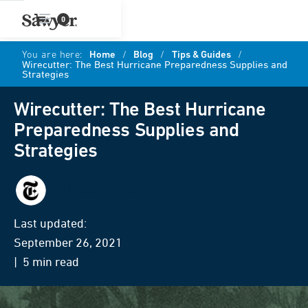
0
You are here:
Home
/
Blog
/
Tips & Guides
/
Wirecutter: The Best Hurricane Preparedness Supplies and
Strategies
Wirecutter: The Best Hurricane
Preparedness Supplies and
Strategies
Wirecutter Staff
Last updated:
September 26, 2021
| 5 min read