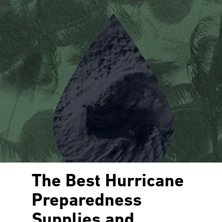
The Best Hurricane
Preparedness
Supplies and