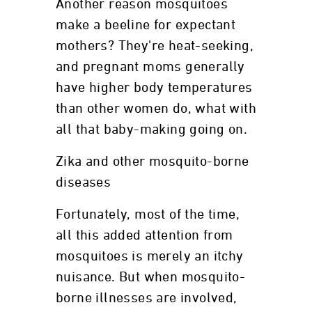
Another reason mosquitoes
make a beeline for expectant
mothers? They're heat-seeking,
and pregnant moms generally
have higher body temperatures
than other women do, what with
all that baby-making going on.
Zika and other mosquito-borne
diseases
Fortunately, most of the time,
all this added attention from
mosquitoes is merely an itchy
nuisance. But when mosquito-
borne illnesses are involved,