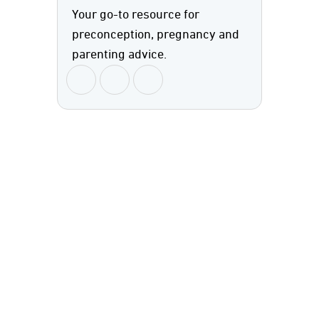
Your go-to resource for
preconception, pregnancy and
parenting advice.