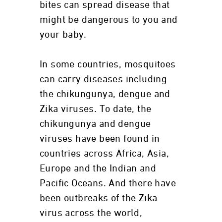
bites can spread disease that
might be dangerous to you and
your baby.
In some countries, mosquitoes
can carry diseases including
the chikungunya, dengue and
Zika viruses. To date, the
chikungunya and dengue
viruses have been found in
countries across Africa, Asia,
Europe and the Indian and
Pacific Oceans. And there have
been outbreaks of the Zika
virus across the world,