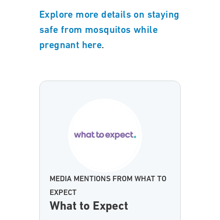
Explore more details on staying
safe from mosquitos while
.
pregnant here
MEDIA MENTIONS FROM WHAT TO
EXPECT
What to Expect