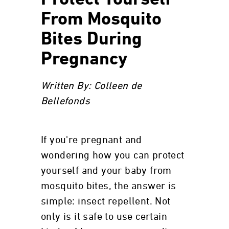
Protect Yourself
From Mosquito
Bites During
Pregnancy
Written By: Colleen de
Bellefonds
If you're pregnant and
wondering how you can protect
yourself and your baby from
mosquito bites, the answer is
simple: insect repellent. Not
only is it safe to use certain