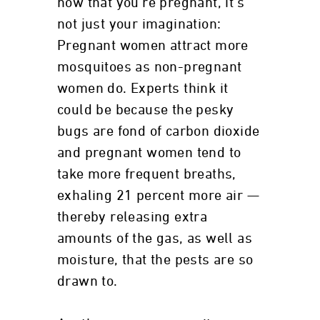
now that you're pregnant, it's
not just your imagination:
Pregnant women attract more
mosquitoes as non-pregnant
women do. Experts think it
could be because the pesky
bugs are fond of carbon dioxide
and pregnant women tend to
take more frequent breaths,
exhaling 21 percent more air —
thereby releasing extra
amounts of the gas, as well as
moisture, that the pests are so
drawn to.