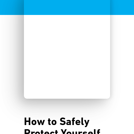
How to Safely