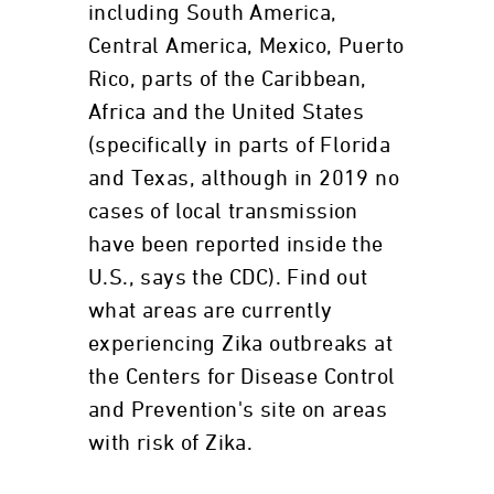
including South America,
Central America, Mexico, Puerto
Rico, parts of the Caribbean,
Africa and the United States
(specifically in parts of Florida
and Texas, although in 2019 no
cases of local transmission
have been reported inside the
U.S., says the CDC). Find out
what areas are currently
experiencing Zika outbreaks at
the Centers for Disease Control
and Prevention's site on areas
with risk of Zika.