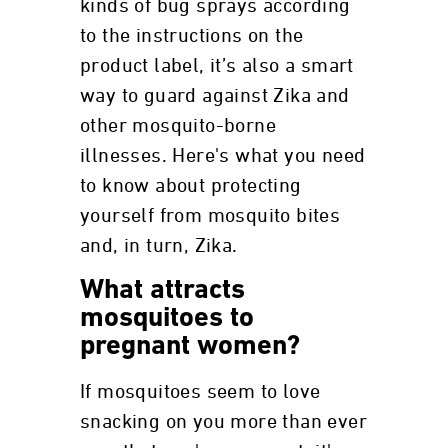
kinds of bug sprays according
to the instructions on the
product label, it’s also a smart
way to guard against Zika and
other mosquito-borne
illnesses. Here's what you need
to know about protecting
yourself from mosquito bites
and, in turn, Zika.
What attracts
mosquitoes to
pregnant women?
If mosquitoes seem to love
snacking on you more than ever