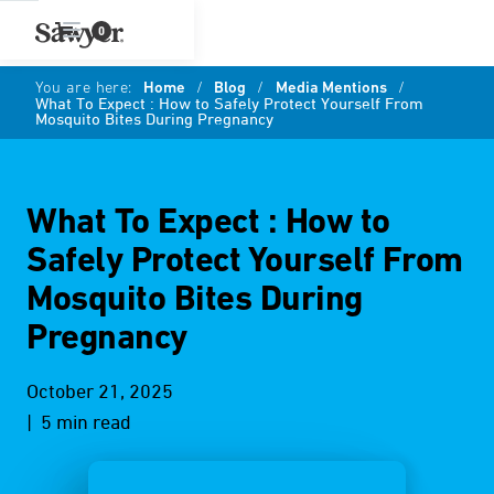
0
You are here:
Home
/
Blog
/
Media Mentions
/
What To Expect : How to Safely Protect Yourself From
Mosquito Bites During Pregnancy
What To Expect : How to
Safely Protect Yourself From
Mosquito Bites During
Pregnancy
October 21, 2025
| 5 min read