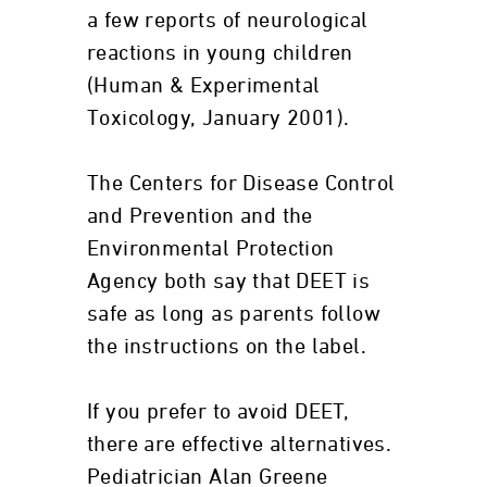
a few reports of neurological
reactions in young children
(Human & Experimental
Toxicology, January 2001).
The Centers for Disease Control
and Prevention and the
Environmental Protection
Agency both say that DEET is
safe as long as parents follow
the instructions on the label.
If you prefer to avoid DEET,
there are effective alternatives.
Pediatrician Alan Greene