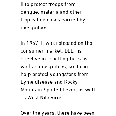
II to protect troops from
dengue, malaria and other
tropical diseases carried by
mosquitoes.
In 1957, it was released on the
consumer market. DEET is
effective in repelling ticks as
well as mosquitoes, so it can
help protect youngsters from
Lyme disease and Rocky
Mountain Spotted Fever, as well
as West Nile virus.
Over the years, there have been