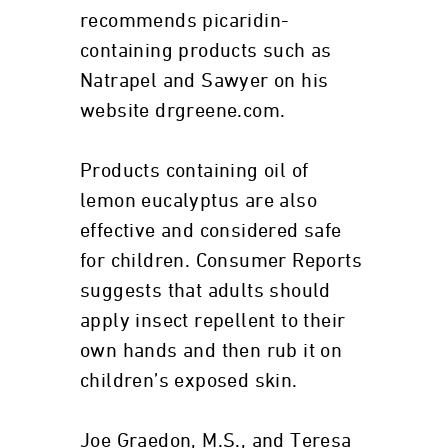
recommends picaridin-
containing products such as
Natrapel and Sawyer on his
website drgreene.com.
Products containing oil of
lemon eucalyptus are also
effective and considered safe
for children. Consumer Reports
suggests that adults should
apply insect repellent to their
own hands and then rub it on
children’s exposed skin.
Joe Graedon, M.S., and Teresa