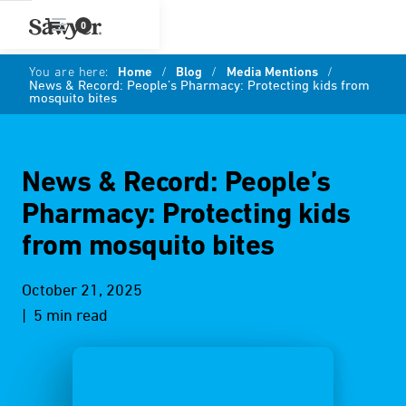
0
You are here:
Home
/
Blog
/
Media Mentions
/
News & Record: People’s Pharmacy: Protecting kids from
mosquito bites
News & Record: People’s
Pharmacy: Protecting kids
from mosquito bites
October 21, 2025
| 5 min read