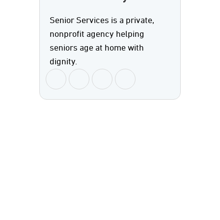
Senior Services is a private,
nonprofit agency helping
seniors age at home with
dignity.