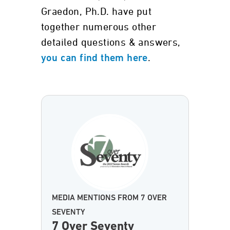
Graedon, Ph.D. have put
together numerous other
detailed questions & answers,
.
you can find them here
MEDIA MENTIONS FROM 7 OVER
SEVENTY
7 Over Seventy