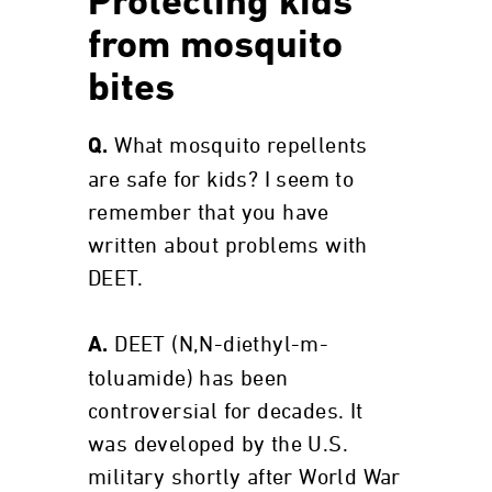
Protecting kids
from mosquito
bites
What mosquito repellents
Q.
are safe for kids? I seem to
remember that you have
written about problems with
DEET.
DEET (N,N-diethyl-m-
A.
toluamide) has been
controversial for decades. It
was developed by the U.S.
military shortly after World War