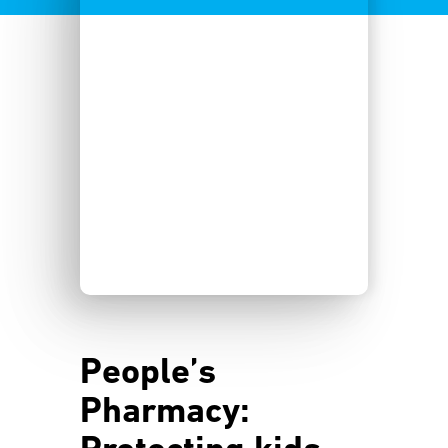
People’s
Pharmacy: