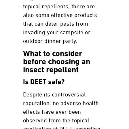
topical repellents, there are
also some effective products
that can deter pests from
invading your campsite or
outdoor dinner party.
What to consider
before choosing an
insect repellent
Is DEET safe?
Despite its controversial
reputation, no adverse health
effects have ever been
observed from the topical