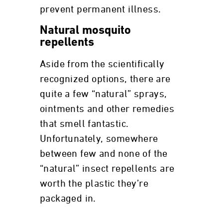
prevent permanent illness.
Natural mosquito
repellents
Aside from the scientifically
recognized options, there are
quite a few “natural” sprays,
ointments and other remedies
that smell fantastic.
Unfortunately, somewhere
between few and none of the
“natural” insect repellents are
worth the plastic they’re
packaged in.