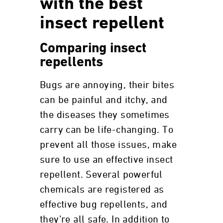
with the best
insect repellent
Comparing insect
repellents
Bugs are annoying, their bites
can be painful and itchy, and
the diseases they sometimes
carry can be life-changing. To
prevent all those issues, make
sure to use an effective insect
repellent. Several powerful
chemicals are registered as
effective bug repellents, and
they’re all safe. In addition to