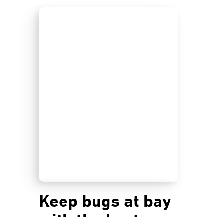
Keep bugs at bay