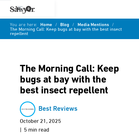
0
You are here:
Home
/
Blog
/
Media Mentions
/
The Morning Call: Keep bugs at bay with the best insect
repellent
The Morning Call: Keep
bugs at bay with the
best insect repellent
Best Reviews
October 21, 2025
| 5 min read