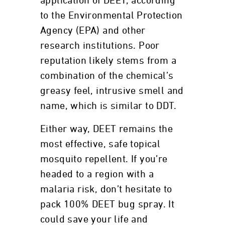
application of DEET, according
to the Environmental Protection
Agency (EPA) and other
research institutions. Poor
reputation likely stems from a
combination of the chemical’s
greasy feel, intrusive smell and
name, which is similar to DDT.
Either way, DEET remains the
most effective, safe topical
mosquito repellent. If you’re
headed to a region with a
malaria risk, don’t hesitate to
pack 100% DEET bug spray. It
could save your life and