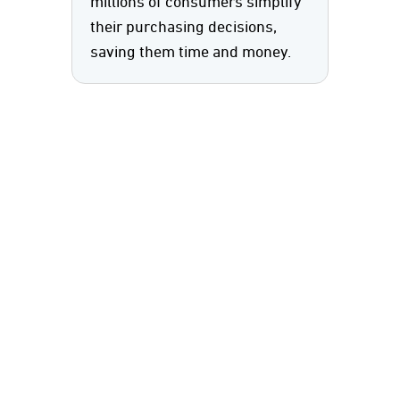
millions of consumers simplify
their purchasing decisions,
saving them time and money.