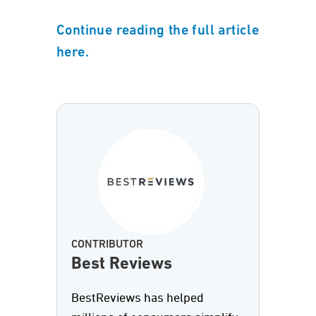
Continue reading the full article
here.
CONTRIBUTOR
Best Reviews
BestReviews has helped