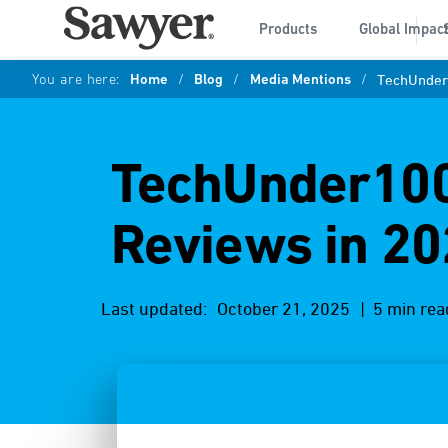
Products
Global Impac
You are here:
Home
/
Blog
/
Media Mentions
/
TechUnder1
TechUnder1000
Reviews in 20
Last updated:
October 21, 2025
| 5 min rea