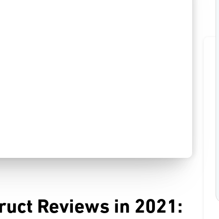
ruct Reviews in 2021: