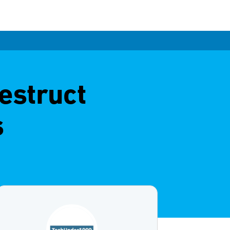
estruct
s