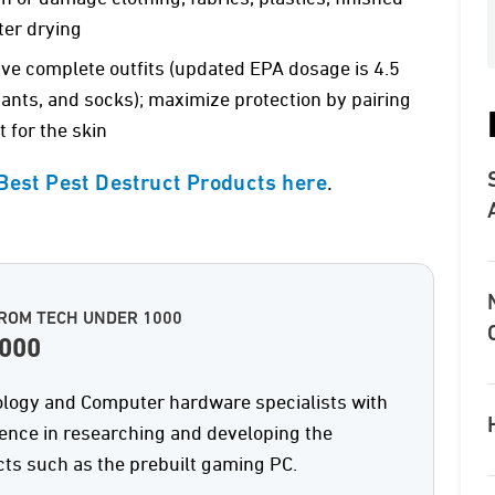
ter drying
five complete outfits (updated EPA dosage is 4.5
 pants, and socks); maximize protection by pairing
 for the skin
.
 Best Pest Destruct Products here
ROM TECH UNDER 1000
1000
logy and Computer hardware specialists with
ience in researching and developing the
ts such as the prebuilt gaming PC.