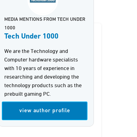
MEDIA MENTIONS FROM TECH UNDER
1000
Tech Under 1000
We are the Technology and
Computer hardware specialists
with 10 years of experience in
researching and developing the
technology products such as the
prebuilt gaming PC.
view author profile