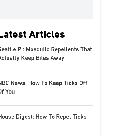
Latest Articles
Seattle Pi: Mosquito Repellents That
Actually Keep Bites Away
NBC News: How To Keep Ticks Off
Of You
House Digest: How To Repel Ticks