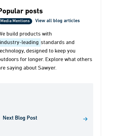
Popular posts
View all blog articles
Media Mentions
We build products with
industry-leading
standards and
technology, designed to keep you
outdoors for longer. Explore what others
are saying about Sawyer.
Next Blog Post