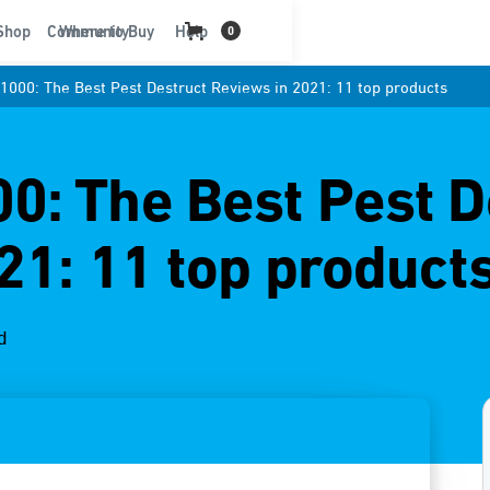
t
Shop
Community
Where to Buy
Help
0
000: The Best Pest Destruct Reviews in 2021: 11 top products
: The Best Pest D
21: 11 top product
d