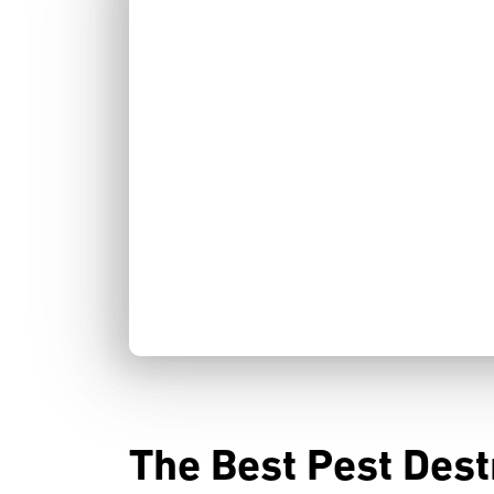
The Best Pest Dest