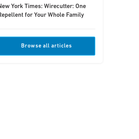
New York Times: Wirecutter: One
Repellent for Your Whole Family
Browse all articles