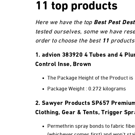
11 top products
Here we have the top
Best Pest Des
tested ourselves, some we have res
order to choose the best
products 
11
1. advion 383920 4 Tubes and 4 P
Control Inse, Brown
The Package Height of the Product is
Package Weight : 0.272 kilograms
2. Sawyer Products SP657 Premium 
Clothing, Gear & Tents, Trigger Sp
Permethrin spray bonds to fabric fibe
(whichever comes first) and won't stai