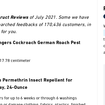
of July 2021. Some we have
truct Reviews
earched feedbacks of 170,436 customers, in
for you.
lungers Cockroach German Roach Pest
 17.78 centimeter
Permethrin Insect Repellent for
ray, 24-Ounce
rs for up to 6 weeks or through 6 washings
n or damage clothing, fabrics, plastics, finished