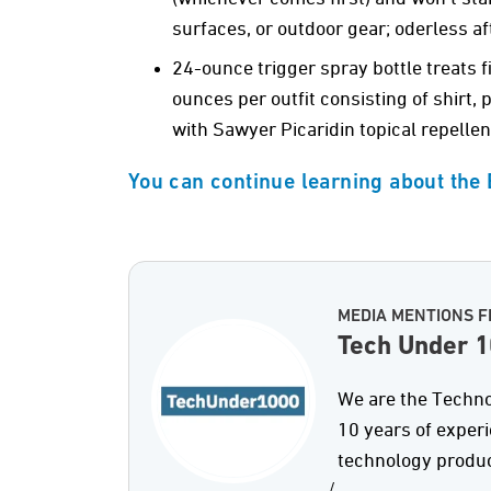
surfaces, or outdoor gear; oderless af
24-ounce trigger spray bottle treats 
ounces per outfit consisting of shirt,
with Sawyer Picaridin topical repellent
You can continue learning about the
MEDIA MENTIONS F
Tech Under 
We are the Techno
10 years of exper
technology produc
/