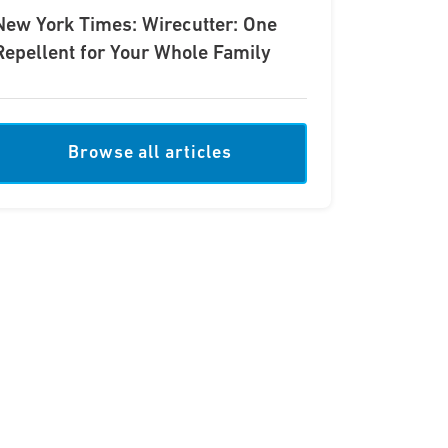
New York Times: Wirecutter: One
Repellent for Your Whole Family
Browse all articles