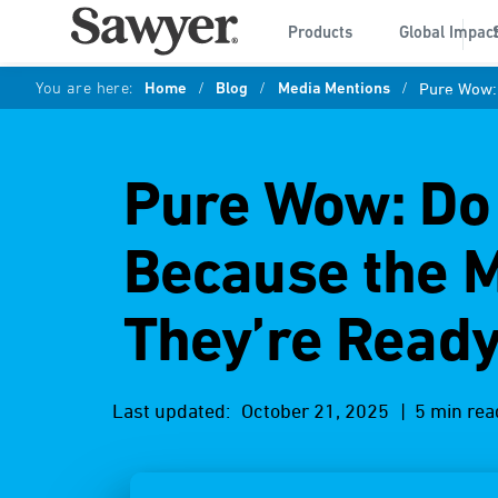
Products
Global Impac
You are here:
Home
/
Blog
/
Media Mentions
/
Pure Wow: 
Pure Wow: Do 
Because the 
They’re Ready
Last updated:
October 21, 2025
| 5 min rea