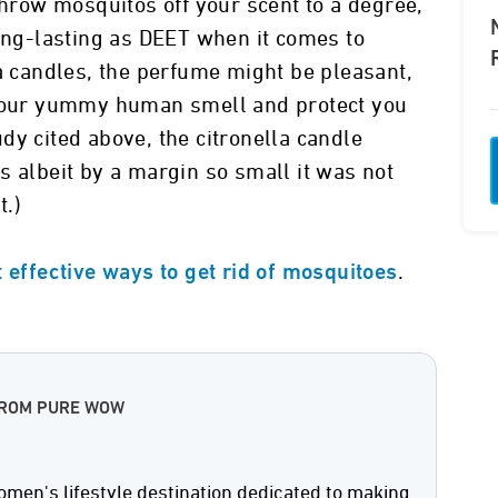
throw mosquitos off your scent to a degree,
long-lasting as DEET when it comes to
la candles, the perfume might be pleasant,
 your yummy human smell and protect you
tudy cited above, the citronella candle
s albeit by a margin so small it was not
t.)
.
 effective ways to get rid of mosquitoes
FROM PURE WOW
men's lifestyle destination dedicated to making