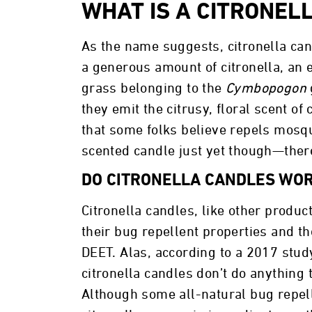
WHAT IS A CITRONEL
As the name suggests, citronella ca
a generous amount of citronella, an e
grass belonging to the
Cymbopogon
they emit the citrusy, floral scent o
that some folks believe repels mosqu
scented candle just yet though—the
DO CITRONELLA CANDLES WO
Citronella candles, like other product
their bug repellent properties and t
DEET. Alas, according to a 2017 stud
citronella candles don’t do anything 
Although some all-natural bug repell