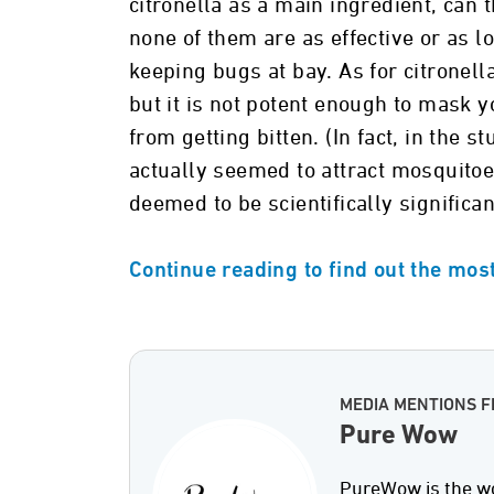
citronella as a main ingredient, can 
none of them are as effective or as 
keeping bugs at bay. As for citronel
but it is not potent enough to mask
from getting bitten. (In fact, in the s
actually seemed to attract mosquitoe
deemed to be scientifically significan
Continue reading to find out the most
MEDIA MENTIONS 
Pure Wow
PureWow is the wo