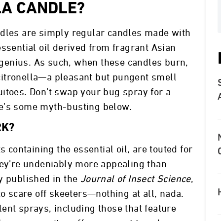
LA CANDLE?
ndles are simply regular candles made with
ssential oil derived from fragrant Asian
genius. As such, when these candles burn,
f citronella—a pleasant but pungent smell
itoes. Don’t swap your bug spray for a
re’s some myth-busting below.
RK?
s containing the essential oil, are touted for
hey’re undeniably more appealing than
y published in the
Journal of Insect Science
,
to scare off skeeters—nothing at all, nada.
ent sprays, including those that feature