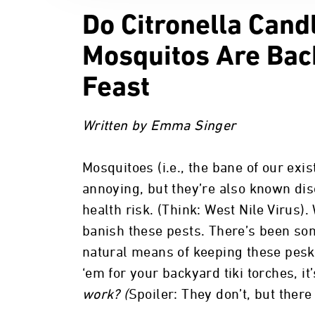
Do Citronella Can
Mosquitos Are Bac
Feast
Written by Emma Singer
Mosquitoes (i.e., the bane of our exi
annoying, but they’re also known dis
health risk. (Think: West Nile Virus).
banish these pests. There’s been som
natural means of keeping these pesk
‘em for your backyard tiki torches, i
work? (
Spoiler: They don’t, but there