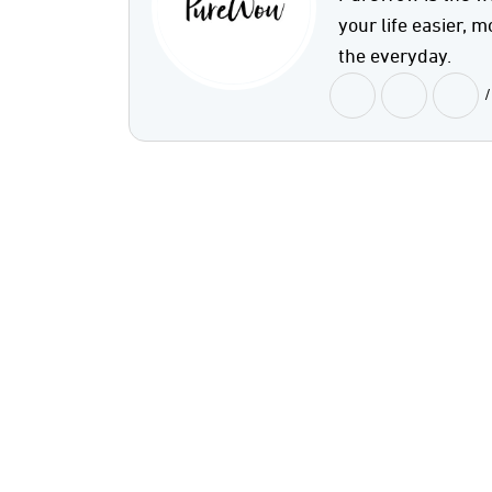
your life easier, m
the everyday.
/