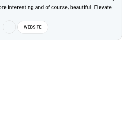
ore interesting and of course, beautiful. Elevate
WEBSITE