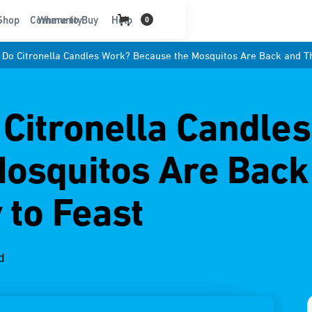
t
Shop
Community
Where to Buy
Help
0
Do Citronella Candles Work? Because the Mosquitos Are Back and Th
Citronella Candle
Mosquitos Are Back
 to Feast
d