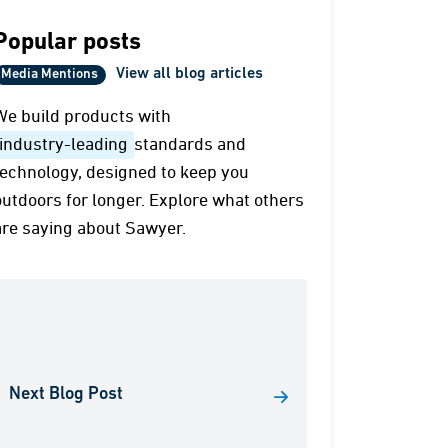
Popular posts
View all blog articles
Media Mentions
We build products with
industry-leading
standards and
technology, designed to keep you
outdoors for longer. Explore what others
are saying about Sawyer.
Next Blog Post