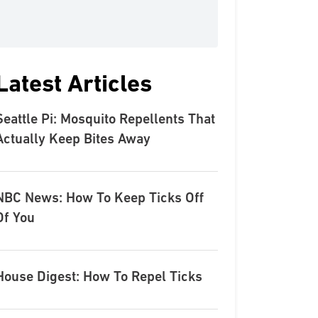
Latest Articles
Seattle Pi: Mosquito Repellents That
Actually Keep Bites Away
NBC News: How To Keep Ticks Off
Of You
House Digest: How To Repel Ticks