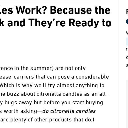
dles Work? Because the
k and They’re Ready to
stence in the summer) are not only
ease-carriers that can pose a considerable
 Which is why we’ll try almost anything to
e buzz about citronella candles as an all-
y bugs away but before you start buying
t’s worth asking—
do citronella candles
 are plenty of other products that do.)