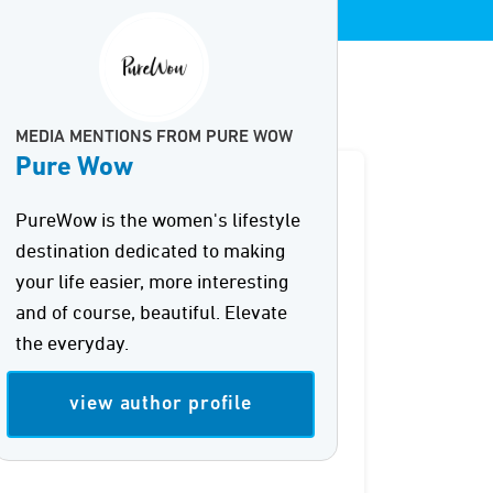
MEDIA MENTIONS FROM PURE WOW
Pure Wow
PureWow is the women's lifestyle
destination dedicated to making
your life easier, more interesting
and of course, beautiful. Elevate
the everyday.
view author profile