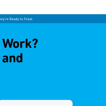
ey’re Ready to Feast
s Work?
 and