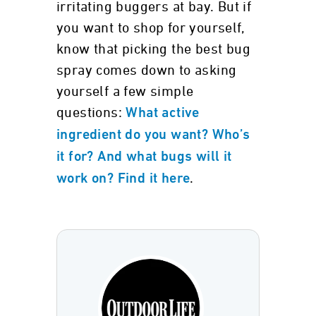
irritating buggers at bay. But if
you want to shop for yourself,
know that picking the best bug
spray comes down to asking
yourself a few simple
questions:
What active
ingredient do you want? Who’s
it for? And what bugs will it
.
work on? Find it here