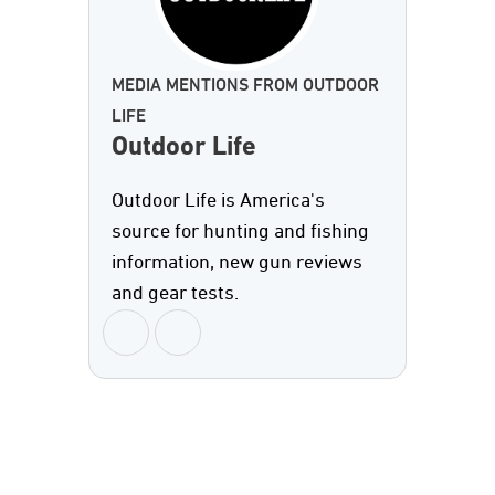
MEDIA MENTIONS FROM OUTDOOR
LIFE
Outdoor Life
Outdoor Life is America's
source for hunting and fishing
information, new gun reviews
and gear tests.