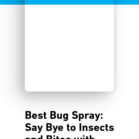
Best Bug Spray:
Say Bye to Insects