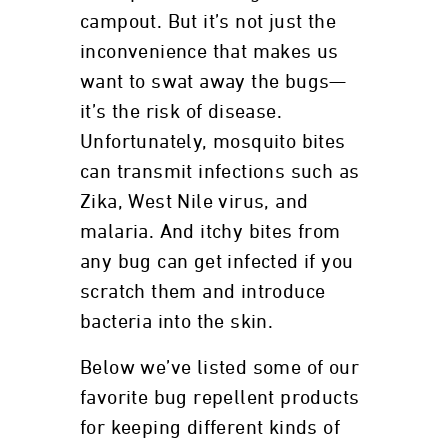
campout. But it’s not just the
inconvenience that makes us
want to swat away the bugs—
it’s the risk of disease.
Unfortunately, mosquito bites
can transmit infections such as
Zika, West Nile virus, and
malaria. And itchy bites from
any bug can get infected if you
scratch them and introduce
bacteria into the skin.
Below we’ve listed some of our
favorite bug repellent products
for keeping different kinds of