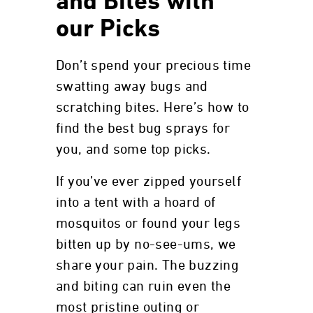
and Bites with
our Picks
Don’t spend your precious time
swatting away bugs and
scratching bites. Here’s how to
find the best bug sprays for
you, and some top picks.
If you’ve ever zipped yourself
into a tent with a hoard of
mosquitos or found your legs
bitten up by no-see-ums, we
share your pain. The buzzing
and biting can ruin even the
most pristine outing or