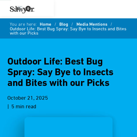
0
You are here:
Home
/
Blog
/
Media Mentions
/
Outdoor Life: Best Bug Spray: Say Bye to Insects and Bites
with our Picks
Outdoor Life: Best Bug
Spray: Say Bye to Insects
and Bites with our Picks
October 21, 2025
| 5 min read