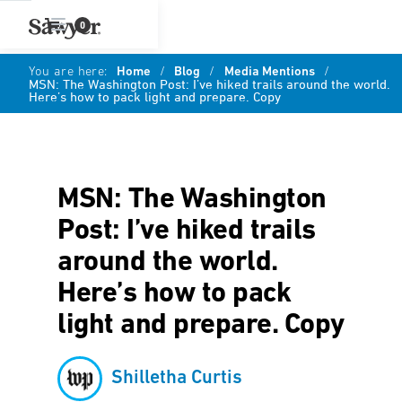
0
You are here:
Home
/
Blog
/
Media Mentions
/
MSN: The Washington Post: I’ve hiked trails around the world.
Here’s how to pack light and prepare. Copy
MSN: The Washington
Post: I’ve hiked trails
around the world.
Here’s how to pack
light and prepare. Copy
Shilletha Curtis