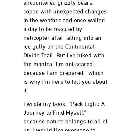
encountered grizzly bears,
coped with unexpected changes
in the weather and once waited
a day to be rescued by
helicopter after falling into an
ice gully on the Continental
Divide Trail. But I’ve hiked with
the mantra “I’m not scared
because I am prepared,” which
is why I’m here to tell you about
it.
I wrote my book,
“
Pack Light: A
Journey to Find Myself,”
because nature belongs to all of
us. I would like everyone to