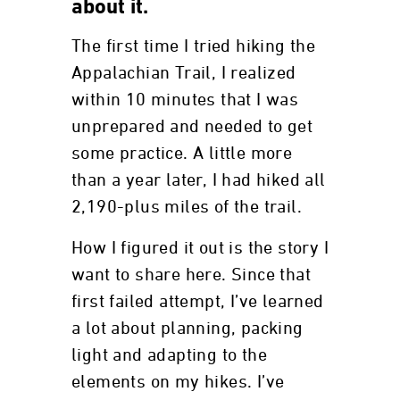
about it.
The first time I tried hiking the
Appalachian Trail, I realized
within 10 minutes that I was
unprepared and needed to get
some practice. A little more
than a year later, I had hiked all
2,190-plus miles of the trail.
How I figured it out is the story I
want to share here. Since that
first failed attempt, I’ve learned
a lot about planning, packing
light and adapting to the
elements on my hikes. I’ve