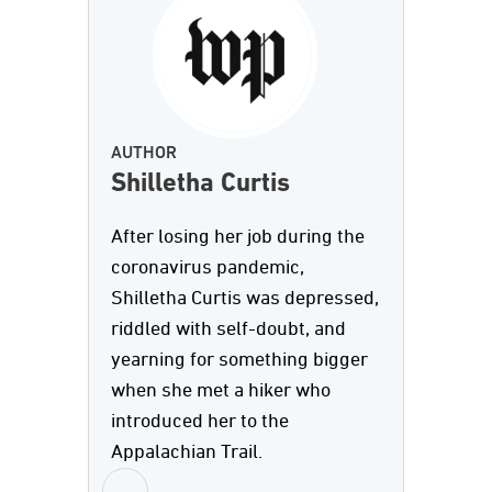
AUTHOR
Shilletha Curtis
After losing her job during the
coronavirus pandemic,
Shilletha Curtis was depressed,
riddled with self-doubt, and
yearning for something bigger
when she met a hiker who
introduced her to the
Appalachian Trail.