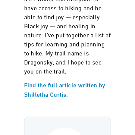
have access to hiking and be
able to find joy — especially
Black joy — and healing in
nature. I’ve put together a list of
tips for learning and planning
to hike. My trail name is
Dragonsky, and I hope to see
you on the trail.
Find the full article written by
Shilletha Curtis.