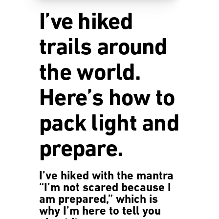
I’ve hiked
trails around
the world.
Here’s how to
pack light and
prepare.
I’ve hiked with the mantra
“I’m not scared because I
am prepared,” which is
why I’m here to tell you