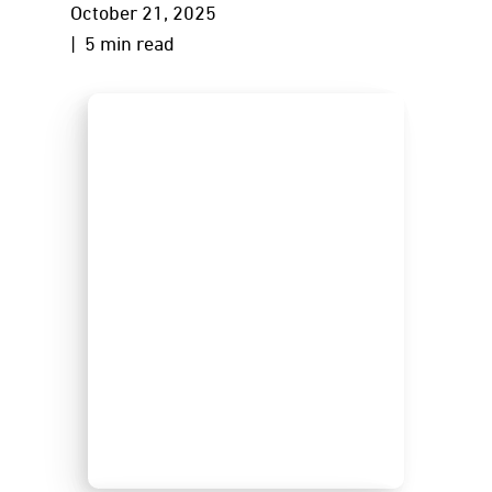
October 21, 2025
| 5 min read