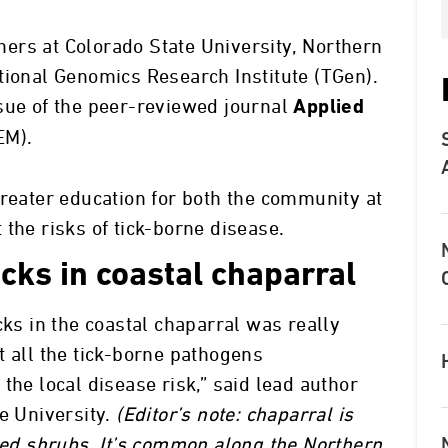
ers at Colorado State University, Northern
tional Genomics Research Institute (TGen).
sue of the peer-reviewed journal
Applied
EM).
greater education for both the community at
the risks of tick-borne disease.
icks in coastal chaparral
cks in the coastal chaparral was really
t all the tick-borne pathogens
the local disease risk,” said lead author
e University.
(Editor’s note: chaparral is
gled shrubs. It’s common along the Northern