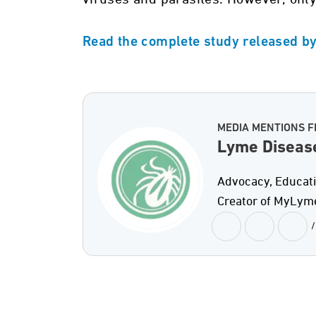
Read the complete study released b
MEDIA MENTIONS F
Lyme Diseas
Advocacy, Educati
Creator of MyLym
/