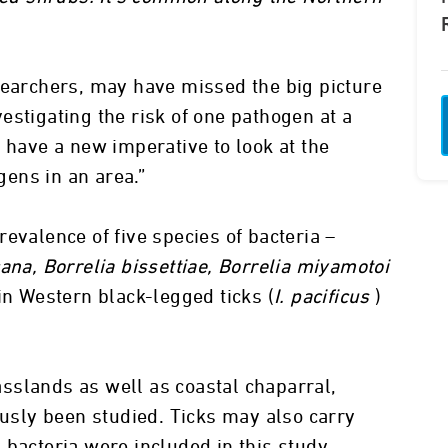
searchers, may have missed the big picture
estigating the risk of one pathogen at a
 have a new imperative to look at the
ogens in an area.”
evalence of five species of bacteria –
ana, Borrelia bissettiae, Borrelia miyamotoi
n Western black-legged ticks (
I. pacificus
)
sslands as well as coastal chaparral,
ously been studied. Ticks may also carry
 bacteria were included in this study.