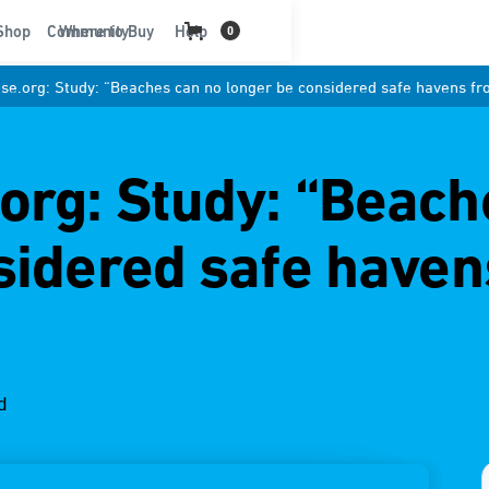
t
Shop
Community
Where to Buy
Help
0
e.org: Study: “Beaches can no longer be considered safe havens fr
rg: Study: “Beach
sidered safe haven
d