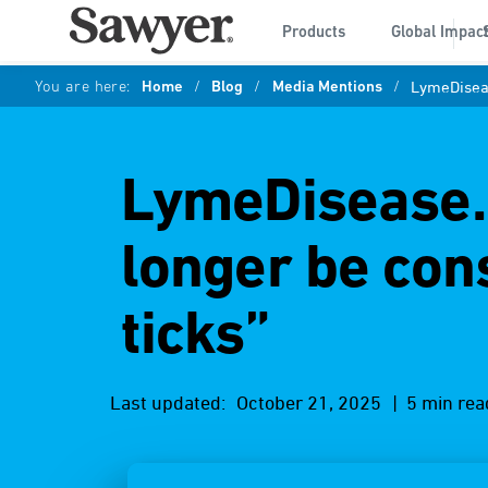
Products
Global Impac
You are here:
Home
/
Blog
/
Media Mentions
/
LymeDiseas
LymeDisease.o
longer be con
ticks”
Last updated:
October 21, 2025
| 5 min rea