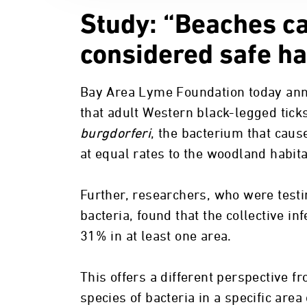
Study: “Beaches ca
considered safe ha
Bay Area Lyme Foundation today ann
that adult Western black-legged ticks
burgdorferi
, the bacterium that cau
at equal rates to the woodland habita
Further, researchers, who were testin
bacteria, found that the collective in
31% in at least one area.
This offers a different perspective f
species of bacteria in a specific area