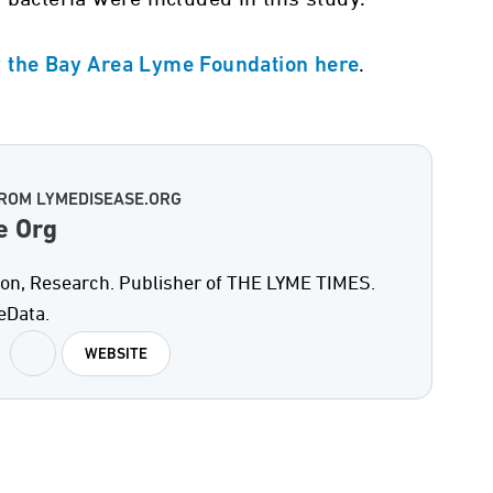
.
y the Bay Area Lyme Foundation here
ROM LYMEDISEASE.ORG
e Org
on, Research. Publisher of THE LYME TIMES.
eData.
WEBSITE