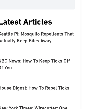
Latest Articles
Seattle Pi: Mosquito Repellents That
Actually Keep Bites Away
NBC News: How To Keep Ticks Off
Of You
House Digest: How To Repel Ticks
New York Times: Wirecutter: One