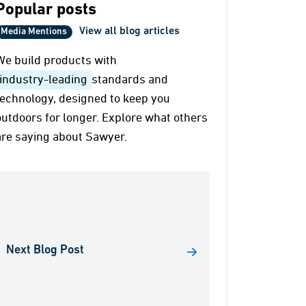
Popular posts
View all blog articles
Media Mentions
We build products with
industry-leading
standards and
technology, designed to keep you
outdoors for longer. Explore what others
are saying about Sawyer.
Next Blog Post