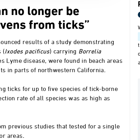
n no longer be
vens from ticks”
ounced results of a study demonstrating
 (
Ixodes pacificus
) carrying
Borrelia
ses Lyme disease, were found in beach areas
ts in parts of northwestern California.
g ticks for up to five species of tick-borne
fection rate of all species was as high as
rom previous studies that tested for a single
 or areas.