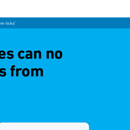
om ticks”
es can no
s from