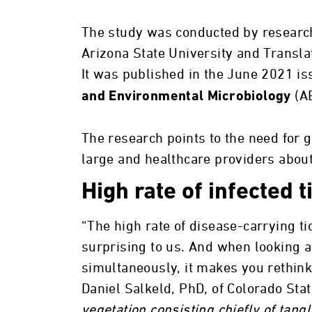
The study was conducted by research
Arizona State University and Transla
It was published in the June 2021 is
(A
and Environmental Microbiology
The research points to the need for 
large and healthcare providers about 
High rate of infected t
“The high rate of disease-carrying ti
surprising to us. And when looking a
simultaneously, it makes you rethink 
Daniel Salkeld, PhD, of Colorado Stat
vegetation consisting chiefly of tan