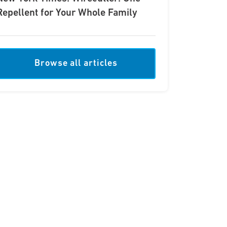
Repellent for Your Whole Family
Browse all articles