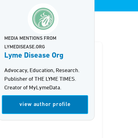
MEDIA MENTIONS FROM
LYMEDISEASE.ORG
Lyme Disease Org
Advocacy, Education, Research.
Publisher of THE LYME TIMES.
Creator of MyLymeData.
view author profile