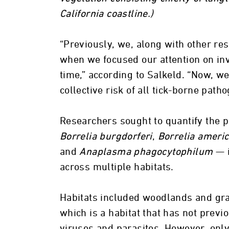
California coastline.)
“Previously, we, along with other re
when we focused our attention on inv
time,” according to Salkeld. “Now, we
collective risk of all tick-borne path
Researchers sought to quantify the pr
Borrelia burgdorferi
,
Borrelia americ
and
Anaplasma phagocytophilum
— i
across multiple habitats.
Habitats included woodlands and gra
which is a habitat that has not previ
viruses and parasites. However, only