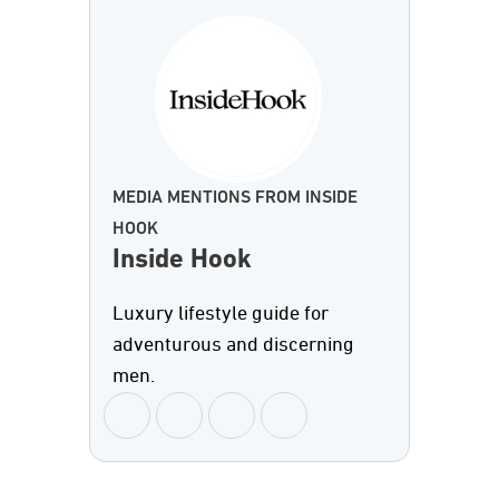
MEDIA MENTIONS FROM INSIDE
HOOK
Inside Hook
Luxury lifestyle guide for
adventurous and discerning
men.