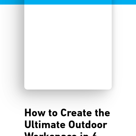
How to Create the
Ultimate Outdoor