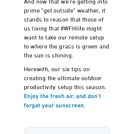
And now that we’re getting into
prime “get outside” weather, it
stands to reason that those of
us living that #WFHlife might
want to take our remote setup
to where the grass is green and
the sun is shining.
Herewith, our six tips on
creating the ultimate outdoor
productivity setup this season.
Enjoy the fresh air, and don’t
.
forget your sunscreen