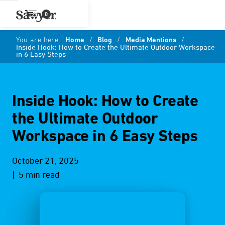
0
You are here:
Home
/
Blog
/
Media Mentions
/
Inside Hook: How to Create the Ultimate Outdoor Workspace
in 6 Easy Steps
Inside Hook: How to Create
the Ultimate Outdoor
Workspace in 6 Easy Steps
October 21, 2025
| 5 min read