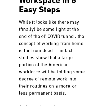
Workspace in 6
Easy Steps
While it looks like there may
(finally) be some light at the
end of the ol’ COVID tunnel, the
concept of working from home
is far from dead — in fact,
studies show that a large
portion of the American
workforce will be folding some
degree of remote work into
their routines on a more-or-
less permanent basis.