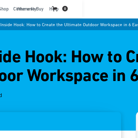
t
Shop
Community
Where to Buy
Help
0
: Inside Hook: How to Create the Ultimate Outdoor Workspace in 6 Ea
side Hook: How to C
oor Workspace in 6
d