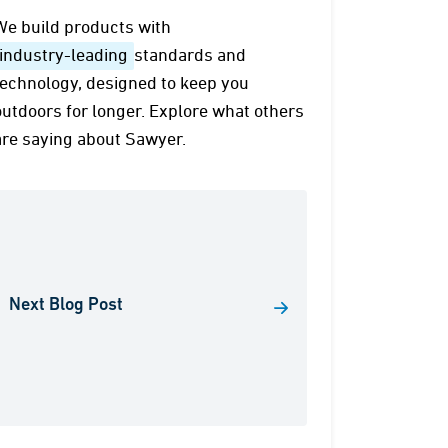
We build products with
industry-leading
standards and
technology, designed to keep you
outdoors for longer. Explore what others
are saying about Sawyer.
Next Blog Post