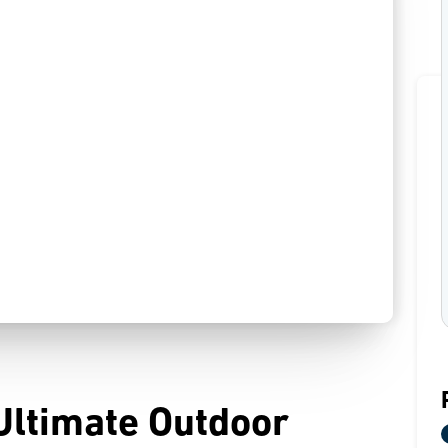
Ultimate Outdoor