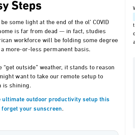
sy Steps
) be some light at the end of the ol’ COVID
home is far from dead — in fact, studies
rican workforce will be folding some degree
n a more-or-less permanent basis.
 “get outside” weather, it stands to reason
 might want to take our remote setup to
 is shining.
e ultimate outdoor productivity setup this
.
t forget your sunscreen