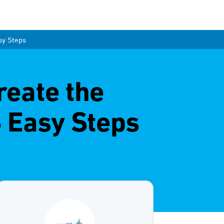
sy Steps
reate the
 Easy Steps