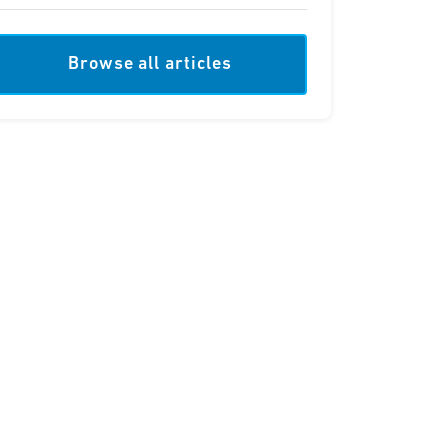
Browse all articles