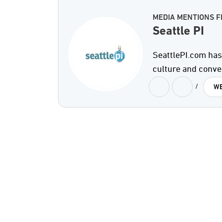
MEDIA MENTIONS F
Seattle PI
SeattlePI.com has 
culture and conve
/
WE