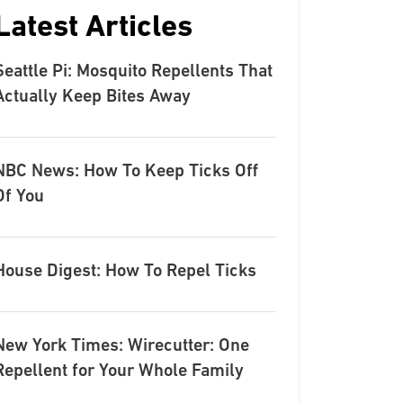
Latest Articles
Seattle Pi: Mosquito Repellents That
Actually Keep Bites Away
NBC News: How To Keep Ticks Off
Of You
House Digest: How To Repel Ticks
New York Times: Wirecutter: One
Repellent for Your Whole Family