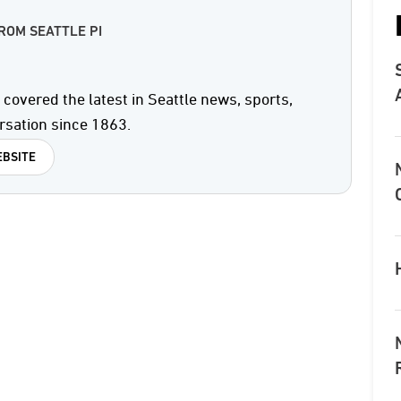
ROM SEATTLE PI
covered the latest in Seattle news, sports,
rsation since 1863.
BSITE