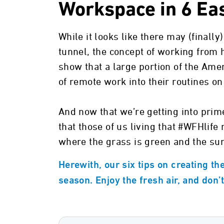
Workspace in 6 Ea
While it looks like there may (finally
tunnel, the concept of working from 
show that a large portion of the Ame
of remote work into their routines o
And now that we’re getting into prime
that those of us living that #WFHlife
where the grass is green and the sun
Herewith, our six tips on creating th
season. Enjoy the fresh air, and don’