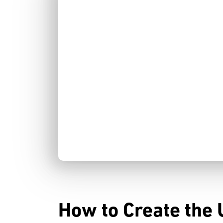
How to Create the 