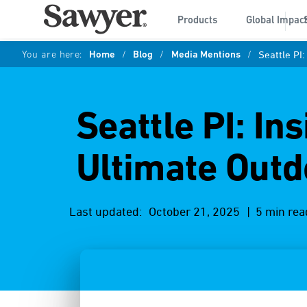
Products
Global Impac
You are here:
Home
/
Blog
/
Media Mentions
/
Seattle PI
Seattle PI: In
Ultimate Outd
Last updated:
October 21, 2025
| 5 min rea