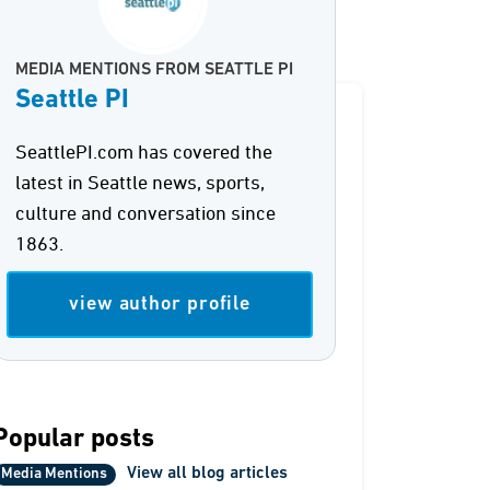
MEDIA MENTIONS FROM SEATTLE PI
Seattle PI
SeattlePI.com has covered the
latest in Seattle news, sports,
culture and conversation since
1863.
view author profile
Popular posts
View all blog articles
Media Mentions