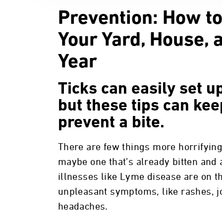
Prevention: How to
Your Yard, House, 
Year
Ticks can easily set 
but these tips can ke
prevent a bite.
There are few things more horrifying
maybe one that’s already bitten and 
illnesses like Lyme disease are on t
unpleasant symptoms, like rashes, j
headaches.