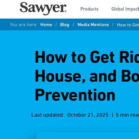
Products
Global Impac
You are here:
Home
/
Blog
/
Media Mentions
/
How to Get
How to Get Rid
House, and Bo
Prevention
Last updated:
October 21, 2025
| 5 min rea