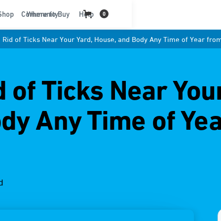
t
Shop
Community
Where to Buy
Help
0
 Rid of Ticks Near Your Yard, House, and Body Any Time of Year fro
 of Ticks Near You
dy Any Time of Ye
d