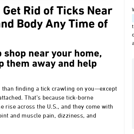
 Get Rid of Ticks Near
and Body Any Time of
up shop near your home,
ep them away and help
 than finding a tick crawling on you—except
attached. That’s because tick-borne
he rise across the U.S., and they come with
oint and muscle pain, dizziness, and