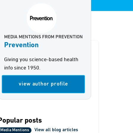
MEDIA MENTIONS FROM PREVENTION
Prevention
Giving you science-based health
info since 1950.
view author profile
Popular posts
View all blog articles
Media Mentions