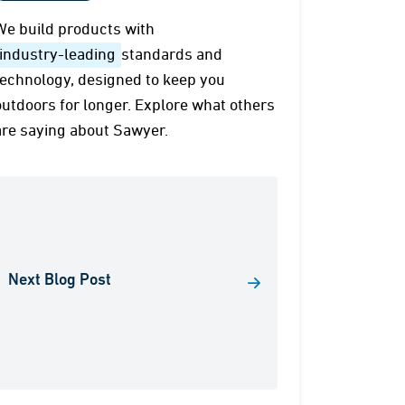
We build products with
industry-leading
standards and
technology, designed to keep you
outdoors for longer. Explore what others
are saying about Sawyer.
Next Blog Post