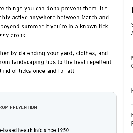
re things you can do to prevent them. It’s
highly active anywhere between March and
 beyond summer if you’re in a known tick
assy areas.
ether by defending your yard, clothes, and
rom landscaping tips to the best repellent
 rid of ticks once and for all.
FROM PREVENTION
e-based health info since 1950.