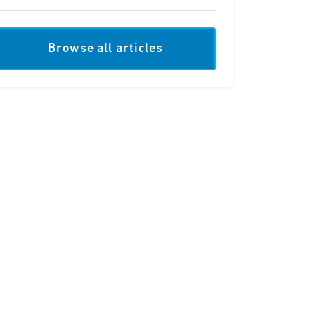
Browse all articles