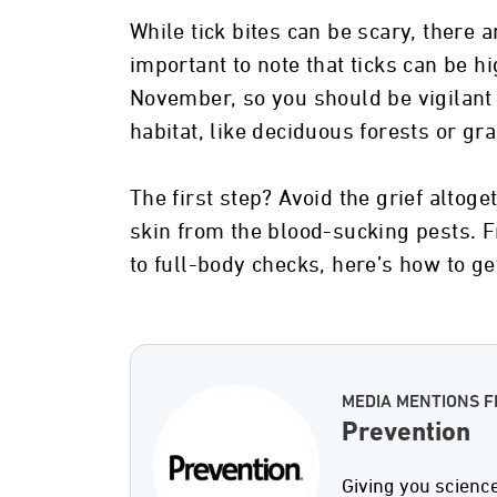
While tick bites can be scary, there a
important to note that ticks can be 
November, so you should be vigilant
habitat, like deciduous forests or gr
The first step? Avoid the grief altog
skin from the blood-sucking pests. F
to full-body checks, here’s how to get
MEDIA MENTIONS 
Prevention
Giving you scienc