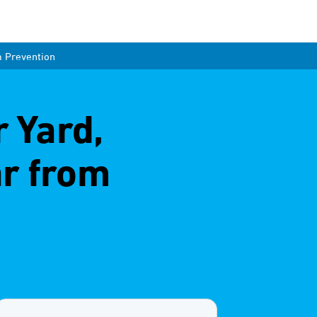
m Prevention
r Yard,
ar from