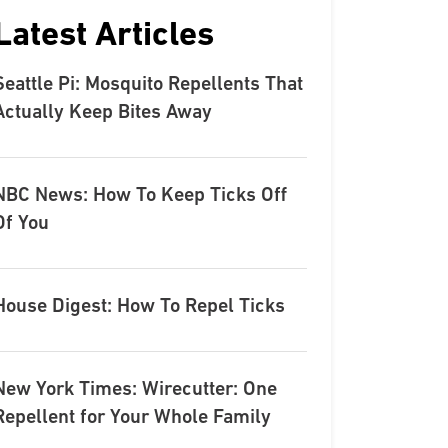
Latest Articles
Seattle Pi: Mosquito Repellents That
Actually Keep Bites Away
NBC News: How To Keep Ticks Off
Of You
House Digest: How To Repel Ticks
New York Times: Wirecutter: One
Repellent for Your Whole Family