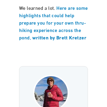
We learned a lot.
Here are some
highlights that could help
prepare you for your own thru-
hiking experience across the
pond,
written by Brett Kretzer