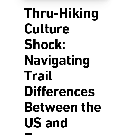
Thru-Hiking
Culture
Shock:
Navigating
Trail
Differences
Between the
US and