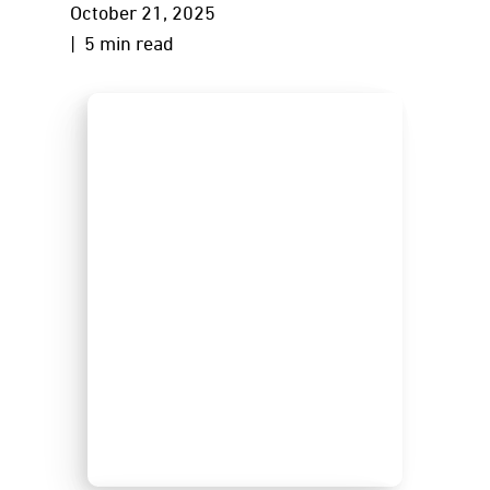
October 21, 2025
| 5 min read