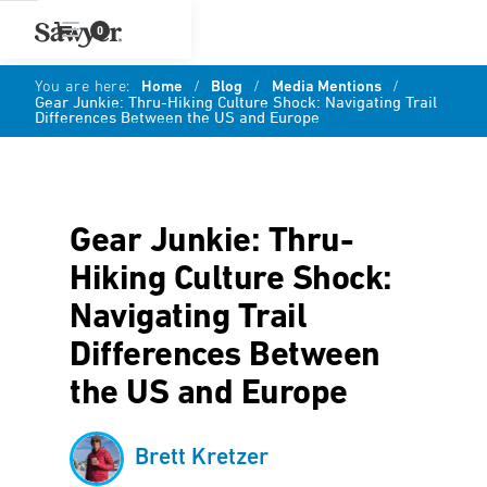
0
You are here:
Home
/
Blog
/
Media Mentions
/
Gear Junkie: Thru-Hiking Culture Shock: Navigating Trail
Differences Between the US and Europe
Gear Junkie: Thru-
Hiking Culture Shock:
Navigating Trail
Differences Between
the US and Europe
Brett Kretzer