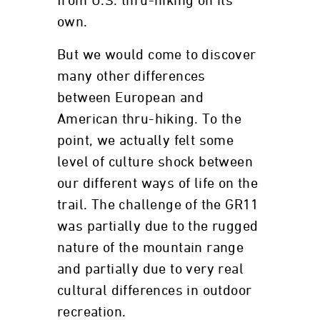
from U.S. thru-hiking on its
own.
But we would come to discover
many other differences
between European and
American thru-hiking. To the
point, we actually felt some
level of culture shock between
our different ways of life on the
trail. The challenge of the GR11
was partially due to the rugged
nature of the mountain range
and partially due to very real
cultural differences in outdoor
recreation.