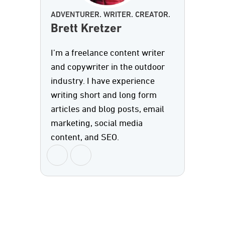
ADVENTURER. WRITER. CREATOR.
Brett Kretzer
I’m a freelance content writer
and copywriter in the outdoor
industry. I have experience
writing short and long form
articles and blog posts, email
marketing, social media
content, and SEO.