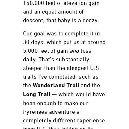
150,000 feet of elevation gain
and an equal amount of
descent, that baby is a doozy.
Our goal was to complete it in
30 days, which put us at around
5,000 feet of gain
and
loss
daily. That’s substantially
steeper than the steepest U.S.
trails I’ve completed, such as
the
and the
Wonderland Trail
— which would have
Long Trail
been enough to make our
Pyrenees adventure a
completely different experience