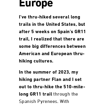
Europe
I've thru-hiked several long
trails in the United States, but
after 5 weeks on Spain's GR11
trail, I realized that there are
some big differences between
American and European thru-
hiking cultures.
In the summer of 2023, my
hiking partner Flan and I set
out to thru-hike the 510-mile-
through the
long GR11 trail
Spanish Pyrenees. With