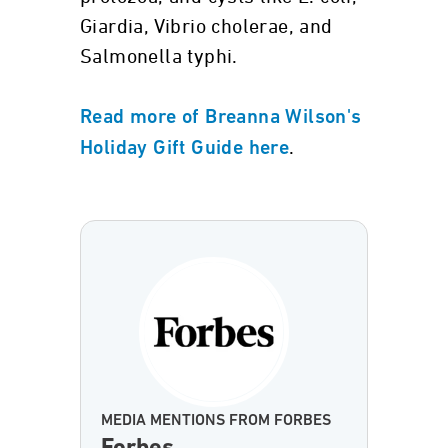
Giardia, Vibrio cholerae, and
Salmonella typhi.
Read more of Breanna Wilson's
.
Holiday Gift Guide here
MEDIA MENTIONS FROM FORBES