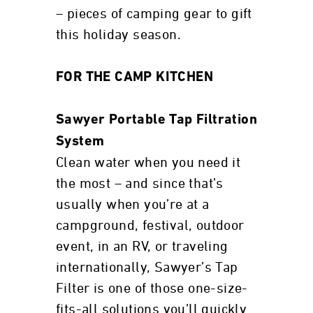
– pieces of camping gear to gift
this holiday season.
FOR THE CAMP KITCHEN
Sawyer Portable Tap Filtration
System
Clean water when you need it
the most – and since that’s
usually when you’re at a
campground, festival, outdoor
event, in an RV, or traveling
internationally, Sawyer’s Tap
Filter is one of those one-size-
fits-all solutions you’ll quickly