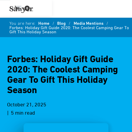
0
You are here:
Home
/
Blog
/
Media Mentions
/
Forbes: Holiday Gift Guide 2020: The Coolest Camping Gear To
Gift This Holiday Season
Forbes: Holiday Gift Guide
2020: The Coolest Camping
Gear To Gift This Holiday
Season
October 21, 2025
| 5 min read