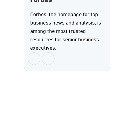
Forbes
Forbes, the homepage for top
business news and analysis, is
among the most trusted
resources for senior business
executives.