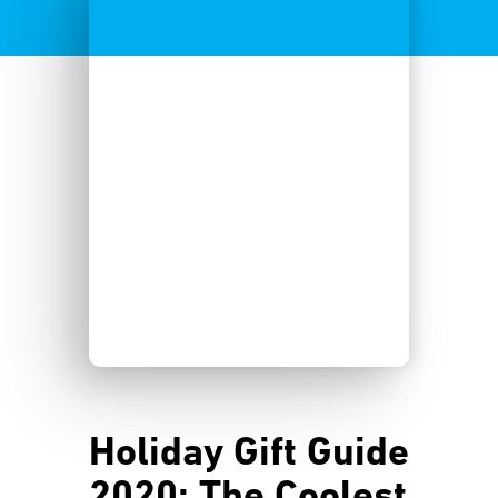
Holiday Gift Guide