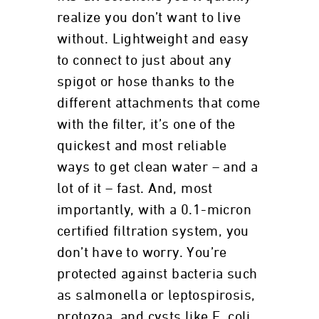
realize you don’t want to live
without. Lightweight and easy
to connect to just about any
spigot or hose thanks to the
different attachments that come
with the filter, it’s one of the
quickest and most reliable
ways to get clean water – and a
lot of it – fast. And, most
importantly, with a 0.1-micron
certified filtration system, you
don’t have to worry. You’re
protected against bacteria such
as salmonella or leptospirosis,
protozoa, and cysts like E. coli,