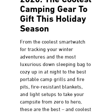
2020: The Coolest
Camping Gear To
Gift This Holiday
Season
From the coolest smartwatch
for tracking your winter
adventures and the most
luxurious down sleeping bag to
cozy up in at night to the best
portable camp grills and fire
pits, fire-resistant blankets,
and light setups to take your
campsite from zero to hero,
these are the best – and coolest