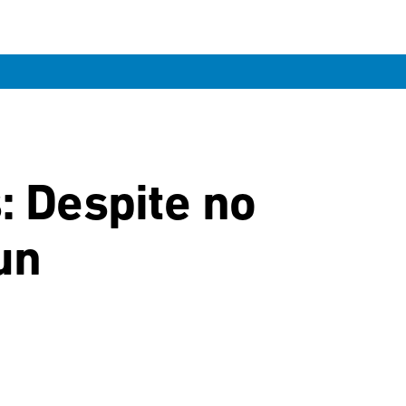
n
: Despite no
un