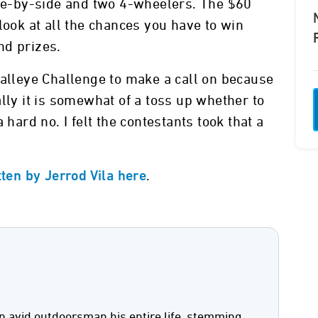
ide-by-side and two 4-wheelers. The $60
look at all the chances you have to win
nd prizes.
Walleye Challenge to make a call on because
lly it is somewhat of a toss up whether to
 hard no. I felt the contestants took that a
.
tten by Jerrod Vila here
n avid outdoorsman his entire life, stemming