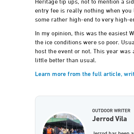
Heritage tip ups, not to mention a s
entry fee is really nothing when you 
some rather high-end to very high-e
In my opinion, this was the easiest 
the ice conditions were so poor. Usua
host the event or not. This year was a
little better than usual.
Learn more from the full article, wri
OUTDOOR WRITER
Jerrod Vila
Jerrod has been a