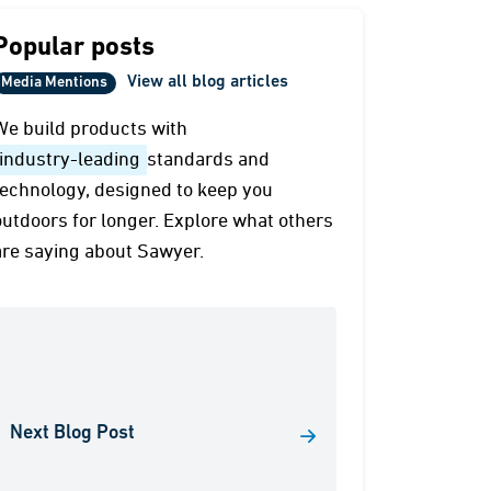
Popular posts
View all blog articles
Media Mentions
We build products with
industry-leading
standards and
technology, designed to keep you
outdoors for longer. Explore what others
are saying about Sawyer.
Next Blog Post