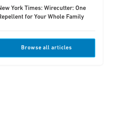
New York Times: Wirecutter: One
Repellent for Your Whole Family
Browse all articles