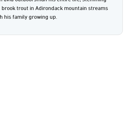
y brook trout in Adirondack mountain streams
h his family growing up.