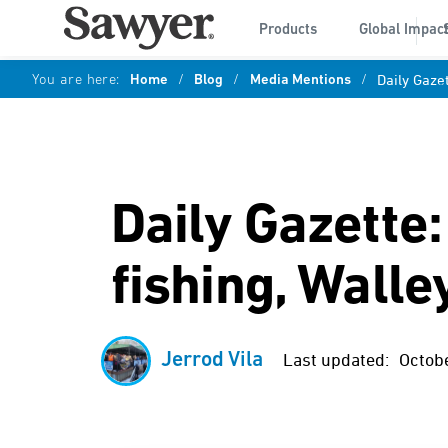
Products
Global Impac
You are here:
Home
/
Blog
/
Media Mentions
/
Daily Gaze
Daily Gazette
fishing, Wall
Jerrod Vila
Last updated:
Octob