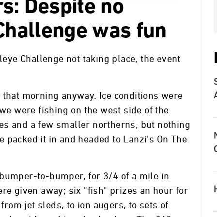
s: Despite no
 Challenge was fun
lleye Challenge not taking place, the event
g that morning anyway. Ice conditions were
 we were fishing on the west side of the
es and a few smaller northerns, but nothing
 packed it in and headed to Lanzi's On The
bumper-to-bumper, for 3/4 of a mile in
re given away; six "fish" prizes an hour for
from jet sleds, to ion augers, to sets of