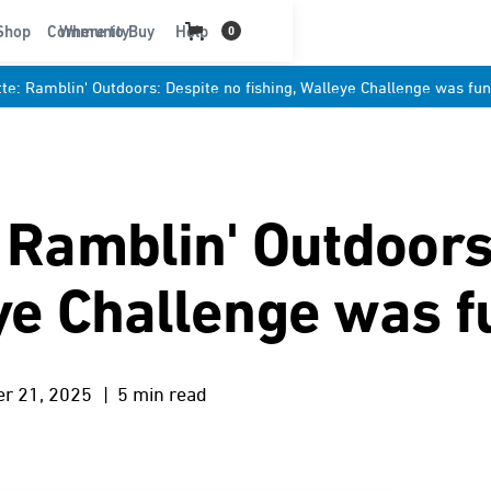
t
Shop
Community
Where to Buy
Help
0
tte: Ramblin' Outdoors: Despite no fishing, Walleye Challenge was fu
: Ramblin' Outdoors
eye Challenge was f
er 21, 2025
| 5 min read