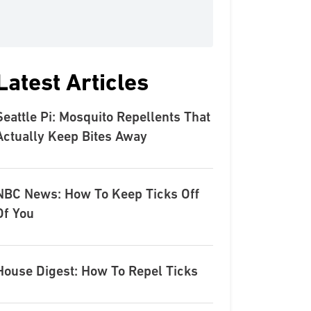
Latest Articles
Seattle Pi: Mosquito Repellents That
Actually Keep Bites Away
NBC News: How To Keep Ticks Off
Of You
House Digest: How To Repel Ticks