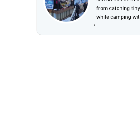
from catching tin
while camping wit
/