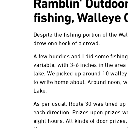
Ramblin' Outdoor
fishing, Walleye
Despite the fishing portion of the Wa
drew one heck of a crowd.
A few buddies and I did some fishin
variable, with 3-6 inches in the area
lake. We picked up around 10 walley
to write home about. Around noon, we
Lake.
As per usual, Route 30 was lined up 
each direction. Prizes upon prizes we
eight hours. All kinds of door prizes, 