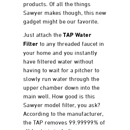
products. Of all the things
Sawyer makes though, this new
gadget might be our favorite.
Just attach the
TAP Water
to any threaded faucet in
Filter
your home and you instantly
have filtered water without
having to wait for a pitcher to
slowly run water through the
upper chamber down into the
main well. How good is this
Sawyer model filter, you ask?
According to the manufacturer,
the TAP removes 99.99999% of