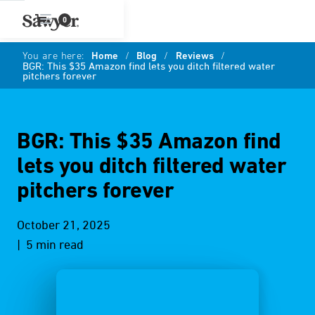
0
You are here:
Home
/
Blog
/
Reviews
/
BGR: This $35 Amazon find lets you ditch filtered water
pitchers forever
BGR: This $35 Amazon find
lets you ditch filtered water
pitchers forever
October 21, 2025
| 5 min read