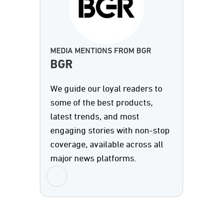
MEDIA MENTIONS FROM BGR
BGR
We guide our loyal readers to
some of the best products,
latest trends, and most
engaging stories with non-stop
coverage, available across all
major news platforms.