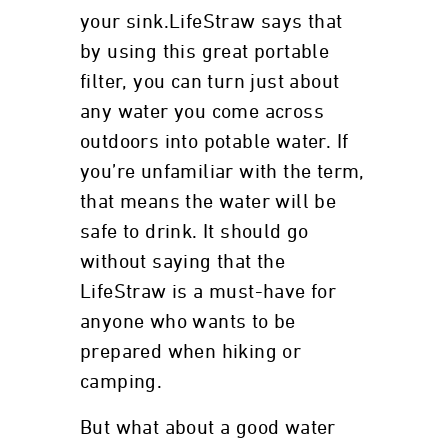
your sink.LifeStraw says that
by using this great portable
filter, you can turn just about
any water you come across
outdoors into potable water. If
you’re unfamiliar with the term,
that means the water will be
safe to drink. It should go
without saying that the
LifeStraw is a must-have for
anyone who wants to be
prepared when hiking or
camping.
But what about a good water