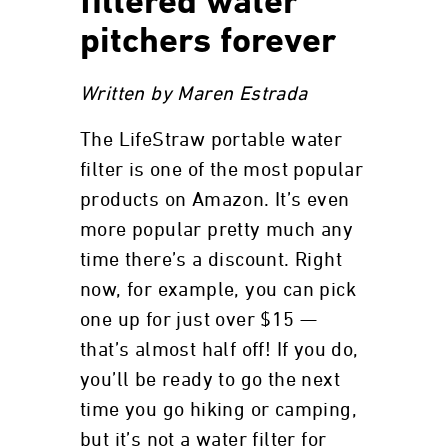
filtered water
pitchers forever
Written by Maren Estrada
The LifeStraw portable water
filter is one of the most popular
products on Amazon. It’s even
more popular pretty much any
time there’s a discount. Right
now, for example, you can pick
one up for just over $15 —
that’s almost half off! If you do,
you’ll be ready to go the next
time you go hiking or camping,
but it’s not a water filter for