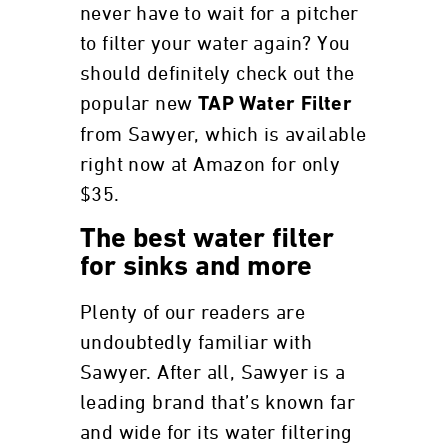
never have to wait for a pitcher
to filter your water again? You
should definitely check out the
popular new
TAP Water Filter
from Sawyer, which is available
right now at Amazon for only
$35.
The best water filter
for sinks and more
Plenty of our readers are
undoubtedly familiar with
Sawyer. After all, Sawyer is a
leading brand that’s known far
and wide for its water filtering