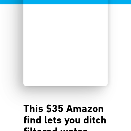
This $35 Amazon
find lets you ditch