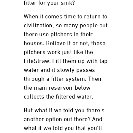
filter for your sink?
When it comes time to return to
civilization, so many people out
there use pitchers in their
houses. Believe it or not, these
pitchers work just like the
LifeStraw. Fill them up with tap
water and it slowly passes
through a filter system. Then
the main reservoir below
collects the filtered water.
But what if we told you there’s
another option out there? And
what if we told you that you’ll