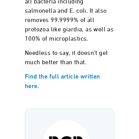
all bacteria including
salmonella and E. coli. It also
removes 99.9999% of all
protozoa like giardia, as well as
100% of microplastics.
Needless to say, it doesn’t get
much better than that.
Find the full article written
here.