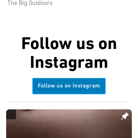
The Big Outdoors
Follow us on
Instagram
Follow us on Instagram