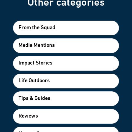
Other categories
From the Squad
Media Mentions
Impact Stories
Life Outdoors
Tips & Guides
Reviews