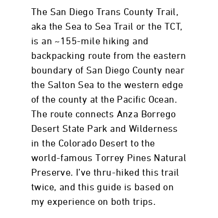
The San Diego Trans County Trail,
aka the Sea to Sea Trail or the TCT,
is an ~155-mile hiking and
backpacking route from the eastern
boundary of San Diego County near
the Salton Sea to the western edge
of the county at the Pacific Ocean.
The route connects Anza Borrego
Desert State Park and Wilderness
in the Colorado Desert to the
world-famous Torrey Pines Natural
Preserve. I’ve thru-hiked this trail
twice, and this guide is based on
my experience on both trips.