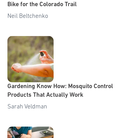
Bike for the Colorado Trail
Neil Beltchenko
Gardening Know How: Mosquito Control
Products That Actually Work
Sarah Veldman