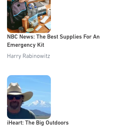
NBC News: The Best Supplies For An
Emergency Kit
Harry Rabinowitz
iHeart: The Big Outdoors