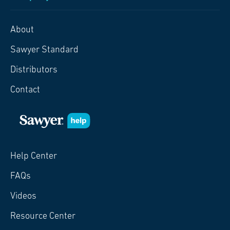
About
Sawyer Standard
Distributors
Contact
Help Center
FAQs
Videos
Resource Center