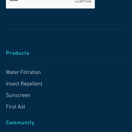
Products
Water Filtration
Insect Repellent
Sunscreen
First Aid
Community