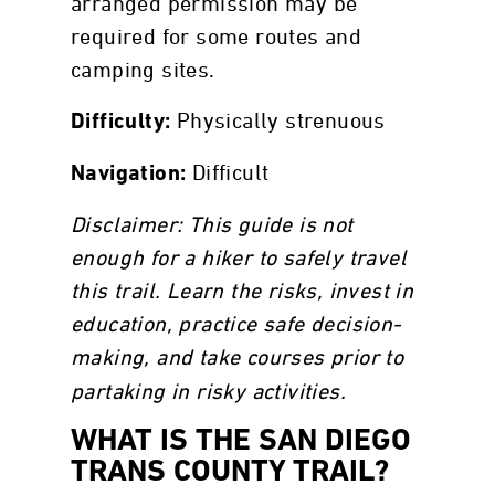
arranged permission may be
required for some routes and
camping sites.
Physically strenuous
Difficulty:
Difficult
Navigation:
Disclaimer: This guide is not
enough for a hiker to safely travel
this trail. Learn the risks, invest in
education, practice safe decision-
making, and
take courses prior to
partaking in risky activities.
WHAT IS THE SAN DIEGO
TRANS COUNTY TRAIL?