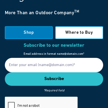
TM
More Than an Outdoor Company
Shop
Where to Buy
Subscribe to our newsletter
Email address in format name@domain.com*
*Required field