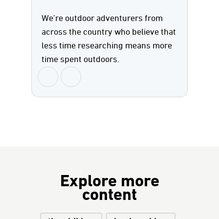
We’re outdoor adventurers from
across the country who believe that
less time researching means more
time spent outdoors.
Explore more
content