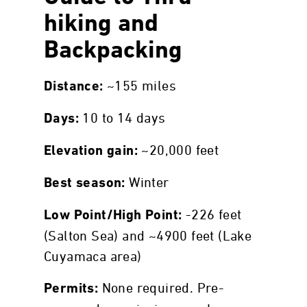
hiking and
Backpacking
~155 miles
Distance:
10 to 14 days
Days:
~20,000 feet
Elevation gain:
Winter
Best season:
-226 feet
Low Point/High Point:
(Salton Sea) and ~4900 feet (Lake
Cuyamaca area)
None required. Pre-
Permits: