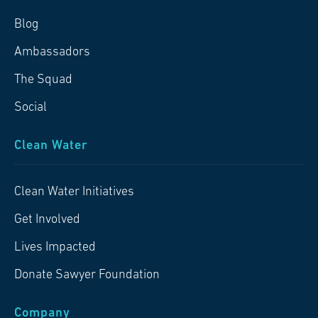
Blog
Ambassadors
The Squad
Social
Clean Water
Clean Water Initiatives
Get Involved
Lives Impacted
Donate Sawyer Foundation
Company