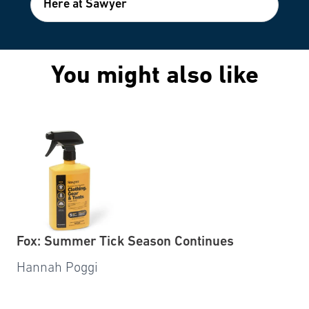
Here at Sawyer
You might also like
Fox: Summer Tick Season Continues
Hannah Poggi