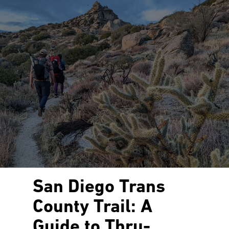
San Diego Trans
County Trail: A
Guide to Thru-