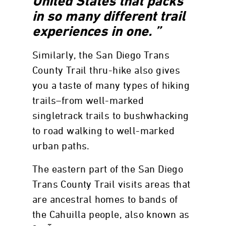
United States that packs
in so many different trail
experiences in one. ”
Similarly, the San Diego Trans
County Trail thru-hike also gives
you a taste of many types of hiking
trails–from well-marked
singletrack trails to bushwhacking
to road walking to well-marked
urban paths.
The eastern part of the San Diego
Trans County Trail visits areas that
are ancestral homes to bands of
the Cahuilla people, also known as