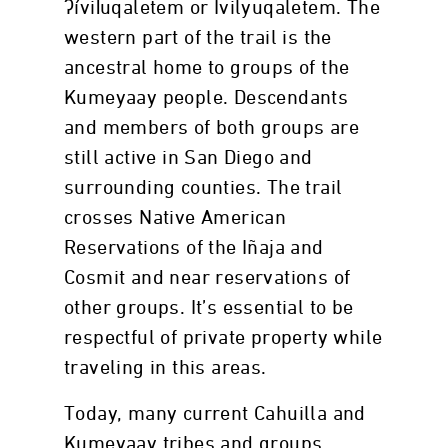
ʔívil̃uqaletem or Ivilyuqaletem. The
western part of the trail is the
ancestral home to groups of the
Kumeyaay people. Descendants
and members of both groups are
still active in San Diego and
surrounding counties. The trail
crosses Native American
Reservations of the Iñaja and
Cosmit and near reservations of
other groups. It’s essential to be
respectful of private property while
traveling in this areas.
Today, many current Cahuilla and
Kumeyaay tribes and groups