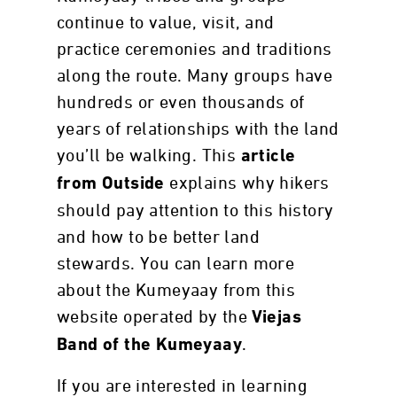
continue to value, visit, and
practice ceremonies and traditions
along the route. Many groups have
hundreds or even thousands of
years of relationships with the land
you’ll be walking. This
article
explains why hikers
from Outside
should pay attention to this history
and how to be better land
stewards. You can learn more
about the Kumeyaay from this
website operated by the
Viejas
.
Band of the Kumeyaay
If you are interested in learning