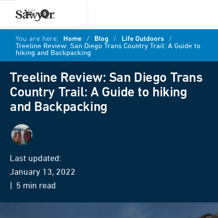
0
You are here:
Home
/
Blog
/
Life Outdoors
/
Treeline Review: San Diego Trans Country Trail: A Guide to
hiking and Backpacking
Treeline Review: San Diego Trans
Country Trail: A Guide to hiking
and Backpacking
Treeline
Last updated:
January 13, 2022
| 5 min read