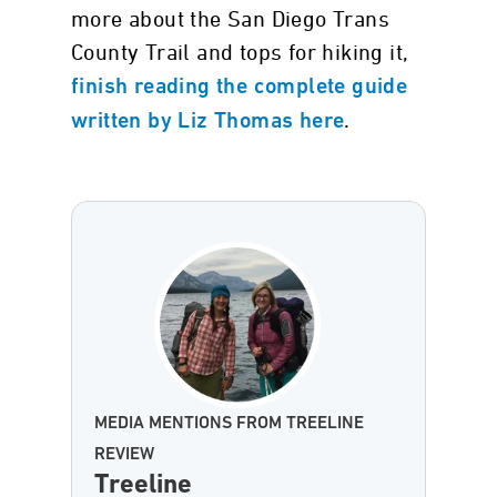
more about the San Diego Trans
County Trail and tops for hiking it,
finish reading the complete guide
.
written by Liz Thomas here
MEDIA MENTIONS FROM TREELINE
REVIEW
Treeline