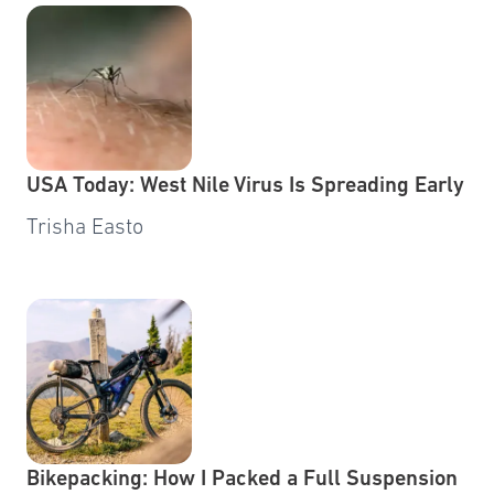
USA Today: West Nile Virus Is Spreading Early
Trisha Easto
Bikepacking: How I Packed a Full Suspension