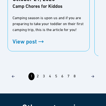
For
Camp Chores for Kiddos
Afr
Bo
Camping season is upon us and if you are
preparing to take your toddler on their first
It’s
camping trip, this is the article for you!
safa
View post
Vi
1
2
3
4
5
6
7
8