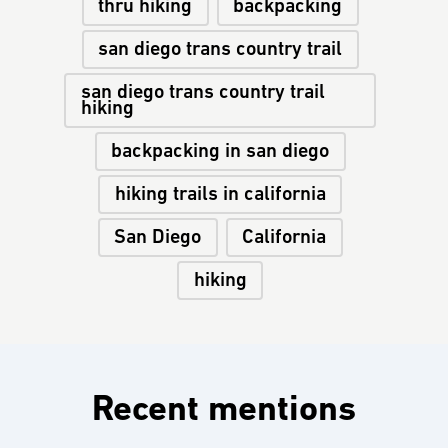
thru hiking
backpacking
san diego trans country trail
san diego trans country trail
hiking
backpacking in san diego
hiking trails in california
San Diego
California
hiking
Recent mentions