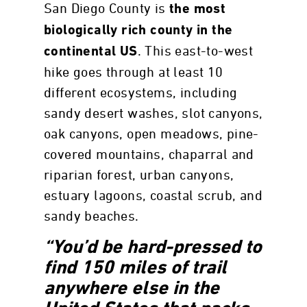
San Diego County is
the most
biologically rich county in the
. This east-to-west
continental US
hike goes through at least 10
different ecosystems, including
sandy desert washes, slot canyons,
oak canyons, open meadows, pine-
covered mountains, chaparral and
riparian forest, urban canyons,
estuary lagoons, coastal scrub, and
sandy beaches.
“You’d be hard-pressed to
find 150 miles of trail
anywhere else in the