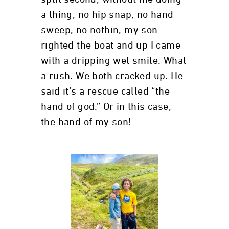
a thing, no hip snap, no hand
sweep, no nothin, my son
righted the boat and up I came
with a dripping wet smile. What
a rush. We both cracked up. He
said it’s a rescue called “the
hand of god.” Or in this case,
the hand of my son!