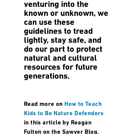
venturing into the
known or unknown, we
can use these
guidelines to tread
lightly, stay safe, and
do our part to protect
natural and cultural
resources for future
generations.
Read more on
How to Teach
Kids to Be Nature Defenders
in this article by Reagan
Fulton on the Sawyer Blog.