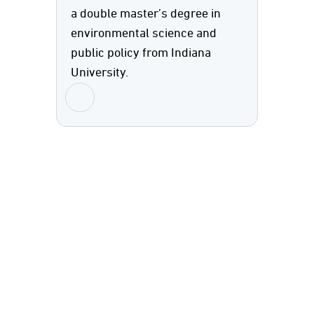
a double master’s degree in
environmental science and
public policy from Indiana
University.