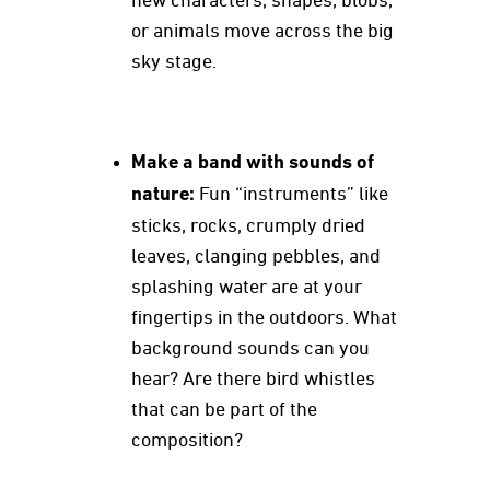
new characters, shapes, blobs,
or animals move across the big
sky stage.
Make a band with sounds of
nature:
Fun “instruments” like
sticks, rocks, crumply dried
leaves, clanging pebbles, and
splashing water are at your
fingertips in the outdoors. What
background sounds can you
hear? Are there bird whistles
that can be part of the
composition?