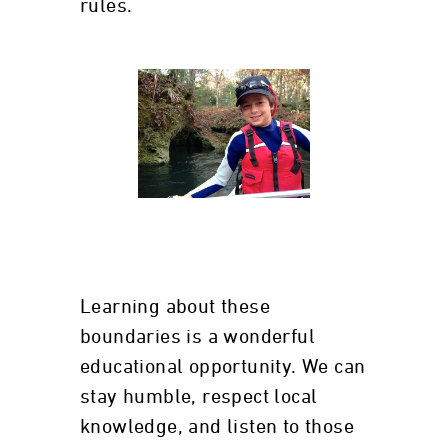
rules.
Learning about these
boundaries is a wonderful
educational opportunity. We can
stay humble, respect local
knowledge, and listen to those