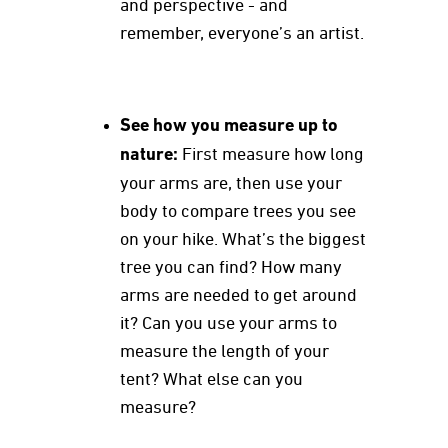
and perspective - and
remember, everyone’s an artist.
See how you measure up to
nature:
First measure how long
your arms are, then use your
body to compare trees you see
on your hike. What’s the biggest
tree you can find? How many
arms are needed to get around
it? Can you use your arms to
measure the length of your
tent? What else can you
measure?