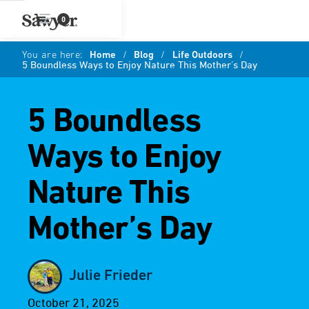
0
You are here:
Home
/
Blog
/
Life Outdoors
/
5 Boundless Ways to Enjoy Nature This Mother’s Day
5 Boundless
Ways to Enjoy
Nature This
Mother’s Day
Julie Frieder
October 21, 2025