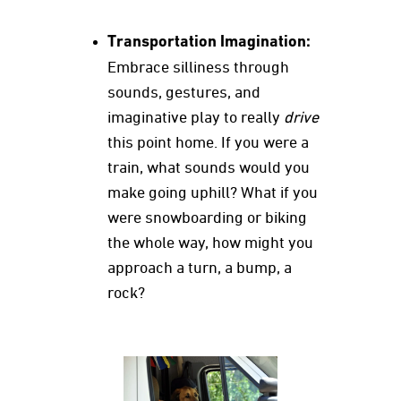
Transportation Imagination:
Embrace silliness through
sounds, gestures, and
imaginative play to really
drive
this point home. If you were a
train, what sounds would you
make going uphill? What if you
were snowboarding or biking
the whole way, how might you
approach a turn, a bump, a
rock?