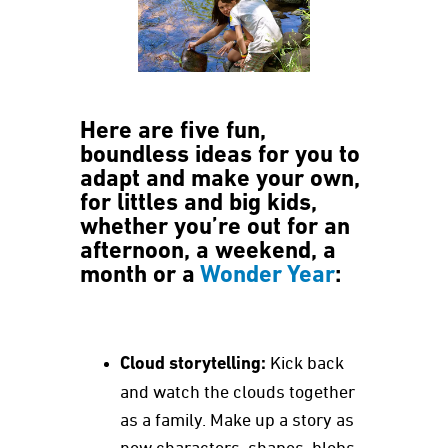
Here are five fun,
boundless ideas for you to
adapt and make your own,
for littles and big kids,
whether you’re out for an
afternoon, a weekend, a
month or a
Wonder Year
:
Cloud storytelling:
Kick back
and watch the clouds together
as a family. Make up a story as