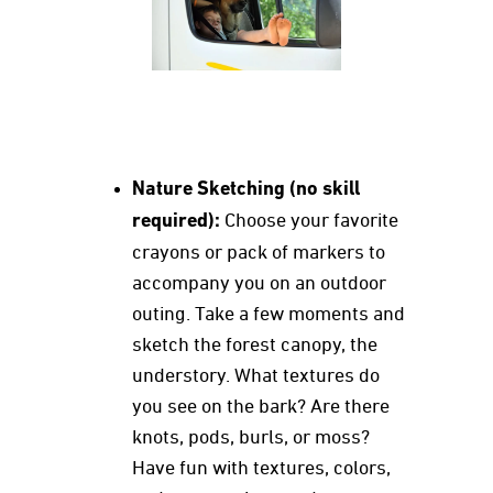
Nature Sketching (no skill
required):
Choose your favorite
crayons or pack of markers to
accompany you on an outdoor
outing. Take a few moments and
sketch the forest canopy, the
understory. What textures do
you see on the bark? Are there
knots, pods, burls, or moss?
Have fun with textures, colors,