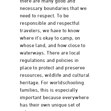
there are many good and
necessary boundaries that we
need to respect. To be
responsible and respectful
travelers, we have to know
where it’s okay to camp, on
whose land, and how close to
waterways. There are local
regulations and policies in
place to protect and preserve
resources, wildlife and cultural
heritage. For worldschooling
families, this is especially
important because everywhere
has their own unique set of