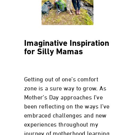
Imaginative Inspiration
for Silly Mamas
Getting out of one’s comfort
zone is a sure way to grow. As
Mother’s Day approaches I’ve
been reflecting on the ways I’ve
embraced challenges and new
experiences throughout my
journey of motherhood learning