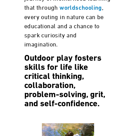
that through
,
worldschooling
every outing in nature can be
educational and a chance to
spark curiosity and
imagination.
Outdoor play fosters
skills for life like
critical thinking,
collaboration,
problem-solving, grit,
and self-confidence.