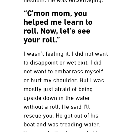
hesitant. He was encouraging.
“C’mon mom, you
helped me learn to
roll. Now, let’s see
your roll.”
I wasn’t feeling it. I did not want
to disappoint or wet exit. I did
not want to embarrass myself
or hurt my shoulder. But I was
mostly just afraid of being
upside down in the water
without a roll. He said I’ll
rescue you. He got out of his
boat and was treading water.