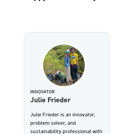
INNOVATOR
Julie Frieder
Julie Frieder is an innovator,
problem solver, and
sustainability professional with