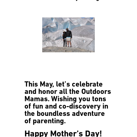
This May, let’s celebrate
and honor all the Outdoors
Mamas. Wishing you tons
of fun and co-discovery in
the boundless adventure
of parenting.
Happy Mother’s Day!