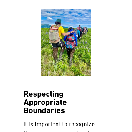
Respecting
Appropriate
Boundaries
It is important to recognize