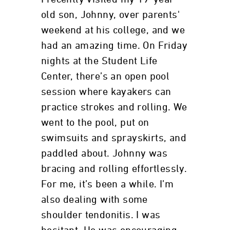
old son, Johnny, over parents'
weekend at his college, and we
had an amazing time. On Friday
nights at the Student Life
Center, there’s an open pool
session where kayakers can
practice strokes and rolling. We
went to the pool, put on
swimsuits and sprayskirts, and
paddled about. Johnny was
bracing and rolling effortlessly.
For me, it’s been a while. I’m
also dealing with some
shoulder tendonitis. I was