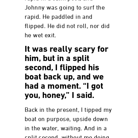
Johnny was going to surf the
rapid. He paddled in and
flipped. He did not roll, nor did
he wet exit.
It was really scary for
him, but in a split
second, I flipped his
boat back up, and we
had a moment. “I got
you, honey,” I said.
Back in the present, I tipped my
boat on purpose, upside down
in the water, waiting. And in a
split second, without me doing