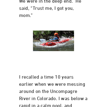
We were in the deep end. He
said, “Trust me, I got you,
mom.”
I recalled a time 10 years
earlier when we were messing
around on the Uncompagre
River in Colorado. I was below a
rapid in a calm pool, and