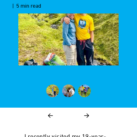
| 5 min read
I recently visited my 19-year-