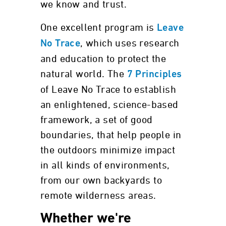
we know and trust.
One excellent program is
Leave
, which uses research
No Trace
and education to protect the
natural world. The
7 Principles
of Leave No Trace to establish
an enlightened, science-based
framework, a set of good
boundaries, that help people in
the outdoors minimize impact
in all kinds of environments,
from our own backyards to
remote wilderness areas.
Whether we're