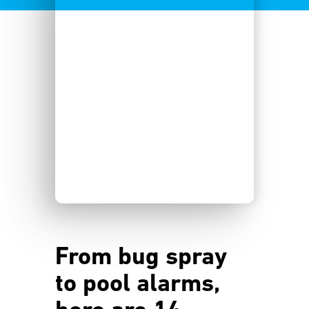
From bug spray
to pool alarms,