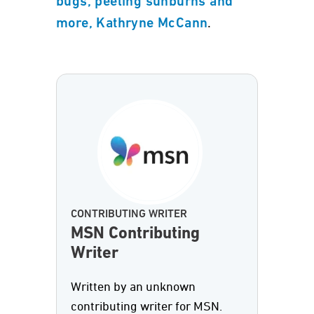
bugs, peeling sunburns and
.
more, Kathryne McCann
CONTRIBUTING WRITER
MSN Contributing
Writer
Written by an unknown
contributing writer for MSN.