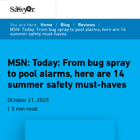
0
You are here:
Home
/
Blog
/
Reviews
/
MSN: Today: From bug spray to pool alarms, here are 14
summer safety must-haves
MSN: Today: From bug spray
to pool alarms, here are 14
summer safety must-haves
October 21, 2025
| 5 min read