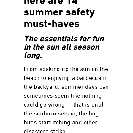
here are 14
summer safety
must-haves
The essentials for fun
in the sun all season
long.
From soaking up the sun on the
beach to enjoying a barbecue in
the backyard, summer days can
sometimes seem like nothing
could go wrong — that is until
the sunburn sets in, the bug
bites start itching and other
disasters strike.