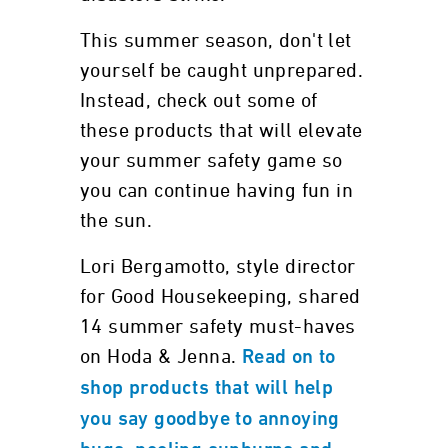
This summer season, don't let
yourself be caught unprepared.
Instead, check out some of
these products that will elevate
your summer safety game so
you can continue having fun in
the sun.
Lori Bergamotto, style director
for Good Housekeeping, shared
14 summer safety must-haves
on Hoda & Jenna.
Read on to
shop products that will help
you say goodbye to annoying