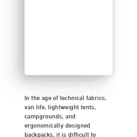
In the age of technical fabrics,
van life, lightweight tents,
campgrounds, and
ergonomically designed
backpacks, it is difficult to