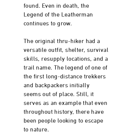
found. Even in death, the
Legend of the Leatherman
continues to grow.
The original thru-hiker had a
versatile outfit, shelter, survival
skills, resupply locations, and a
trail name. The legend of one of
the first long-distance trekkers
and backpackers initially
seems out of place. Still, it
serves as an example that even
throughout history, there have
been people looking to escape
to nature.