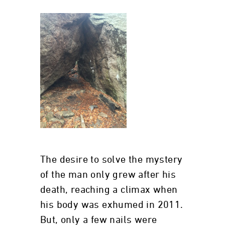
The desire to solve the mystery
of the man only grew after his
death, reaching a climax when
his body was exhumed in 2011.
But, only a few nails were