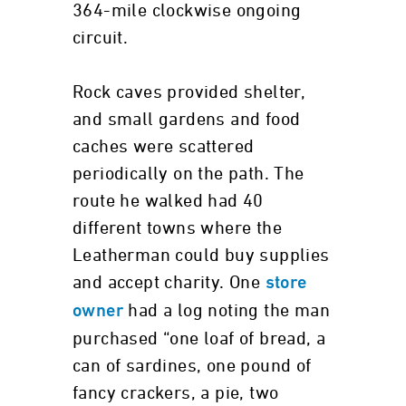
364-mile clockwise ongoing
circuit.
Rock caves provided shelter,
and small gardens and food
caches were scattered
periodically on the path. The
route he walked had 40
different towns where the
Leatherman could buy supplies
and accept charity. One
store
had a log noting the man
owner
purchased “one loaf of bread, a
can of sardines, one pound of
fancy crackers, a pie, two