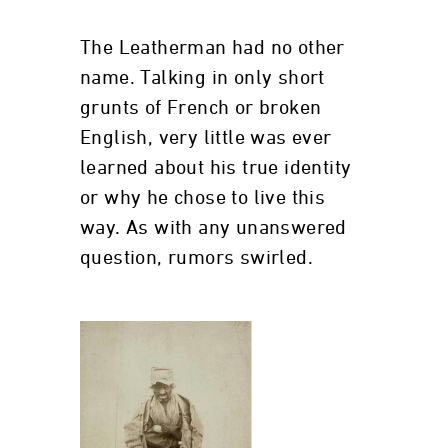
The Leatherman had no other
name. Talking in only short
grunts of French or broken
English, very little was ever
learned about his true identity
or why he chose to live this
way. As with any unanswered
question, rumors swirled.