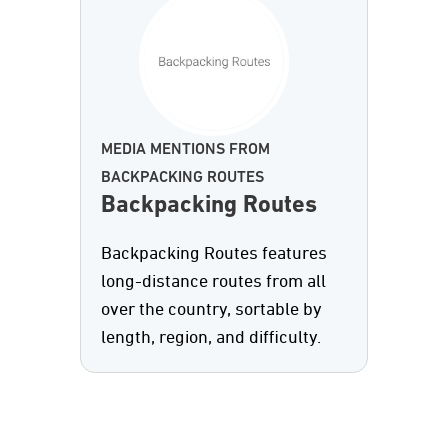
MEDIA MENTIONS FROM
BACKPACKING ROUTES
Backpacking Routes
Backpacking Routes features
long-distance routes from all
over the country, sortable by
length, region, and difficulty.