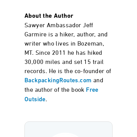
About the Author
Sawyer Ambassador Jeff
Garmire is a hiker, author, and
writer who lives in Bozeman,
MT. Since 2011 he has hiked
30,000 miles and set 15 trail
records. He is the co-founder of
and
BackpackingRoutes.com
the author of the book
Free
.
Outside