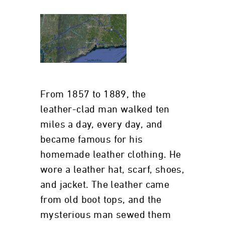
From 1857 to 1889, the
leather-clad man walked ten
miles a day, every day, and
became famous for his
homemade leather clothing. He
wore a leather hat, scarf, shoes,
and jacket. The leather came
from old boot tops, and the
mysterious man sewed them