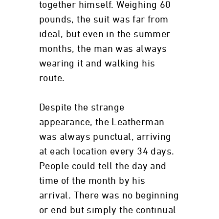
together himself. Weighing 60
pounds, the suit was far from
ideal, but even in the summer
months, the man was always
wearing it and walking his
route.
Despite the strange
appearance, the Leatherman
was always punctual, arriving
at each location every 34 days.
People could tell the day and
time of the month by his
arrival. There was no beginning
or end but simply the continual