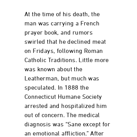
At the time of his death, the
man was carrying a French
prayer book, and rumors
swirled that he declined meat
on Fridays, following Roman
Catholic Traditions. Little more
was known about the
Leatherman, but much was
speculated. In 1888 the
Connecticut Humane Society
arrested and hospitalized him
out of concern. The medical
diagnosis was “Sane except for
an emotional affliction.” After