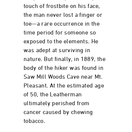
touch of frostbite on his face,
the man never lost a finger or
toe—a rare occurrence in the
time period for someone so
exposed to the elements. He
was adept at surviving in
nature. But finally, in 1889, the
body of the hiker was found in
Saw Mill Woods Cave near Mt.
Pleasant. At the estimated age
of 50, the Leatherman
ultimately perished from
cancer caused by chewing
tobacco.