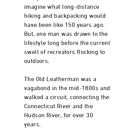
imagine what long-distance
hiking and backpacking would
have been like 150 years ago.
But, one man was drawn to the
lifestyle long before the current
swell of recreators flocking to
outdoors.
The Old Leatherman was a
vagabond in the mid-1800s and
walked a circuit, connecting the
Connecticut River and the
Hudson River, for over 30
years.