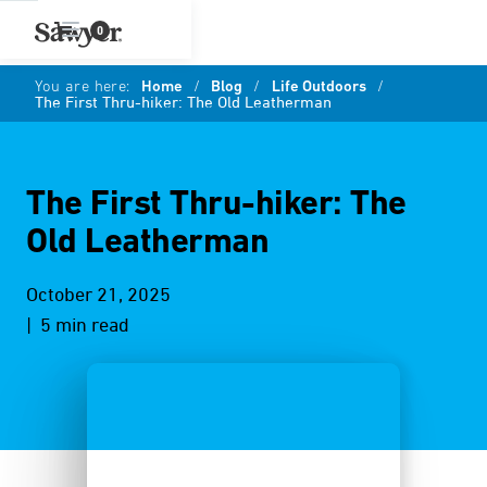
0
You are here:
Home
/
Blog
/
Life Outdoors
/
The First Thru-hiker: The Old Leatherman
The First Thru-hiker: The
Old Leatherman
October 21, 2025
| 5 min read