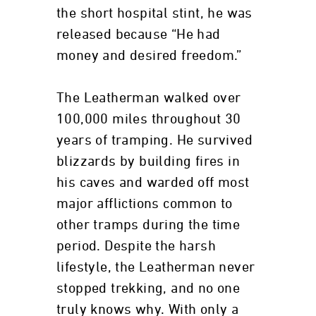
the short hospital stint, he was
released because “He had
money and desired freedom.”
The Leatherman walked over
100,000 miles throughout 30
years of tramping. He survived
blizzards by building fires in
his caves and warded off most
major afflictions common to
other tramps during the time
period. Despite the harsh
lifestyle, the Leatherman never
stopped trekking, and no one
truly knows why. With only a