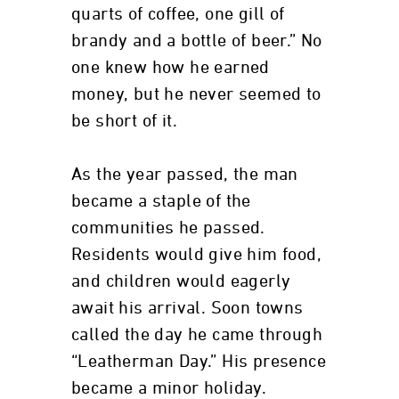
quarts of coffee, one gill of
brandy and a bottle of beer.” No
one knew how he earned
money, but he never seemed to
be short of it.
As the year passed, the man
became a staple of the
communities he passed.
Residents would give him food,
and children would eagerly
await his arrival. Soon towns
called the day he came through
“Leatherman Day.” His presence
became a minor holiday.