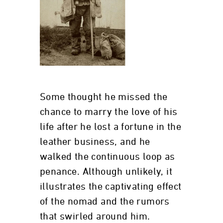
Some thought he missed the
chance to marry the love of his
life after he lost a fortune in the
leather business, and he
walked the continuous loop as
penance. Although unlikely, it
illustrates the captivating effect
of the nomad and the rumors
that swirled around him.