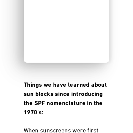
Things we have learned about
sun blocks since introducing
the SPF nomenclature in the
1970's:
When sunscreens were first