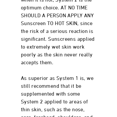
When it is not, System 2 is the
optimum choice. AT NO TIME
SHOULD A PERSON APPLY ANY
Sunscreen TO HOT SKIN, since
the risk of a serious reaction is
significant. Sunscreens applied
to extremely wet skin work
poorly as the skin never really
accepts them.
As superior as System 1 is, we
still recommend that it be
supplemented with some
System 2 applied to areas of
thin skin, such as the nose,