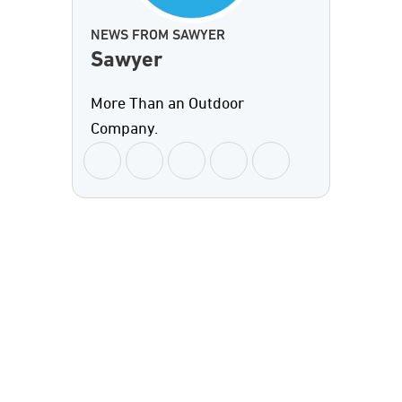
NEWS FROM SAWYER
Sawyer
More Than an Outdoor
Company.