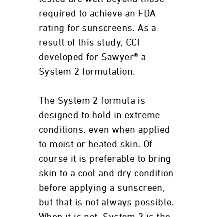
required to achieve an FDA
rating for sunscreens. As a
result of this study, CCI
developed for Sawyer® a
System 2 formulation.
The System 2 formula is
designed to hold in extreme
conditions, even when applied
to moist or heated skin. Of
course it is preferable to bring
skin to a cool and dry condition
before applying a sunscreen,
but that is not always possible.