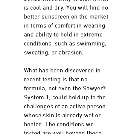
is cool and dry. You will find no
better sunscreen on the market
in terms of comfort in wearing
and ability to hold in extreme
conditions, such as swimming,
sweating, or abrasion.
What has been discovered in
recent testing is that no
formula, not even the Sawyer®
System 1, could hold up to the
challenges of an active person
whose skin is already wet or
heated. The conditions we
tested are well beyond those