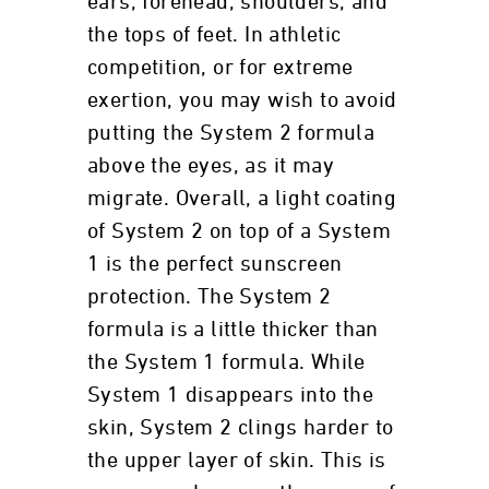
ears, forehead, shoulders, and
the tops of feet. In athletic
competition, or for extreme
exertion, you may wish to avoid
putting the System 2 formula
above the eyes, as it may
migrate. Overall, a light coating
of System 2 on top of a System
1 is the perfect sunscreen
protection. The System 2
formula is a little thicker than
the System 1 formula. While
System 1 disappears into the
skin, System 2 clings harder to
the upper layer of skin. This is