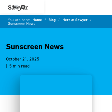
0
You are here:
Home
/
Blog
/
Here at Sawyer
/
Sunscreen News
Sunscreen News
October 21, 2025
| 5 min read