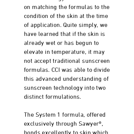
on matching the formulas to the
condition of the skin at the time
of application. Quite simply, we
have learned that if the skin is
already wet or has begun to
elevate in temperature, it may
not accept traditional sunscreen
formulas. CCI was able to divide
this advanced understanding of
sunscreen technology into two
distinct formulations.
The System 1 formula, offered
exclusively through Sawyer®,
bonds excellently to skin which