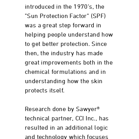
introduced in the 1970's, the
"Sun Protection Factor" (SPF)
was a great step forward in
helping people understand how
to get better protection. Since
then, the industry has made
great improvements both in the
chemical formulations and in
understanding how the skin
protects itself.
Research done by Sawyer®
technical partner, CCI Inc., has
resulted in an additional logic
and technology which focuses