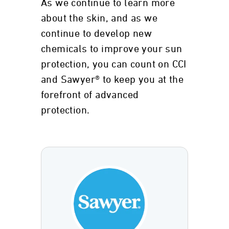
As we continue to learn more
about the skin, and as we
continue to develop new
chemicals to improve your sun
protection, you can count on CCI
and Sawyer® to keep you at the
forefront of advanced
protection.