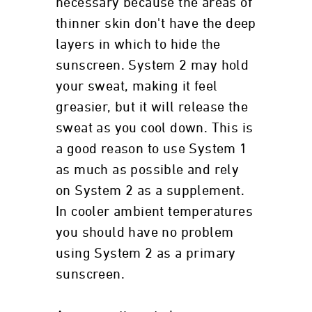
necessary because the areas of
thinner skin don't have the deep
layers in which to hide the
sunscreen. System 2 may hold
your sweat, making it feel
greasier, but it will release the
sweat as you cool down. This is
a good reason to use System 1
as much as possible and rely
on System 2 as a supplement.
In cooler ambient temperatures
you should have no problem
using System 2 as a primary
sunscreen.