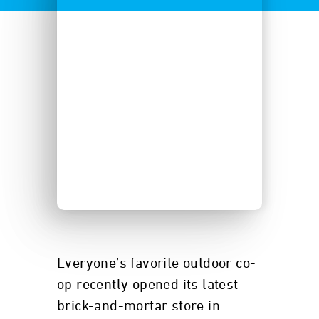
Everyone’s favorite outdoor co-
op recently opened its latest
brick-and-mortar store in