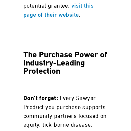
potential grantee,
visit this
.
page of their website
The Purchase Power of
Industry-Leading
Protection
Every Sawyer
Don’t forget:
Product you purchase supports
community partners focused on
equity, tick-borne disease,