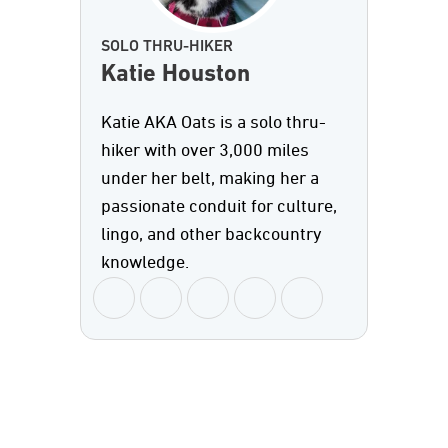
SOLO THRU-HIKER
Katie Houston
Katie AKA Oats is a solo thru-
hiker with over 3,000 miles
under her belt, making her a
passionate conduit for culture,
lingo, and other backcountry
knowledge.