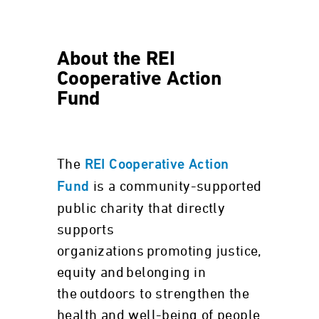
About the REI
Cooperative Action
Fund
The
REI Cooperative Action
is a community-supported
Fund
public charity that directly
supports
organizations promoting justice,
equity and belonging in
the outdoors to strengthen the
health and well-being of people