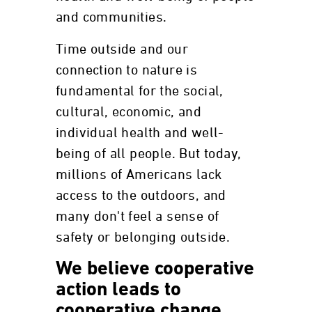
and communities.
Time outside and our
connection to nature is
fundamental for the social,
cultural, economic, and
individual health and well-
being of all people. But today,
millions of Americans lack
access to the outdoors, and
many don't feel a sense of
safety or belonging outside.
We believe cooperative
action leads to
cooperative change.