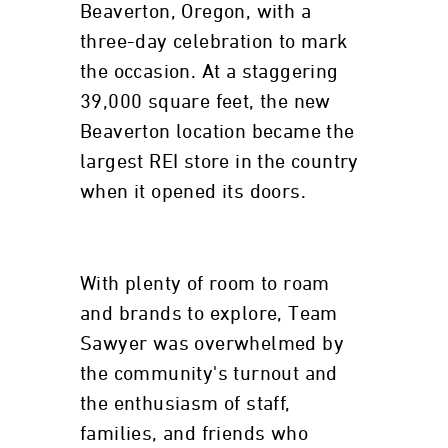
Beaverton, Oregon, with a
three-day celebration to mark
the occasion. At a staggering
39,000 square feet, the new
Beaverton location became the
largest REI store in the country
when it opened its doors.
With plenty of room to roam
and brands to explore, Team
Sawyer was overwhelmed by
the community's turnout and
the enthusiasm of staff,
families, and friends who