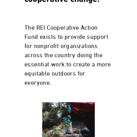
The REI Cooperative Action
Fund exists to provide support
for nonprofit organizations
across the country doing the
essential work to create a more
equitable outdoors for
everyone.