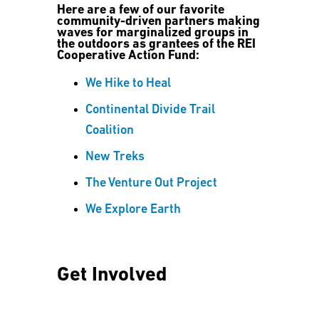
Here are a few of our favorite
community-driven partners making
waves for marginalized groups in
the outdoors as grantees of the REI
Cooperative Action Fund:
We Hike to Heal
Continental Divide Trail
Coalition
New Treks
The Venture Out Project
We Explore Earth
Get Involved