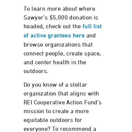
To learn more about where
Sawyer’s $5,000 donation is
headed, check out the
full list
and
of active grantees here
browse organizations that
connect people, create space,
and center health in the
outdoors.
Do you know of a stellar
organization that aligns with
REI Cooperative Action Fund’s
mission to create a more
equitable outdoors for
everyone? To recommend a