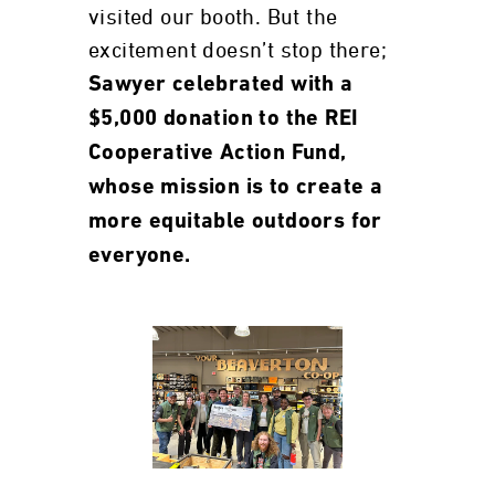
visited our booth. But the
excitement doesn’t stop there;
Sawyer celebrated with a
$5,000 donation to the REI
Cooperative Action Fund,
whose mission is to create a
more equitable outdoors for
everyone.