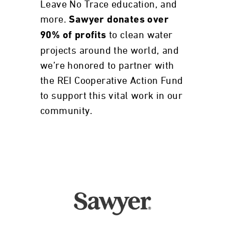
Leave No Trace education, and
more.
Sawyer donates over
to clean water
90% of profits
projects around the world, and
we’re honored to partner with
the REI Cooperative Action Fund
to support this vital work in our
community.