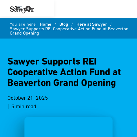
0
You are here:
Home
/
Blog
/
Here at Sawyer
/
Sawyer Supports REI Cooperative Action Fund at Beaverton
Grand Opening
Sawyer Supports REI
Cooperative Action Fund at
Beaverton Grand Opening
October 21, 2025
| 5 min read