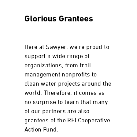
Glorious Grantees
Here at Sawyer, we’re proud to
support a wide range of
organizations, from trail
management nonprofits to
clean water projects around the
world. Therefore, it comes as
no surprise to learn that many
of our partners are also
grantees of the REI Cooperative
Action Fund.