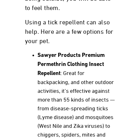
to feel them.
Using a tick repellent can also
help. Here are a few options for
your pet.
Sawyer Products Premium
Permethrin Clothing Insect
Repellent
: Great for
backpacking, and other outdoor
activities, it’s effective against
more than 55 kinds of insects —
from disease-spreading ticks
(Lyme disease) and mosquitoes
(West Nile and Zika viruses) to
chiggers, spiders, mites and