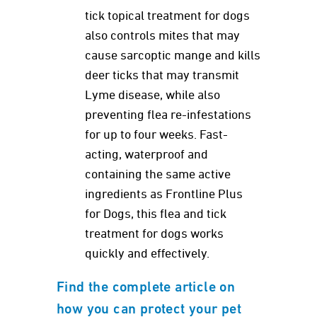
tick topical treatment for dogs
also controls mites that may
cause sarcoptic mange and kills
deer ticks that may transmit
Lyme disease, while also
preventing flea re-infestations
for up to four weeks. Fast-
acting, waterproof and
containing the same active
ingredients as Frontline Plus
for Dogs, this flea and tick
treatment for dogs works
quickly and effectively.
Find the complete article on
how you can protect your pet