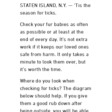
STATEN ISLAND, N.Y. — ‘Tis the
season for ticks.
Check your fur babies as often
as possible or at least at the
end of every day. It’s not extra
work if it keeps our loved ones
safe from harm. It only takes a
minute to look them over, but
it’s worth the time.
Where do you look when
checking for ticks? The diagram
below should help. If you give
them a good rub down after
being outside, you will be able