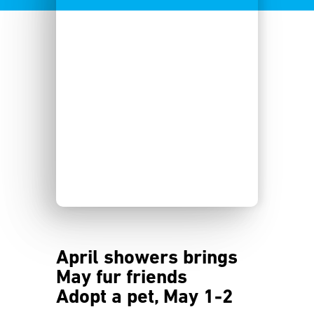
April showers brings
May fur friends
Adopt a pet, May 1-2