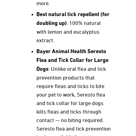
more.
Best natural tick repellent (for
doubling up)
: 100% natural
with lemon and eucalyptus
extract.
Bayer Animal Health Seresto
Flea and Tick Collar for Large
Dogs
: Unlike oral flea and tick
prevention products that
require fleas and ticks to bite
your pet to work, Seresto flea
and tick collar for large dogs
kills fleas and ticks through
contact — no biting required.
Seresto flea and tick prevention