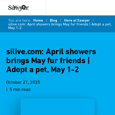
0
You are here:
Home
/
Blog
/
Here at Sawyer
/
silive.com: April showers brings May fur friends | Adopt a pet,
May 1-2
silive.com: April showers
brings May fur friends |
Adopt a pet, May 1-2
October 21, 2025
| 5 min read