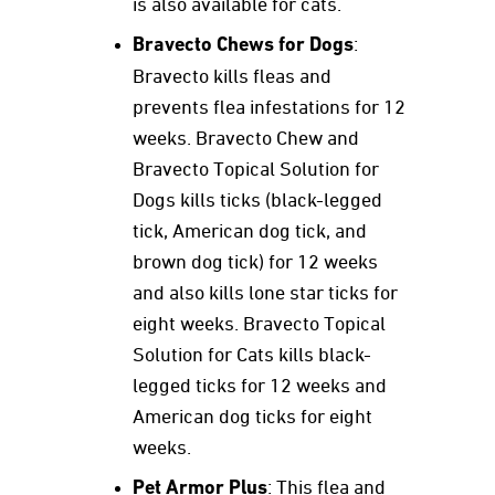
is also available for cats.
Bravecto Chews for Dogs
:
Bravecto kills fleas and
prevents flea infestations for 12
weeks. Bravecto Chew and
Bravecto Topical Solution for
Dogs kills ticks (black-legged
tick, American dog tick, and
brown dog tick) for 12 weeks
and also kills lone star ticks for
eight weeks. Bravecto Topical
Solution for Cats kills black-
legged ticks for 12 weeks and
American dog ticks for eight
weeks.
Pet Armor Plus
: This flea and