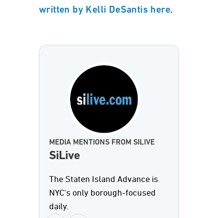
.
written by Kelli DeSantis here
MEDIA MENTIONS FROM SILIVE
SiLive
The Staten Island Advance is
NYC's only borough-focused
daily.