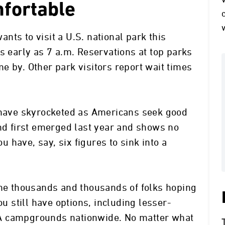
fortable
wants to visit a U.S. national park this
s early as 7 a.m. Reservations at top parks
e by. Other park visitors report wait times
o have skyrocketed as Americans seek good
end first emerged last year and shows no
ou have, say, six figures to sink into a
the thousands and thousands of folks hoping
ou still have options, including lesser-
A campgrounds nationwide. No matter what