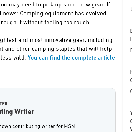
you may need to pick up some new gear. If
od news: Camping equipment has evolved --
rough it without feeling too rough.
ghtest and most innovative gear, including
t and other camping staples that will help
 less wild.
You can find the complete article
TER
ting Writer
nown contributing writer for MSN.