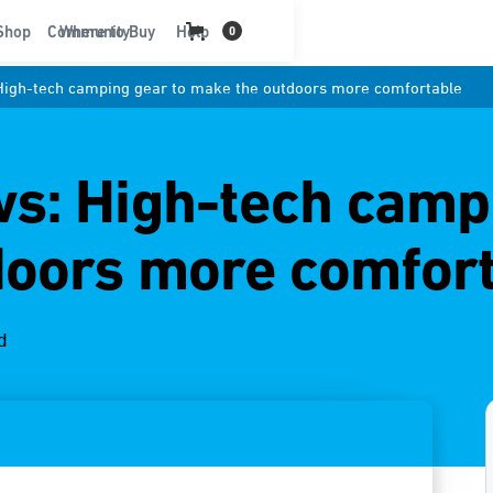
t
Shop
Community
Where to Buy
Help
0
igh-tech camping gear to make the outdoors more comfortable
s: High-tech campi
doors more comfor
d