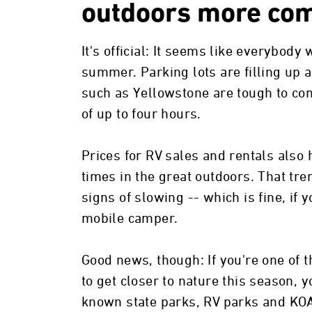
outdoors more com
It's official: It seems like everybody 
summer. Parking lots are filling up a
such as Yellowstone are tough to com
of up to four hours.
Prices for RV sales and rentals als
times in the great outdoors. That tr
signs of slowing -- which is fine, if y
mobile camper.
Good news, though: If you're one of 
to get closer to nature this season, y
known state parks, RV parks and KO