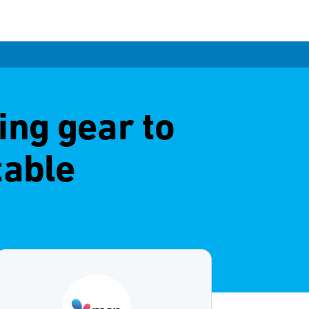
ng gear to
table