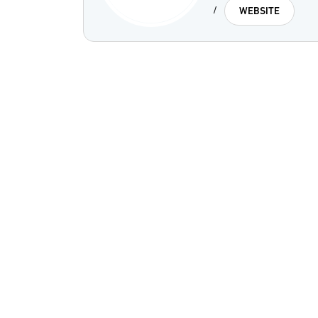
/
WEBSITE