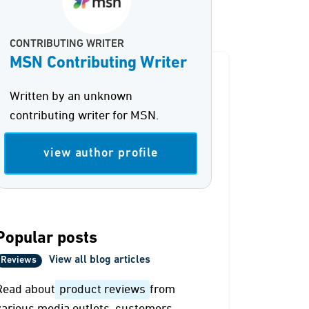
CONTRIBUTING WRITER
MSN Contributing Writer
Written by an unknown
contributing writer for MSN.
view author profile
Popular posts
View all blog articles
Reviews
Read about
product reviews
from