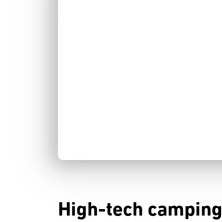
High-tech camping