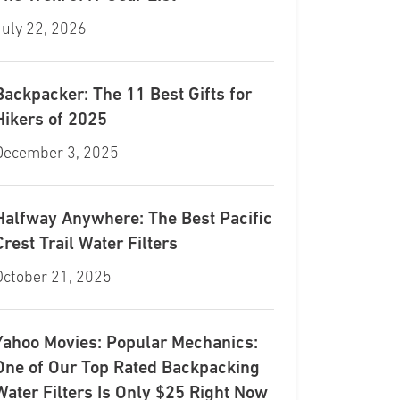
July 22, 2026
Backpacker: The 11 Best Gifts for
Hikers of 2025
December 3, 2025
Halfway Anywhere: The Best Pacific
Crest Trail Water Filters
October 21, 2025
Yahoo Movies: Popular Mechanics:
One of Our Top Rated Backpacking
Water Filters Is Only $25 Right Now