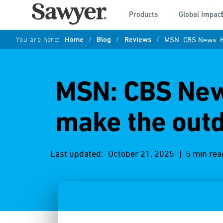
Products
Global Impac
You are here:
Home
/
Blog
/
Reviews
/
MSN: CBS News: H
MSN: CBS New
make the out
Last updated:
October 21, 2025
| 5 min rea