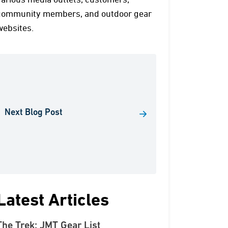
various media outlets, customers,
community members, and outdoor gear
websites.
Next Blog Post
Latest Articles
The Trek: JMT Gear List