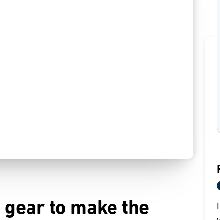
 gear to make the