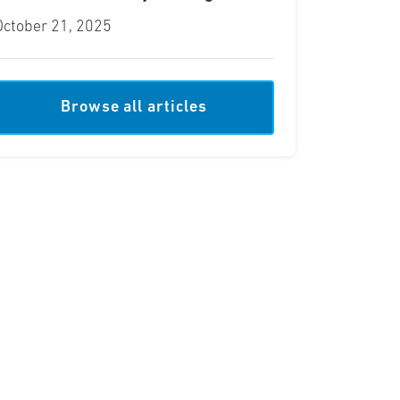
October 21, 2025
Browse all articles