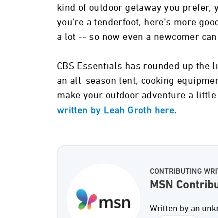
kind of outdoor getaway you prefer, 
you're a tenderfoot, here's more go
a lot -- so now even a newcomer can 
CBS Essentials has rounded up the li
an all-season tent, cooking equipmen
make your outdoor adventure a little
.
written by Leah Groth here
CONTRIBUTING WRI
MSN Contribu
Written by an unk