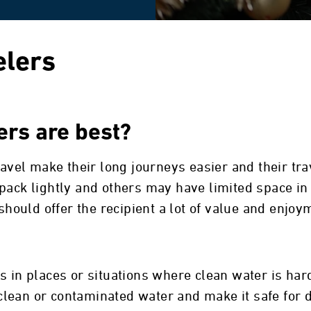
elers
lers are best?
travel make their long journeys easier and their t
ack lightly and others may have limited space in t
 should offer the recipient a lot of value and enjoy
s in places or situations where clean water is hard
unclean or contaminated water and make it safe for