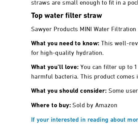
straws are small enough to fit in a p
Top water filter straw
Sawyer Products MINI Water Filtratio
This well-rev
What you need to know:
for high-quality hydration.
You can filter up to 
What you’ll love:
harmful bacteria. This product comes i
Some users
What you should consider:
Sold by Amazon
Where to buy:
If your interested in reading about mor