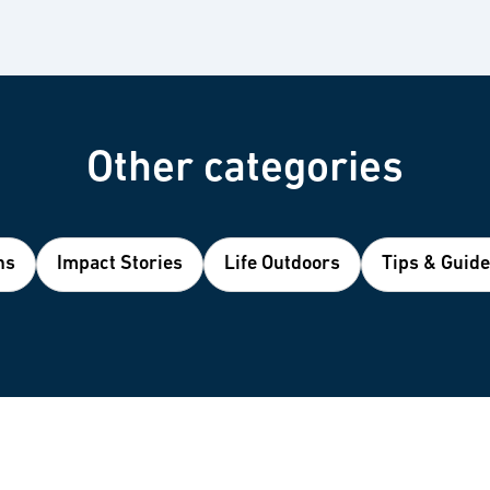
Other categories
ns
Impact Stories
Life Outdoors
Tips & Guid