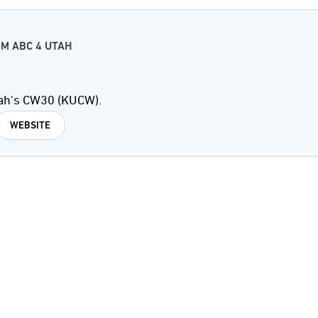
M ABC 4 UTAH
ah's CW30 (KUCW).
WEBSITE