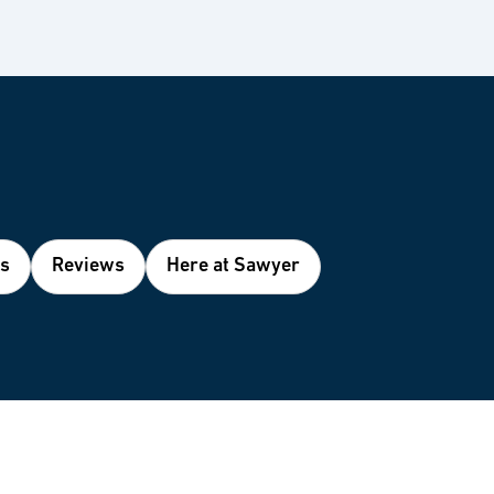
es
Reviews
Here at Sawyer