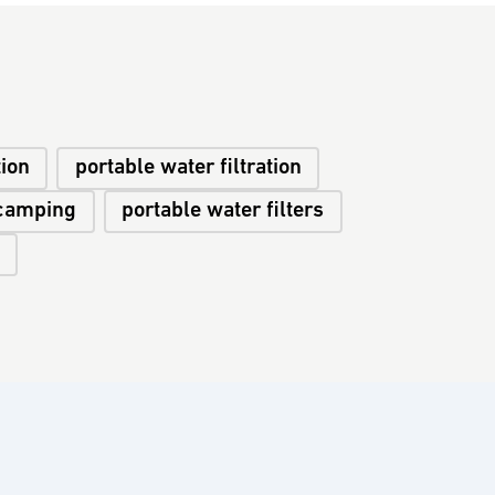
tion
portable water filtration
camping
portable water filters