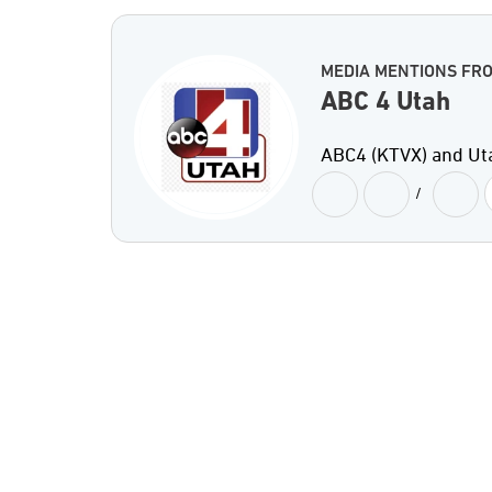
MEDIA MENTIONS FRO
ABC 4 Utah
ABC4 (KTVX) and Ut
/