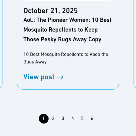
October 21, 2025
Aol.: The Pioneer Women: 10 Best
Mosquito Repellents to Keep
Those Pesky Bugs Away Copy
10 Best Mosquito Repellents to Keep the
Bugs Away
View post
1
2
3
4
5
6