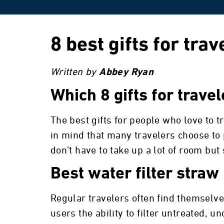
8 best gifts for trav
Written by
Abbey Ryan
Which 8 gifts for trave
The best gifts for people who love to 
in mind that many travelers choose to p
don’t have to take up a lot of room but
Best water filter straw
Regular travelers often find themselve
users the ability to filter untreated, 