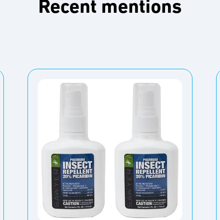
Recent mentions