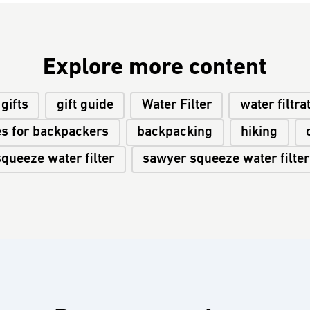
Explore more content
gifts
gift guide
Water Filter
water filtra
es for backpackers
backpacking
hiking
squeeze water filter
sawyer squeeze water filter