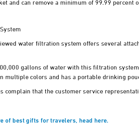
ocket and can remove a minimum of 99.99 percent o
n System
iewed water filtration system offers several atta
100,000 gallons of water with this filtration syste
n multiple colors and has a portable drinking pou
 complain that the customer service representativ
e of best gifts for travelers, head here.