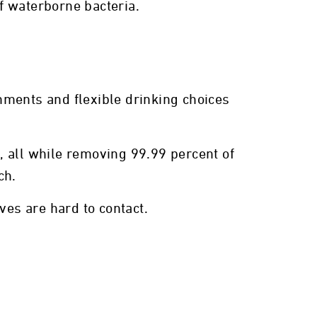
f waterborne bacteria.
chments and flexible drinking choices
m, all while removing 99.99 percent of
ch.
es are hard to contact.