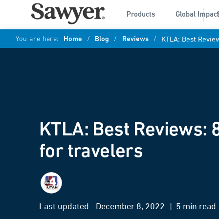
Products
Global Impac
You are here:
Home
/
Blog
/
Reviews
/
KTLA: Best Reviews
KTLA: Best Reviews: 8
for travelers
ABC 4 Utah
Last updated:
December 8, 2022
| 5 min read