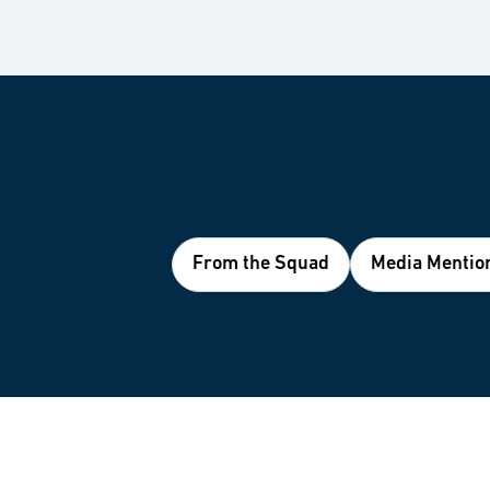
From the Squad
Media Mentio