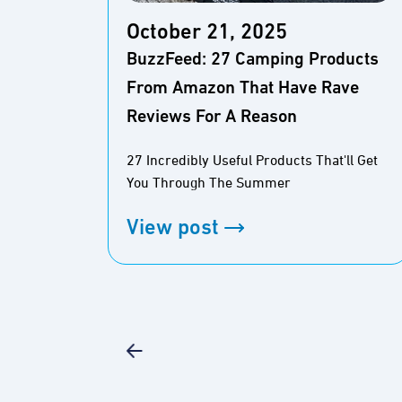
October 21, 2025
BuzzFeed: 27 Camping Products
From Amazon That Have Rave
Reviews For A Reason
27 Incredibly Useful Products That'll Get
You Through The Summer
View post