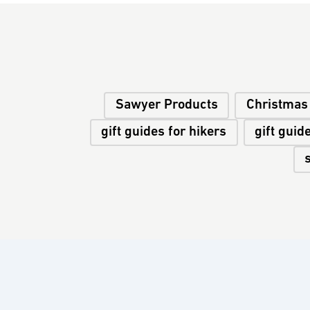
Sawyer Products
Christmas 
gift guides for hikers
gift guid