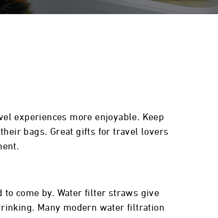
ravel experiences more enjoyable. Keep
heir bags. Great gifts for travel lovers
ment.
 to come by. Water filter straws give
 drinking. Many modern water filtration