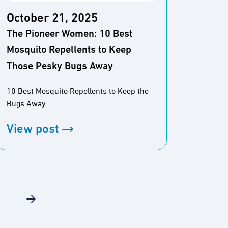
October 21, 2025
Octo
The Pioneer Women: 10 Best
Wirec
Mosquito Repellents to Keep
Repel
Those Pesky Bugs Away
The Be
10 Best Mosquito Repellents to Keep the
Bugs Away
View
View post