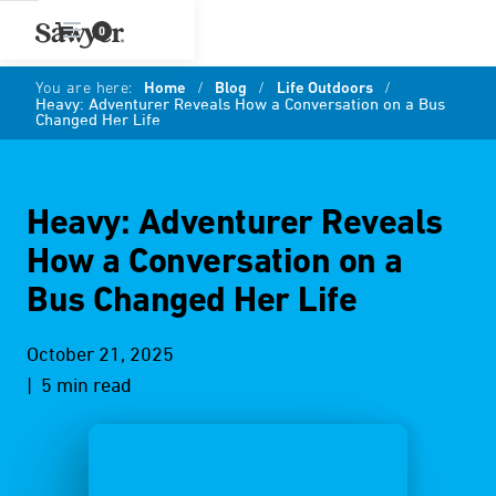
0
You are here:
Home
/
Blog
/
Life Outdoors
/
Heavy: Adventurer Reveals How a Conversation on a Bus
Changed Her Life
Heavy: Adventurer Reveals
How a Conversation on a
Bus Changed Her Life
October 21, 2025
| 5 min read