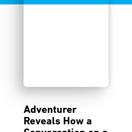
Adventurer
Reveals How a