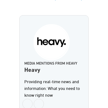
MEDIA MENTIONS FROM HEAVY
Heavy
Providing real-time news and
information: What you need to
know right now