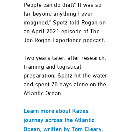
People can do that?’ It was so
far beyond anything I ever
imagined,” Spotz told Rogan on
an April 2021 episode of The
Joe Rogan Experience podcast.
Two years later, after research,
training and logistical
preparation, Spotz hit the water
and spent 70 days alone on the
Atlantic Ocean.
Learn more about Katies
journey across the Atlantic
.
Ocean, written by Tom Cleary