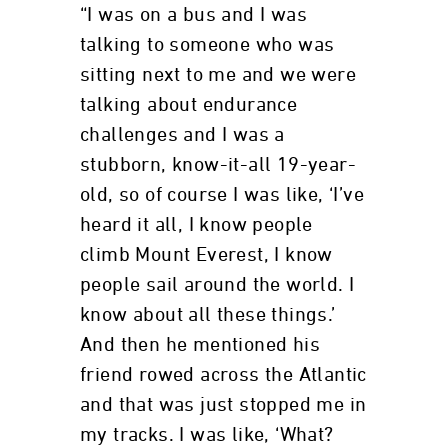
“I was on a bus and I was
talking to someone who was
sitting next to me and we were
talking about endurance
challenges and I was a
stubborn, know-it-all 19-year-
old, so of course I was like, ‘I’ve
heard it all, I know people
climb Mount Everest, I know
people sail around the world. I
know about all these things.’
And then he mentioned his
friend rowed across the Atlantic
and that was just stopped me in
my tracks. I was like, ‘What?