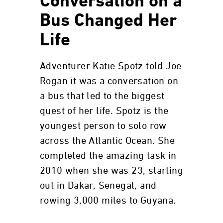
Conversation on a
Bus Changed Her
Life
Adventurer Katie Spotz told Joe
Rogan it was a conversation on
a bus that led to the biggest
quest of her life. Spotz is the
youngest person to solo row
across the Atlantic Ocean. She
completed the amazing task in
2010 when she was 23, starting
out in Dakar, Senegal, and
rowing 3,000 miles to Guyana.