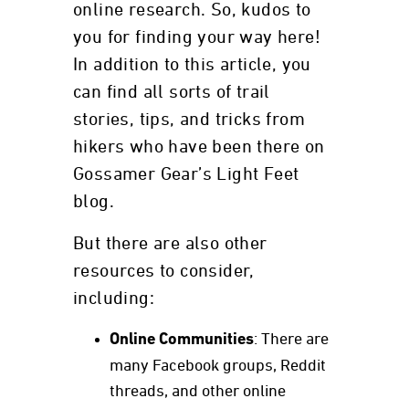
online research. So, kudos to
you for finding your way here!
In addition to this article, you
can find all sorts of trail
stories, tips, and tricks from
hikers who have been there on
Gossamer Gear’s Light Feet
blog.
But there are also other
resources to consider,
including:
Online Communities
: There are
many Facebook groups, Reddit
threads, and other online