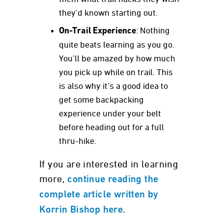
they’d known starting out.
On-Trail Experience
: Nothing
quite beats learning as you go.
You’ll be amazed by how much
you pick up while on trail. This
is also why it’s a good idea to
get some backpacking
experience under your belt
before heading out for a full
thru-hike.
If you are interested in learning
more,
continue reading the
complete article written by
.
Korrin Bishop here