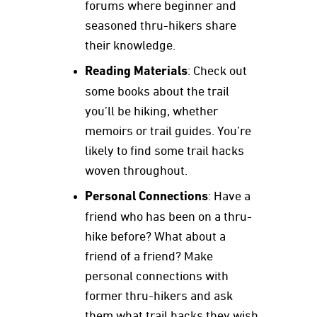
forums where beginner and
seasoned thru-hikers share
their knowledge.
Reading Materials
: Check out
some books about the trail
you’ll be hiking, whether
memoirs or trail guides. You’re
likely to find some trail hacks
woven throughout.
Personal Connections
: Have a
friend who has been on a thru-
hike before? What about a
friend of a friend? Make
personal connections with
former thru-hikers and ask
them what trail hacks they wish