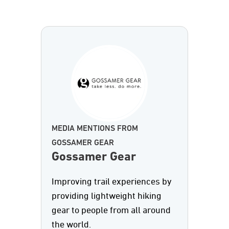
MEDIA MENTIONS FROM
GOSSAMER GEAR
Gossamer Gear
Improving trail experiences by
providing lightweight hiking
gear to people from all around
the world.