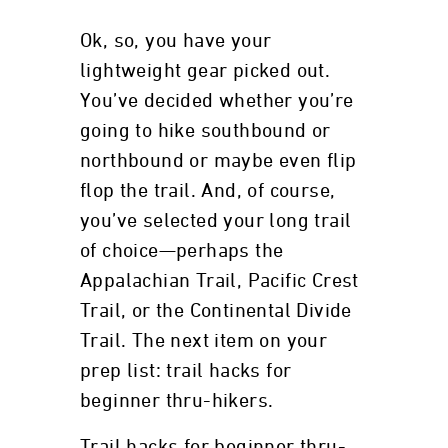
Ok, so, you have your
lightweight gear picked out.
You’ve decided whether you’re
going to hike southbound or
northbound or maybe even flip
flop the trail. And, of course,
you’ve selected your long trail
of choice—perhaps the
Appalachian Trail, Pacific Crest
Trail, or the Continental Divide
Trail. The next item on your
prep list: trail hacks for
beginner thru-hikers.
Trail hacks for beginner thru-