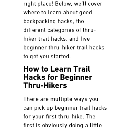
right place! Below, we’ll cover
where to learn about good
backpacking hacks, the
different categories of thru-
hiker trail hacks, and five
beginner thru-hiker trail hacks
to get you started.
How to Learn Trail
Hacks for Beginner
Thru-Hikers
There are multiple ways you
can pick up beginner trail hacks
for your first thru-hike. The
first is obviously doing a little