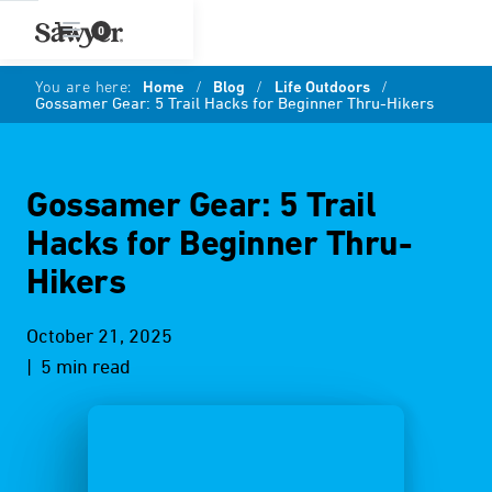
0
You are here:
Home
/
Blog
/
Life Outdoors
/
Gossamer Gear: 5 Trail Hacks for Beginner Thru-Hikers
Gossamer Gear: 5 Trail
Hacks for Beginner Thru-
Hikers
October 21, 2025
| 5 min read