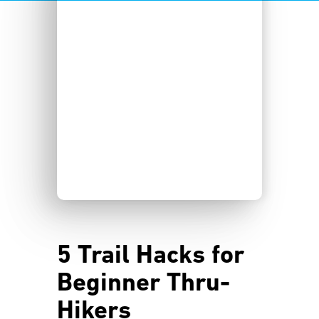
5 Trail Hacks for
Beginner Thru-
Hikers