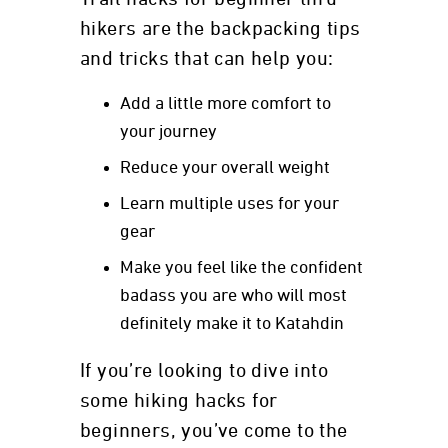
hikers are the backpacking tips
and tricks that can help you:
Add a little more comfort to
your journey
Reduce your overall weight
Learn multiple uses for your
gear
Make you feel like the confident
badass you are who will most
definitely make it to Katahdin
If you’re looking to dive into
some hiking hacks for
beginners, you’ve come to the