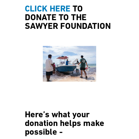
CLICK HERE
TO
DONATE TO THE
SAWYER FOUNDATION
Here’s what your
donation helps make
possible -