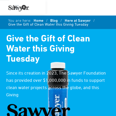
0
You are here:
Home
/
Blog
/
Here at Sawyer
/
Give the Gift of Clean Water this Giving Tuesday
Give the Gift of Clean
Water this Giving
Tuesday
Since its creation in 2023, The Sawyer Foundation
has provided over $1,000,000 in funds to support
clean water projects across the globe, and this
Giving