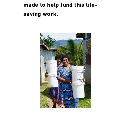
made to help fund this life-
saving work.