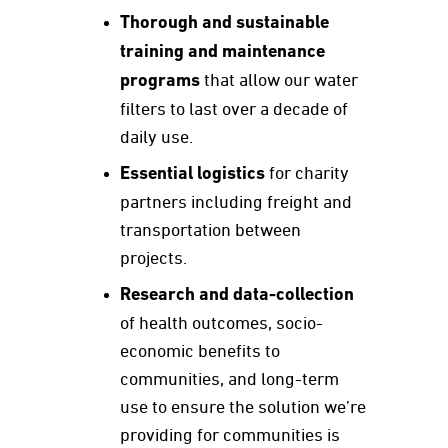
Thorough and sustainable
training and maintenance
programs
that allow our water
filters to last over a decade of
daily use.
Essential logistics
for charity
partners including freight and
transportation between
projects.
Research and data-collection
of health outcomes, socio-
economic benefits to
communities, and long-term
use to ensure the solution we’re
providing for communities is