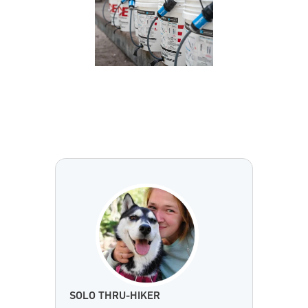
SOLO THRU-HIKER