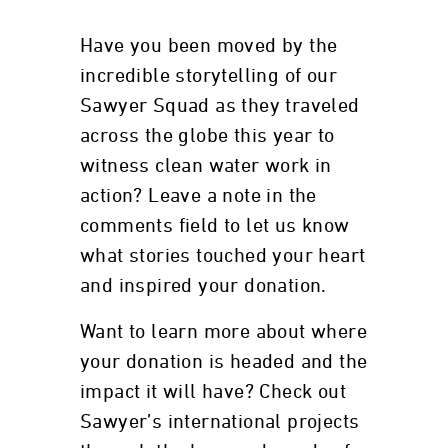
Have you been moved by the
incredible storytelling of our
Sawyer Squad as they traveled
across the globe this year to
witness clean water work in
action? Leave a note in the
comments field to let us know
what stories touched your heart
and inspired your donation.
Want to learn more about where
your donation is headed and the
impact it will have? Check out
Sawyer’s international projects