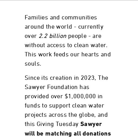
Families and communities
around the world - currently
over
2.2 billion
people - are
without access to clean water.
This work feeds our hearts and
souls.
Since its creation in 2023, The
Sawyer Foundation has
provided over $1,000,000 in
funds to support clean water
projects across the globe, and
this Giving Tuesday
Sawyer
will be matching all donations