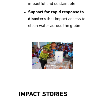
impactful and sustainable.
Support for rapid response to
disasters
that impact access to
clean water across the globe.
IMPACT STORIES