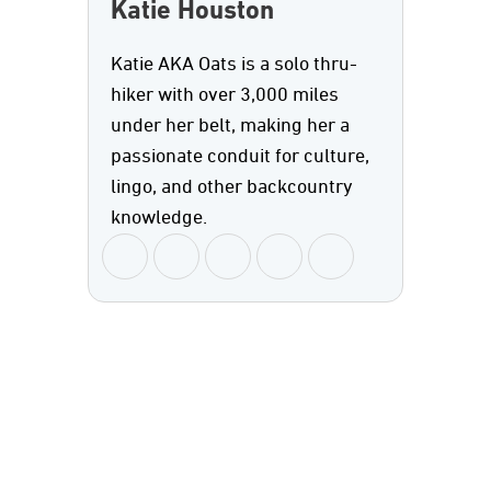
Katie Houston
Katie AKA Oats is a solo thru-
hiker with over 3,000 miles
under her belt, making her a
passionate conduit for culture,
lingo, and other backcountry
knowledge.