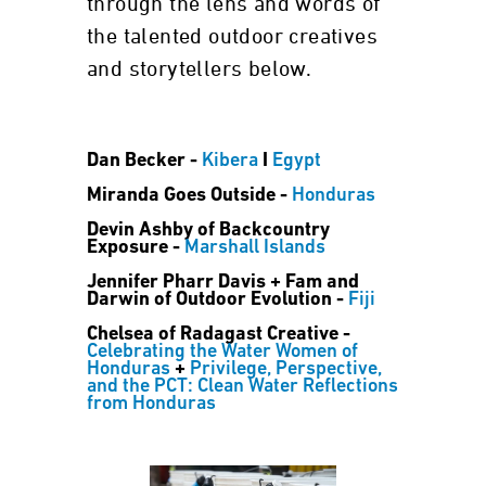
through the lens and words of
the talented outdoor creatives
and storytellers below.
Dan Becker -
Kibera
I
Egypt
Miranda Goes Outside -
Honduras
Devin Ashby of Backcountry
Exposure -
Marshall Islands
Jennifer Pharr Davis + Fam and
Darwin of Outdoor Evolution -
Fiji
Chelsea of Radagast Creative -
Celebrating the Water Women of
Honduras
+
Privilege, Perspective,
and the PCT: Clean Water Reflections
from Honduras