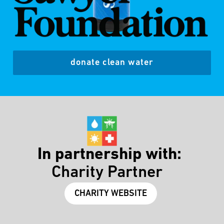
donate clean water
In partnership with:
Charity Partner
CHARITY WEBSITE