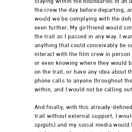
staying within the boundaries of an 
the crew the day before departing, 
would we be complying with the defin
even further. My girlfriend would si
the trail as I passed in any way. I wa
anything that could conceivably be s
interact with the film crew in perso
or even knowing where they would be
on the trail, or have any idea about 
phone calls to anyone throughout the
within, and I would not be calling out
And finally, with this already-define
trail without external support, I wou
spigots) and my social media would be