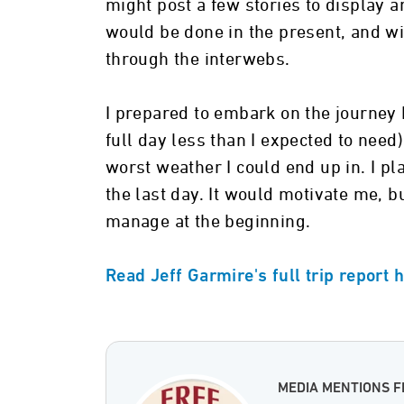
might post a few stories to display a
would be done in the present, and wi
through the interwebs.
I prepared to embark on the journey
full day less than I expected to nee
worst weather I could end up in. I pl
the last day. It would motivate me, 
manage at the beginning.
Read Jeff Garmire's full trip report 
MEDIA MENTIONS F