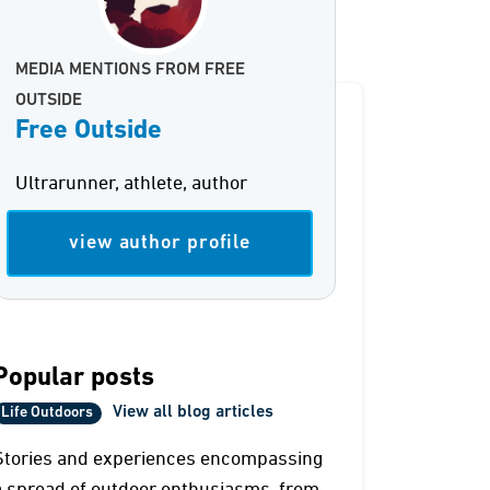
MEDIA MENTIONS FROM FREE
OUTSIDE
Free Outside
Ultrarunner, athlete, author
view author profile
Popular posts
View all blog articles
Life Outdoors
Stories and experiences encompassing