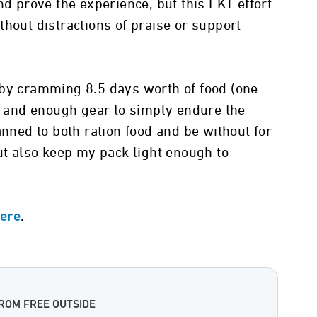
nd prove the experience, but this FKT effort
thout distractions of praise or support
 by cramming 8.5 days worth of food (one
d) and enough gear to simply endure the
anned to both ration food and be without for
but also keep my pack light enough to
.
here
ROM FREE OUTSIDE