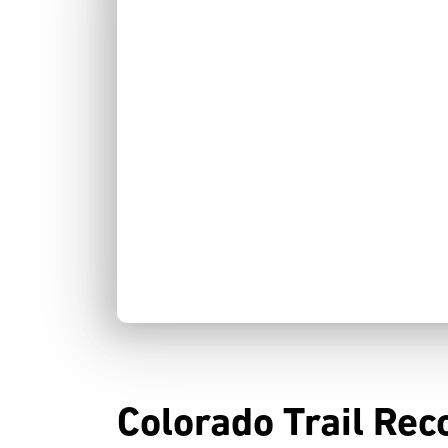
Colorado Trail Rec