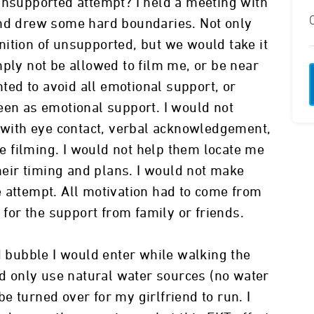
unsupported attempt? I held a meeting with
and drew some hard boundaries. Not only
ition of unsupported, but we would take it
mply not be allowed to film me, or be near
nted to avoid all emotional support, or
een as emotional support. I would not
n with eye contact, verbal acknowledgement,
 filming. I would not help them locate me
their timing and plans. I would not make
 attempt. All motivation had to come from
 for the support from family or friends.
d bubble I would enter while walking the
ld only use natural water sources (no water
 turned over for my girlfriend to run. I