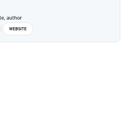
te, author
WEBSITE