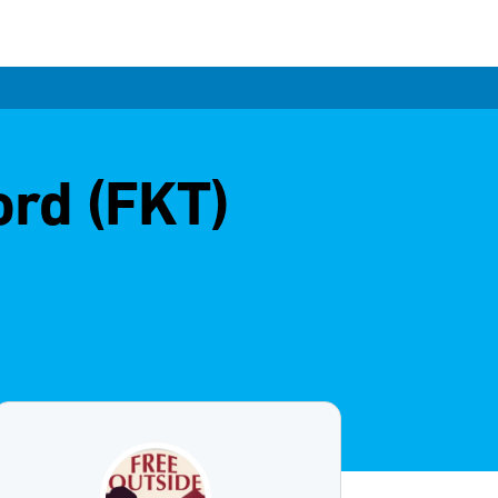
ord (FKT)