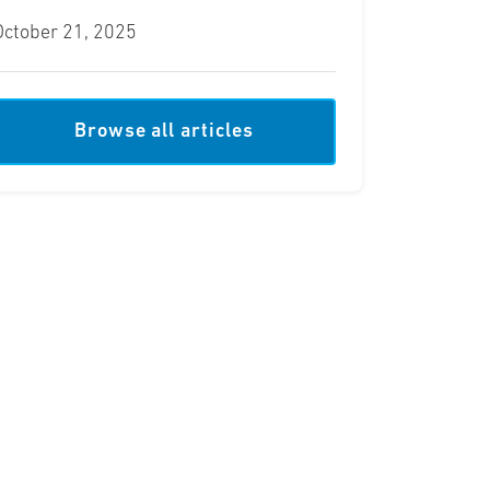
October 21, 2025
Browse all articles