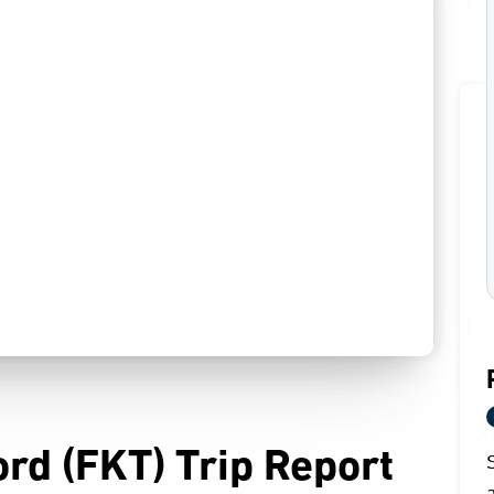
ord (FKT) Trip Report