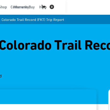
t
Shop
Community
Where to Buy
Help
0
 Colorado Trail Record (FKT) Trip Report
 Colorado Trail Rec
d