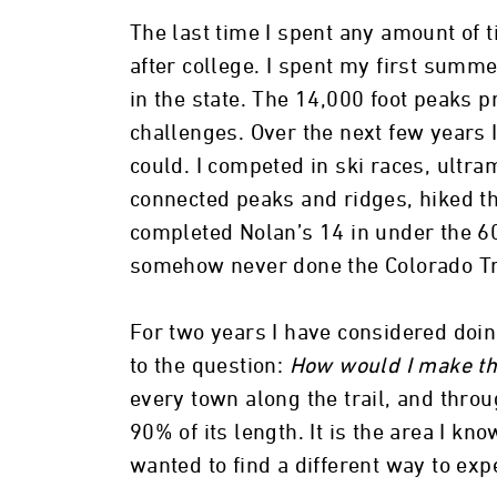
The last time I spent any amount of 
after college. I spent my first summe
in the state. The 14,000 foot peaks p
challenges. Over the next few years I
could. I competed in ski races, ultr
connected peaks and ridges, hiked th
completed Nolan’s 14 in under the 60
somehow never done the Colorado Tr
For two years I have considered doin
to the question:
How would I make thi
every town along the trail, and thro
90% of its length. It is the area I kno
wanted to find a different way to exp