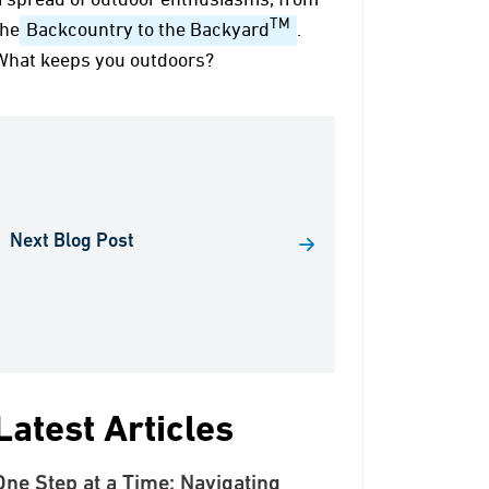
a spread of outdoor enthusiasms, from
TM
the
Backcountry to the Backyard
.
What keeps you outdoors?
Next Blog Post
Latest Articles
One Step at a Time: Navigating