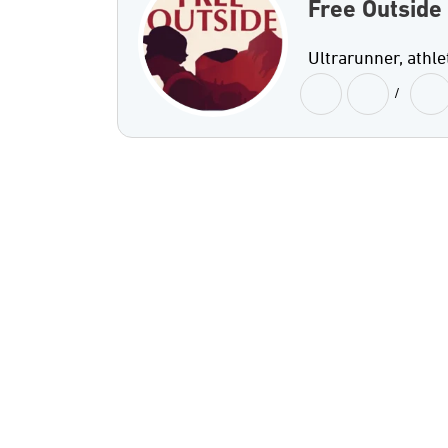
Free Outside
Ultrarunner, athle
/