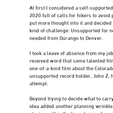
At first I considered a self-supporte
2020 full of calls for hikers to avoid
put more thought into it and decided
kind of challenge: Unsupported for n
needed from Durango to Denver.
I took a leave of absence from my job
received word that some talented fi
one-of-a-kind film about the Colorado
unsupported record holder, John Z, 
attempt.
Beyond trying to decide what to carr
idea added another planning wrinkle