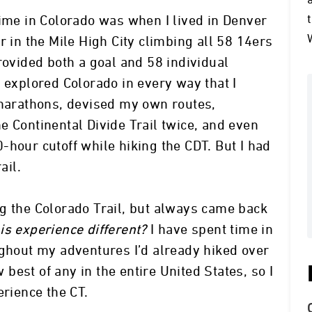
time in Colorado was when I lived in Denver
r in the Mile High City climbing all 58 14ers
rovided both a goal and 58 individual
 explored Colorado in every way that I
amarathons, devised my own routes,
e Continental Divide Trail twice, and even
-hour cutoff while hiking the CDT. But I had
ail.
g the Colorado Trail, but always came back
s experience different?
I have spent time in
ughout my adventures I’d already hiked over
w best of any in the entire United States, so I
erience the CT.