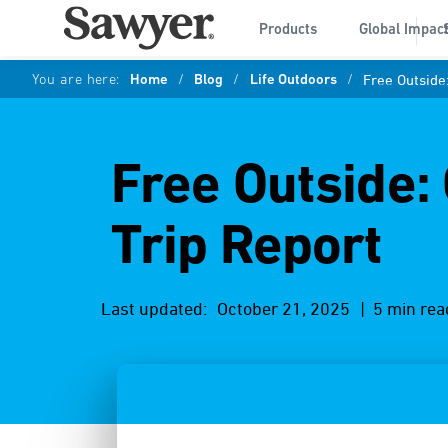
Products
Global Impac
You are here:
Home
/
Blog
/
Life Outdoors
/
Free Outside:
Free Outside:
Trip Report
Last updated:
October 21, 2025
| 5 min rea