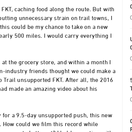
d FKT, caching food along the route. But with
 putting unnecessary strain on trail towns, I
 this could be my chance to take on a new
early 500 miles. I would carry everything I
 at the grocery store, and within a month I
lm-industry friends thought we could make a
 Trail unsupported FKT. After all, the 2016
had made an amazing video about his
y for a 9.5-day unsupported push, this new
. How could we film this record while