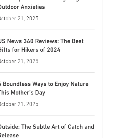
Outdoor Anxieties
October 21, 2025
US News 360 Reviews: The Best
Gifts for Hikers of 2024
October 21, 2025
5 Boundless Ways to Enjoy Nature
This Mother’s Day
October 21, 2025
Outside: The Subtle Art of Catch and
Release