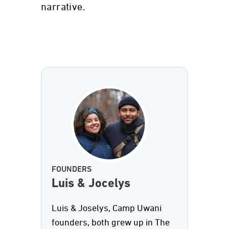
narrative.
FOUNDERS
Luis & Jocelys
Luis & Joselys, Camp Uwani
founders, both grew up in The