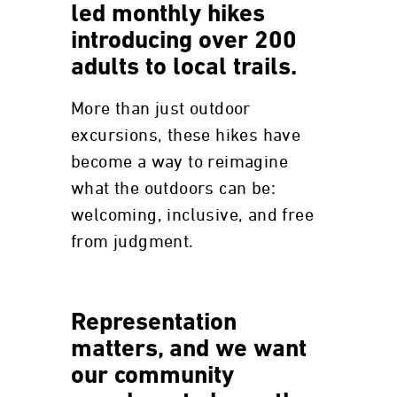
led monthly hikes
introducing over 200
adults to local trails.
More than just outdoor
excursions, these hikes have
become a way to reimagine
what the outdoors can be:
welcoming, inclusive, and free
from judgment.
Representation
matters, and we want
our community