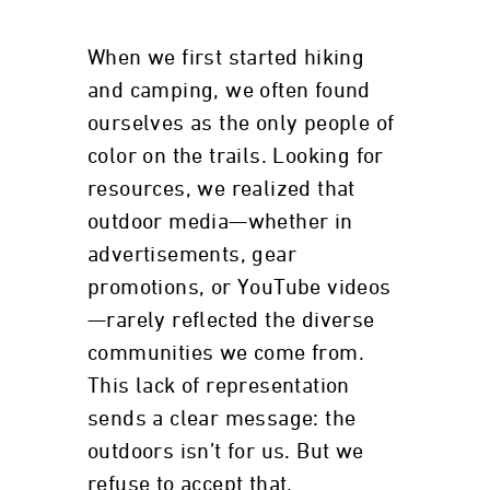
When we first started hiking
and camping, we often found
ourselves as the only people of
color on the trails. Looking for
resources, we realized that
outdoor media—whether in
advertisements, gear
promotions, or YouTube videos
—rarely reflected the diverse
communities we come from.
This lack of representation
sends a clear message: the
outdoors isn’t for us. But we
refuse to accept that.