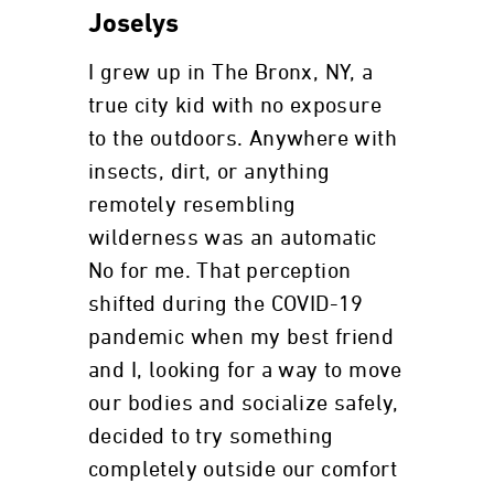
Joselys
I grew up in The Bronx, NY, a
true city kid with no exposure
to the outdoors. Anywhere with
insects, dirt, or anything
remotely resembling
wilderness was an automatic
No for me. That perception
shifted during the COVID-19
pandemic when my best friend
and I, looking for a way to move
our bodies and socialize safely,
decided to try something
completely outside our comfort