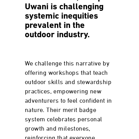
Uwani is challenging
systemic inequities
prevalent in the
outdoor industry.
We challenge this narrative by
offering workshops that teach
outdoor skills and stewardship
practices, empowering new
adventurers to feel confident in
nature. Their merit badge
system celebrates personal
growth and milestones,
reinforcing that everyone