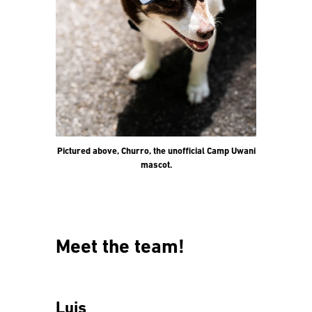
Pictured above, Churro, the unofficial Camp Uwani
mascot.
Meet the team!
Luis