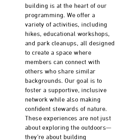
building is at the heart of our
programming. We offer a
variety of activities, including
hikes, educational workshops,
and park cleanups, all designed
to create a space where
members can connect with
others who share similar
backgrounds. Our goal is to
foster a supportive, inclusive
network while also making
confident stewards of nature.
These experiences are not just
about exploring the outdoors—
they’re about building