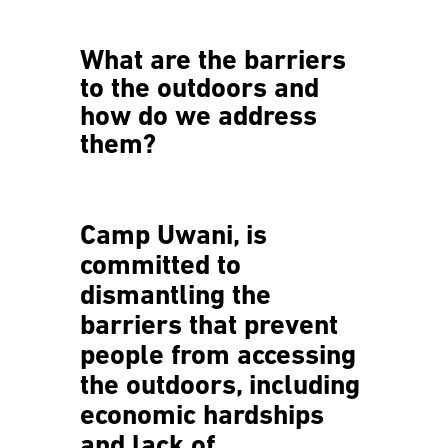
What are the barriers
to the outdoors and
how do we address
them?
Camp Uwani, is
committed to
dismantling the
barriers that prevent
people from accessing
the outdoors, including
economic hardships
and lack of