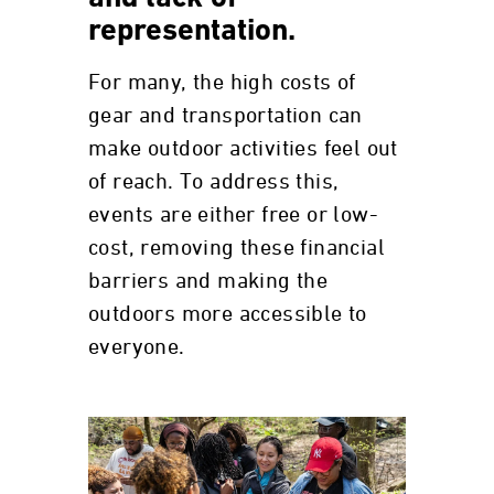
representation.
For many, the high costs of
gear and transportation can
make outdoor activities feel out
of reach. To address this,
events are either free or low-
cost, removing these financial
barriers and making the
outdoors more accessible to
everyone.