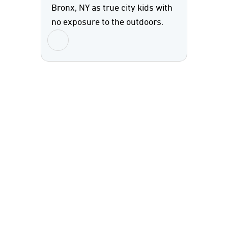
Bronx, NY as true city kids with
no exposure to the outdoors.