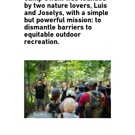
by two nature lovers, Luis
and Joselys, with a simple
but powerful mission: to
dismantle barriers to
equitable outdoor
recreation.