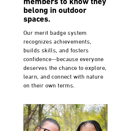
members to know they
belong in outdoor
spaces.
Our merit badge system
recognizes achievements,
builds skills, and fosters
confidence—because everyone
deserves the chance to explore,
learn, and connect with nature
on their own terms.