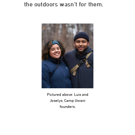
the outdoors wasn’t for them.
Pictured above: Luis and
Joselys, Camp Uwani
founders.