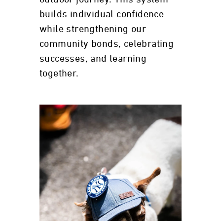
builds individual confidence
while strengthening our
community bonds, celebrating
successes, and learning
together.