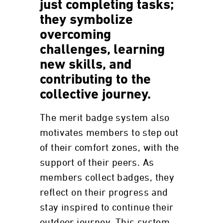
just completing tasks;
they symbolize
overcoming
challenges, learning
new skills, and
contributing to the
collective journey.
The merit badge system also
motivates members to step out
of their comfort zones, with the
support of their peers. As
members collect badges, they
reflect on their progress and
stay inspired to continue their
outdoor journey. This system