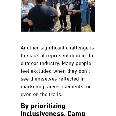
Another significant challenge is
the lack of representation in the
outdoor industry. Many people
feel excluded when they don’t
see themselves reflected in
marketing, advertisements, or
even on the trails.
By prioritizing
inclusiveness, Camp