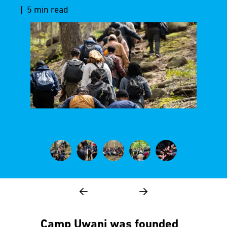
| 5 min read
Camp Uwani was founded