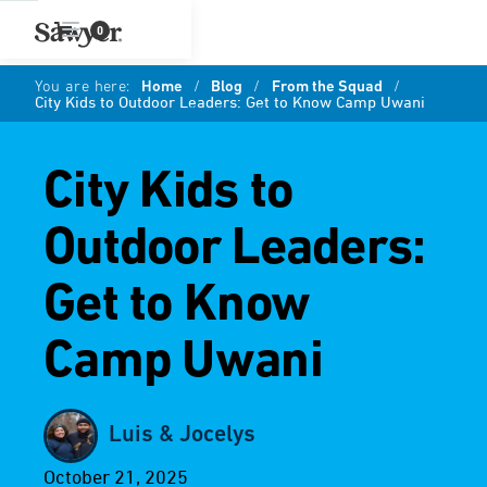
0
You are here:
Home
/
Blog
/
From the Squad
/
City Kids to Outdoor Leaders: Get to Know Camp Uwani
City Kids to
Outdoor Leaders:
Get to Know
Camp Uwani
Luis & Jocelys
October 21, 2025