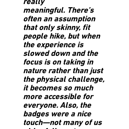
really
meaningful. There’s
often an assumption
that only skinny, fit
people hike, but when
the experience is
slowed down and the
focus is on taking in
nature rather than just
the physical challenge,
it becomes so much
more accessible for
everyone. Also, the
badges were a nice
touch—not many of us