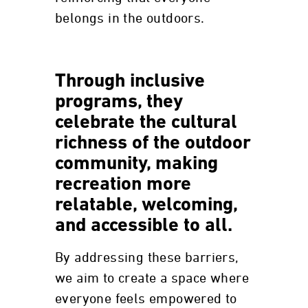
belongs in the outdoors.
Through inclusive
programs, they
celebrate the cultural
richness of the outdoor
community, making
recreation more
relatable, welcoming,
and accessible to all.
By addressing these barriers,
we aim to create a space where
everyone feels empowered to