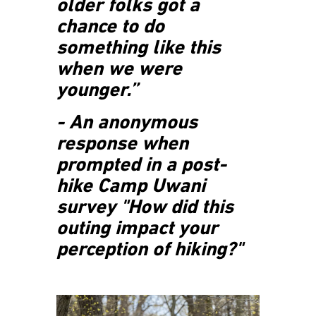
older folks got a
chance to do
something like this
when we were
younger.”
- An anonymous
response when
prompted in a post-
hike Camp Uwani
survey "How did this
outing impact your
perception of hiking?"