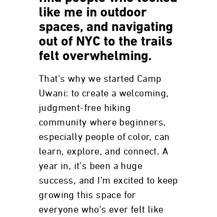
like me in outdoor
spaces, and navigating
out of NYC to the trails
felt overwhelming.
That’s why we started Camp
Uwani: to create a welcoming,
judgment-free hiking
community where beginners,
especially people of color, can
learn, explore, and connect. A
year in, it’s been a huge
success, and I’m excited to keep
growing this space for
everyone who’s ever felt like