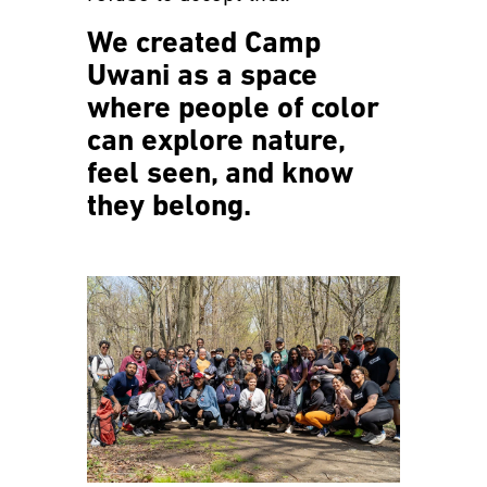
We created Camp
Uwani as a space
where people of color
can explore nature,
feel seen, and know
they belong.