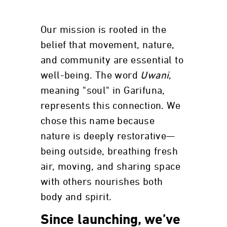
Our mission is rooted in the
belief that movement, nature,
and community are essential to
well-being. The word
Uwani
,
meaning "soul" in Garifuna,
represents this connection. We
chose this name because
nature is deeply restorative—
being outside, breathing fresh
air, moving, and sharing space
with others nourishes both
body and spirit.
Since launching, we’ve