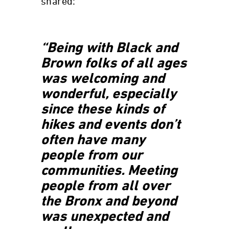
shared:
“Being with Black and
Brown folks of all ages
was welcoming and
wonderful, especially
since these kinds of
hikes and events don’t
often have many
people from our
communities. Meeting
people from all over
the Bronx and beyond
was unexpected and