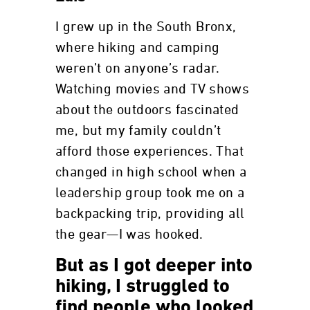
I grew up in the South Bronx,
where hiking and camping
weren’t on anyone’s radar.
Watching movies and TV shows
about the outdoors fascinated
me, but my family couldn’t
afford those experiences. That
changed in high school when a
leadership group took me on a
backpacking trip, providing all
the gear—I was hooked.
But as I got deeper into
hiking, I struggled to
find people who looked