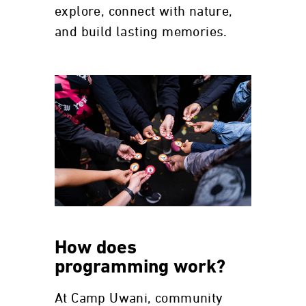
explore, connect with nature,
and build lasting memories.
How does
programming work?
At Camp Uwani, community