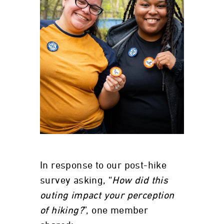
In response to our post-hike
survey asking, “
How did this
outing impact your perception
of hiking?
”, one member