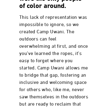
of color around.
This lack of representation was
impossible to ignore, so we
created Camp Uwani. The
outdoors can feel
overwhelming at first, and once
you’ve learned the ropes, it’s
easy to forget where you
started. Camp Uwani allows me
to bridge that gap, fostering an
inclusive and welcoming space
for others who, like me, never
saw themselves in the outdoors
but are ready to reclaim that