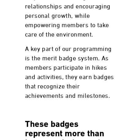
relationships and encouraging
personal growth, while
empowering members to take
care of the environment.
A key part of our programming
is the merit badge system. As
members participate in hikes
and activities, they earn badges
that recognize their
achievements and milestones.
These badges
represent more than