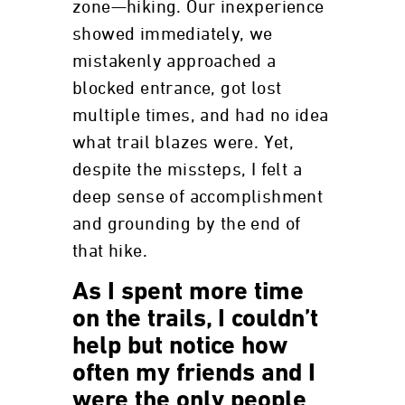
zone—hiking. Our inexperience
showed immediately, we
mistakenly approached a
blocked entrance, got lost
multiple times, and had no idea
what trail blazes were. Yet,
despite the missteps, I felt a
deep sense of accomplishment
and grounding by the end of
that hike.
As I spent more time
on the trails, I couldn’t
help but notice how
often my friends and I
were the only people